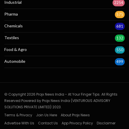
Industrial
2254
Pharma
575
Chemicals
681
Textiles
132
Food & Agro
550
Automobile
499
© Copyright 2026 Projx News India - At Your Finger Tips. All Rights
Reserved Powered by Projx News India (VENTUROUS ADVISORY
SOLUTIONS PRIVATE LIMITED) 2023.
Terms & Privacy
Join Us Here
About Projx News
Advertise With Us
Contact Us
App Privacy Policy
Disclaimer