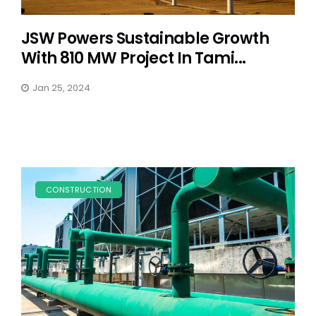
JSW Powers Sustainable Growth
With 810 MW Project In Tami...
Jan 25, 2024
CONSTRUCTION