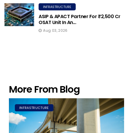
INFRASTRUCTURE
ASIP & APACT Partner For ₹2,500 Cr
OSAT Unit In An...
Aug 03, 2026
More From Blog
INFRASTRUCTURE