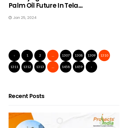
Palm Oil Future In Tela...
Jan 25, 2024
‹
1
2
...
1307
1308
1309
1310
1311
1312
1313
...
1458
1459
›
Recent Posts