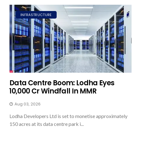
INFRASTRUCTURE
Data Centre Boom: Lodha Eyes
₹10,000 Cr Windfall In MMR
Aug 03, 2026
Lodha Developers Ltd is set to monetise approximately
150 acres at its data centre park i...