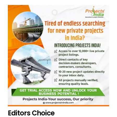
Editors Choice