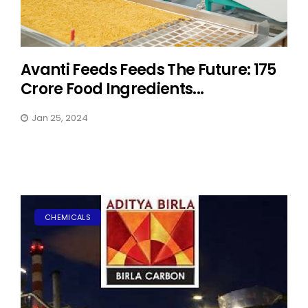
Avanti Feeds Feeds The Future: 175
Crore Food Ingredients...
Jan 25, 2024
CHEMICALS