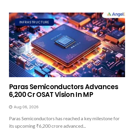
INFRASTRUCTURE
Paras Semiconductors Advances
₹6,200 Cr OSAT Vision In MP
Aug 06, 2026
Paras Semiconductors has reached a key milestone for
its upcoming ₹6,200 crore advanced...