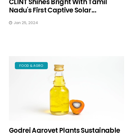
CLINT Shines Bright With Tamil
Nadu's First Captive Solar...
Jan 25, 2024
FOOD & AGRO
Godrej Agrovet Plants Sustainable