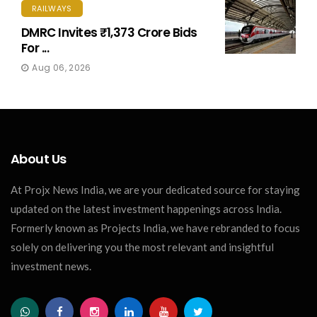
RAILWAYS
DMRC Invites ₹1,373 Crore Bids
For ...
Aug 06, 2026
About Us
At Projx News India, we are your dedicated source for staying
updated on the latest investment happenings across India.
Formerly known as Projects India, we have rebranded to focus
solely on delivering you the most relevant and insightful
investment news.