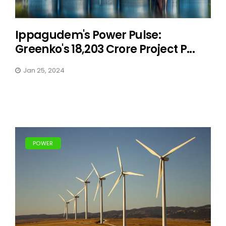
Ippagudem's Power Pulse:
Greenko's 18,203 Crore Project P...
Jan 25, 2024
POWER