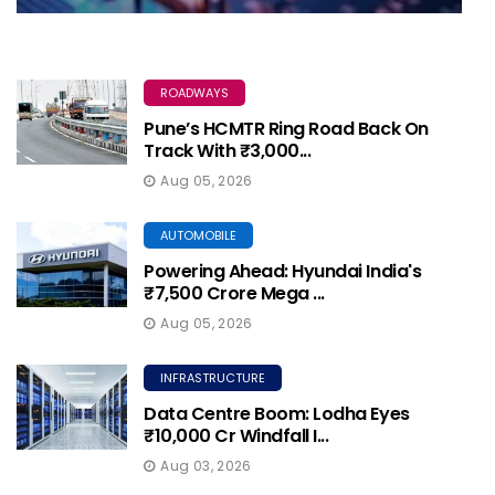
ROADWAYS
Pune’s HCMTR Ring Road Back On
Track With ₹3,000...
Aug 05, 2026
AUTOMOBILE
Powering Ahead: Hyundai India's
₹7,500 Crore Mega ...
Aug 05, 2026
INFRASTRUCTURE
Data Centre Boom: Lodha Eyes
₹10,000 Cr Windfall I...
Aug 03, 2026