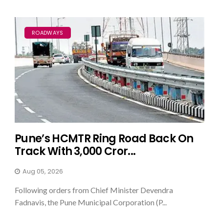
ROADWAYS
Pune’s HCMTR Ring Road Back On
Track With ₹3,000 Cror...
Aug 05, 2026
Following orders from Chief Minister Devendra
Fadnavis, the Pune Municipal Corporation (P...