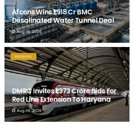
Afcons Wins ₹1,918 Cr BMC
Desalinated Water Tunnel Deal
Aug 06, 2026
RAILWAYS
DMRC Invites ₹1,373 Crore Bids For
Red Line Extension To Haryana
Aug 06, 2026