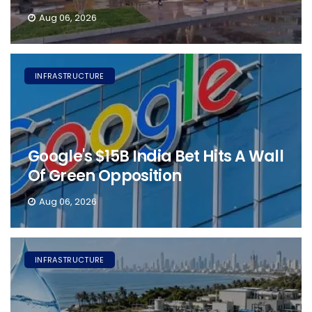
Aug 06, 2026
INFRASTRUCTURE
Google's $15B India Bet Hits A Wall
Of Green Opposition
Aug 06, 2026
INFRASTRUCTURE