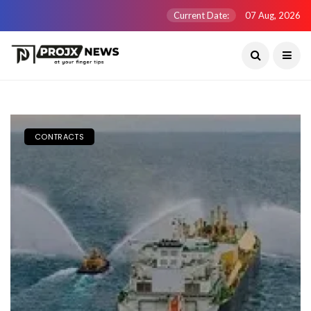
Current Date:
07 Aug, 2026
CONTRACTS