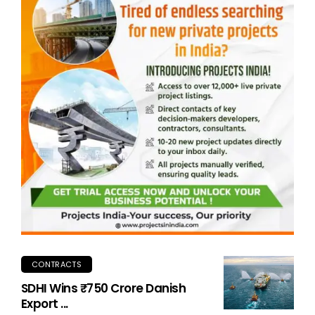
CONTRACTS
SDHI Wins ₹750 Crore Danish
Export ...