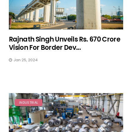
Rajnath Singh Unveils Rs. 670 Crore
Vision For Border Dev...
Jan 25, 2024
INDUSTRIAL