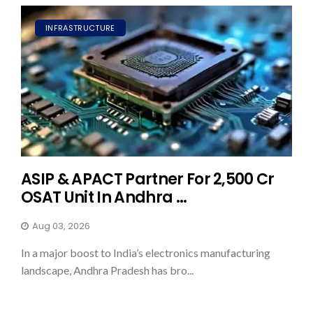
INFRASTRUCTURE
ASIP & APACT Partner For ₹2,500 Cr
OSAT Unit In Andhra ...
Aug 03, 2026
In a major boost to India’s electronics manufacturing
landscape, Andhra Pradesh has bro...