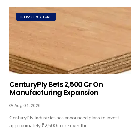
INFRASTRUCTURE
CenturyPly Bets ₹2,500 Cr On
Manufacturing Expansion
Aug 04, 2026
CenturyPly Industries has announced plans to invest
approximately ₹2,500 crore over the...