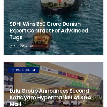
SDHI Wins ₹750 Crore Danish
Export Contract For Advanced
Tugs
Aug 06, 2026
INFRASTRUCTURE
Lulu Group Announces Second
Kottayam Hypermarket At KGA
Mall