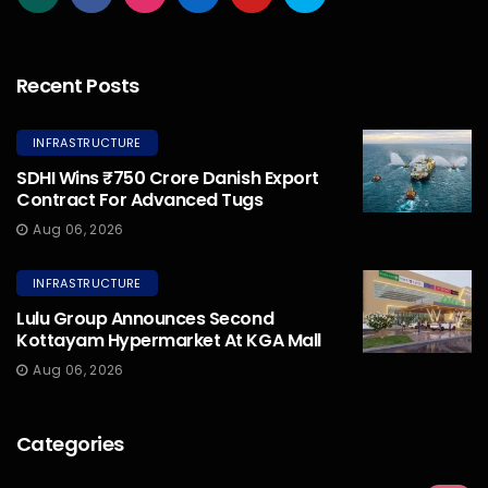
Recent Posts
INFRASTRUCTURE
SDHI Wins ₹750 Crore Danish Export
Contract For Advanced Tugs
Aug 06, 2026
INFRASTRUCTURE
Lulu Group Announces Second
Kottayam Hypermarket At KGA Mall
Aug 06, 2026
Categories