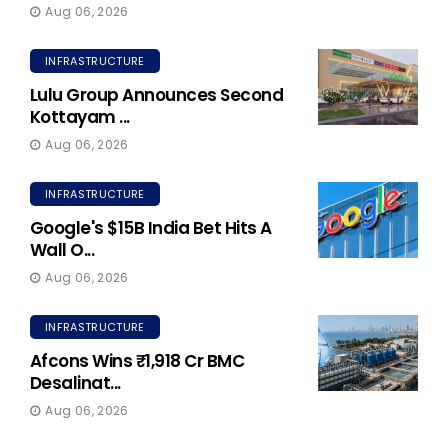
Aug 06, 2026
INFRASTRUCTURE
Lulu Group Announces Second
Kottayam ...
Aug 06, 2026
INFRASTRUCTURE
Google's $15B India Bet Hits A
Wall O...
Aug 06, 2026
INFRASTRUCTURE
Afcons Wins ₹1,918 Cr BMC
Desalinat...
Aug 06, 2026