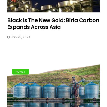
Black Is The New Gold: Birla Carbon
Expands Across Asia
Jan 25, 2024
POWER