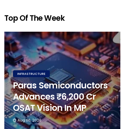
Top Of The Week
INFRASTRUCTURE
Paras Semiconductors
Advances ₹6,200 Cr
OSAT Vision In MP
Aug 06, 2026