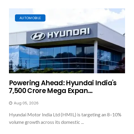
AUTOMOBILE
Powering Ahead: Hyundai India's
₹7,500 Crore Mega Expan...
Aug 05, 2026
Hyundai Motor India Ltd (HMIL) is targeting an 8–10%
volume growth across its domestic ...