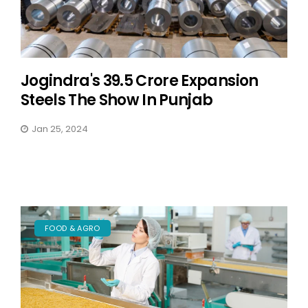
Jogindra's 39.5 Crore Expansion
Steels The Show In Punjab
Jan 25, 2024
FOOD & AGRO