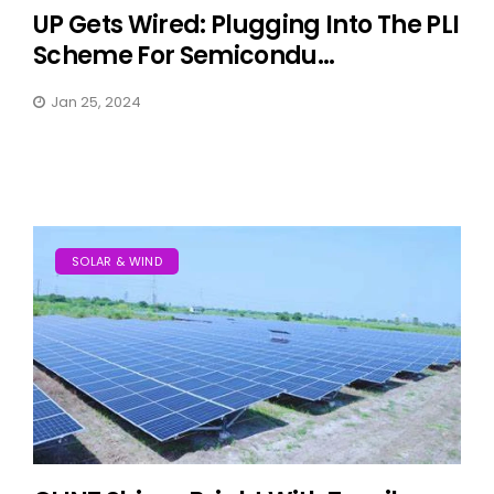
UP Gets Wired: Plugging Into The PLI
Scheme For Semicondu...
Jan 25, 2024
SOLAR & WIND