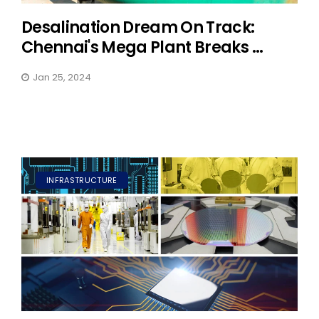
Desalination Dream On Track:
Chennai's Mega Plant Breaks ...
Jan 25, 2024
INFRASTRUCTURE