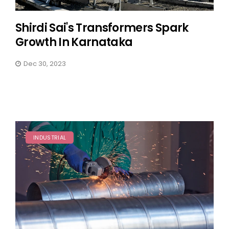
Shirdi Sai's Transformers Spark
Growth In Karnataka
Dec 30, 2023
INDUSTRIAL