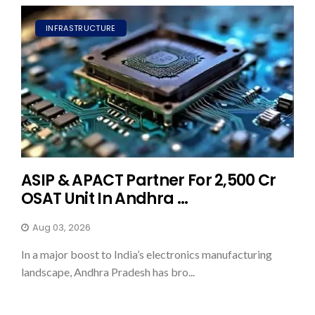
INFRASTRUCTURE
ASIP & APACT Partner For ₹2,500 Cr
OSAT Unit In Andhra ...
Aug 03, 2026
In a major boost to India’s electronics manufacturing
landscape, Andhra Pradesh has bro...