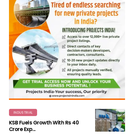
INDUSTRIAL
KSB Fuels Growth With Rs 40
Crore Exp...