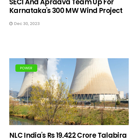
SECI And Apraava Team Up For
Karnataka's 300 MW Wind Project
Dec 30, 2023
POWER
NLC India's Rs 19,422 Crore Talabira