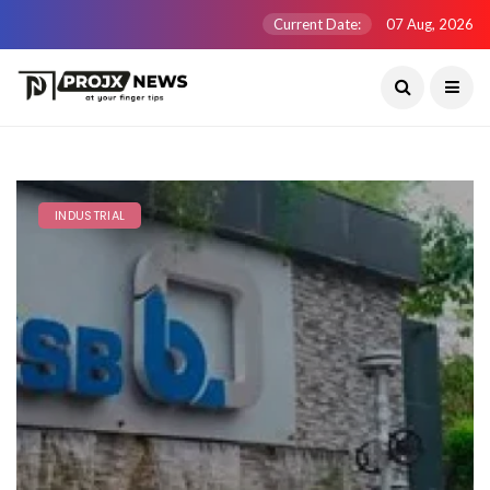
Current Date:
07 Aug, 2026
INDUSTRIAL