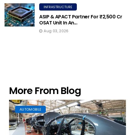
INFRASTRUCTURE
ASIP & APACT Partner For ₹2,500 Cr
OSAT Unit In An...
Aug 03, 2026
More From Blog
AUTOMOBILE