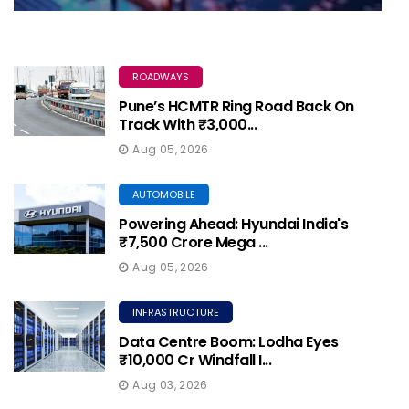
ROADWAYS
Pune’s HCMTR Ring Road Back On
Track With ₹3,000...
Aug 05, 2026
AUTOMOBILE
Powering Ahead: Hyundai India's
₹7,500 Crore Mega ...
Aug 05, 2026
INFRASTRUCTURE
Data Centre Boom: Lodha Eyes
₹10,000 Cr Windfall I...
Aug 03, 2026