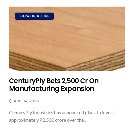
INFRASTRUCTURE
CenturyPly Bets ₹2,500 Cr On
Manufacturing Expansion
Aug 04, 2026
CenturyPly Industries has announced plans to invest
approximately ₹2,500 crore over the...