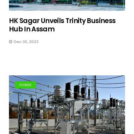
HK Sagar Unveils Trinity Business
Hub In Assam
Dec 30, 2023
POWER