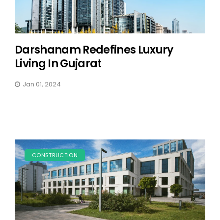
Darshanam Redefines Luxury
Living In Gujarat
Jan 01, 2024
CONSTRUCTION