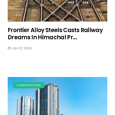
Frontier Alloy Steels Casts Railway
Dreams In Himachal Pr...
Jan 01, 2024
CONSTRUCTION