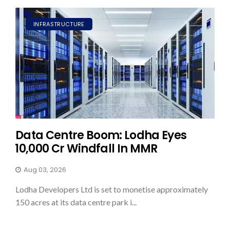
INFRASTRUCTURE
Data Centre Boom: Lodha Eyes
₹10,000 Cr Windfall In MMR
Aug 03, 2026
Lodha Developers Ltd is set to monetise approximately
150 acres at its data centre park i...