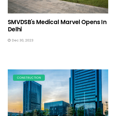
SMVDSB's Medical Marvel Opens In
Delhi
Dec 30, 2023
CONSTRUCTION