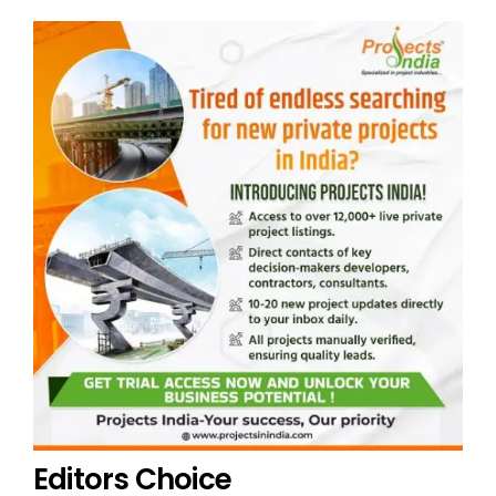
Editors Choice