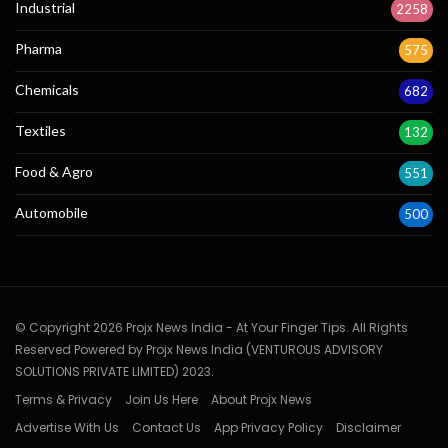
Industrial
2258
Pharma
575
Chemicals
682
Textiles
132
Food & Agro
551
Automobile
500
© Copyright 2026 Projx News India - At Your Finger Tips. All Rights
Reserved Powered by Projx News India (VENTUROUS ADVISORY
SOLUTIONS PRIVATE LIMITED) 2023.
Terms & Privacy
Join Us Here
About Projx News
Advertise With Us
Contact Us
App Privacy Policy
Disclaimer