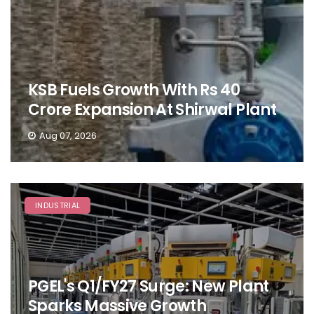
KSB Fuels Growth With Rs 40
Crore Expansion At Shirwal Plant
Aug 07, 2026
INDUSTRIAL
PGEL's Q1/FY27 Surge: New Plant
Sparks Massive Growth