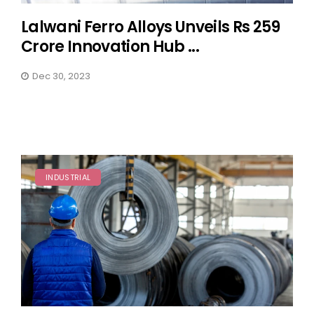
Lalwani Ferro Alloys Unveils Rs 259
Crore Innovation Hub ...
Dec 30, 2023
INDUSTRIAL