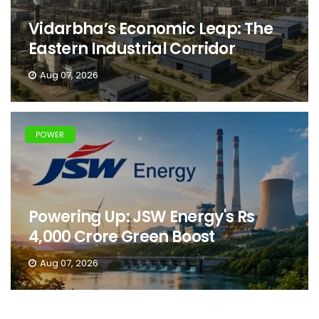
Vidarbha’s Economic Leap: The
Eastern Industrial Corridor
Aug 07, 2026
POWER
Powering Up: JSW Energy's Rs
4,000 Crore Green Boost
Aug 07, 2026