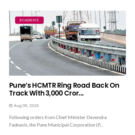
ROADWAYS
Pune’s HCMTR Ring Road Back On
Track With ₹3,000 Cror...
Aug 05, 2026
Following orders from Chief Minister Devendra
Fadnavis, the Pune Municipal Corporation (P...