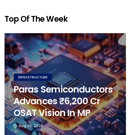
Top Of The Week
INFRASTRUCTURE
Paras Semiconductors
Advances ₹6,200 Cr
OSAT Vision In MP
Aug 06, 2026