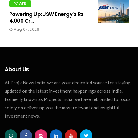
POWER
Powering Up: JSW Energy's Rs
4,000 Cr...
Aug 07, 2026
About Us
At Projx News India, we are your dedicated source for staying
updated on the latest investment happenings across India.
Formerly known as Projects India, we have rebranded to focus
solely on delivering you the most relevant and insightful
investment news.