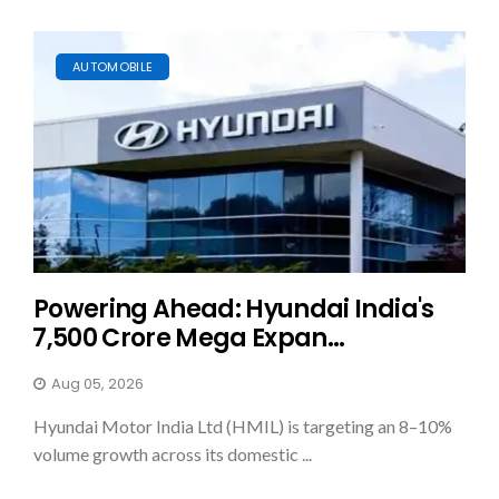
AUTOMOBILE
Powering Ahead: Hyundai India's
₹7,500 Crore Mega Expan...
Aug 05, 2026
Hyundai Motor India Ltd (HMIL) is targeting an 8–10%
volume growth across its domestic ...