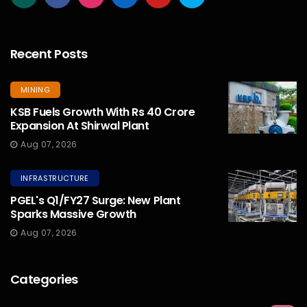
Recent Posts
MINING
KSB Fuels Growth With Rs 40 Crore
Expansion At Shirwal Plant
Aug 07, 2026
INFRASTRUCTURE
PGEL's Q1/FY27 Surge: New Plant
Sparks Massive Growth
Aug 07, 2026
Categories