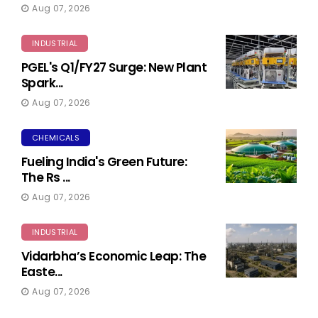
Aug 07, 2026
INDUSTRIAL
PGEL's Q1/FY27 Surge: New Plant
Spark...
Aug 07, 2026
CHEMICALS
Fueling India's Green Future:
The Rs ...
Aug 07, 2026
INDUSTRIAL
Vidarbha’s Economic Leap: The
Easte...
Aug 07, 2026