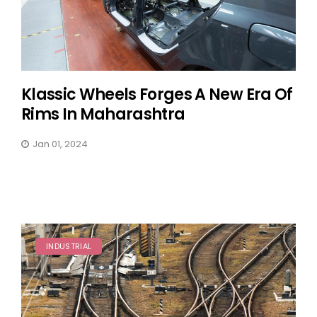
Klassic Wheels Forges A New Era Of
Rims In Maharashtra
Jan 01, 2024
INDUSTRIAL