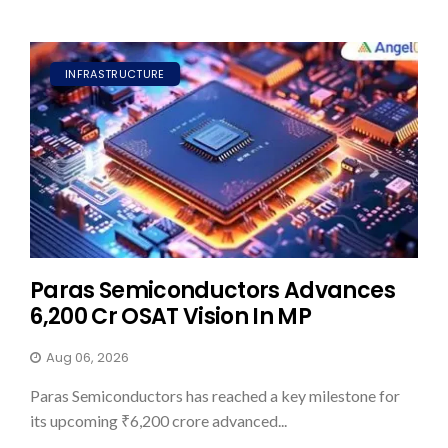
INFRASTRUCTURE
Paras Semiconductors Advances
₹6,200 Cr OSAT Vision In MP
Aug 06, 2026
Paras Semiconductors has reached a key milestone for
its upcoming ₹6,200 crore advanced...