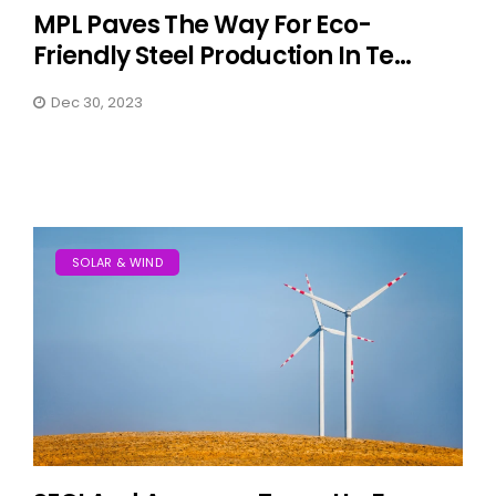
MPL Paves The Way For Eco-
Friendly Steel Production In Te...
Dec 30, 2023
SOLAR & WIND