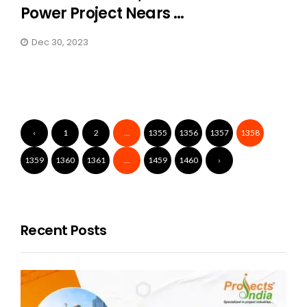
Power Project Nears ...
Dec 30, 2023
‹
1
2
...
1355
1356
1357
1358
1359
1360
1361
...
1459
1460
›
Recent Posts