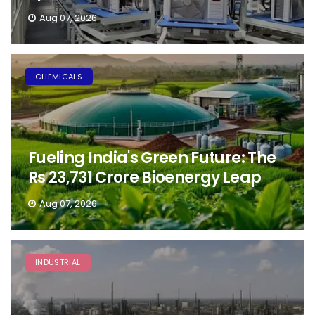
Aug 07, 2026
CHEMICALS
Fueling India's Green Future: The
Rs 23,731 Crore Bioenergy Leap
Aug 07, 2026
INDUSTRIAL