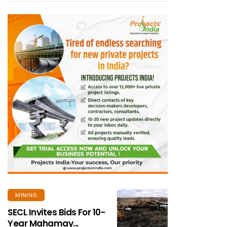
MINING
SECL Invites Bids For 10-
Year Mahamay...