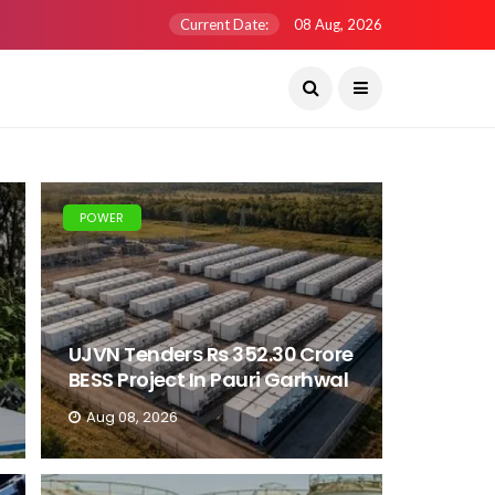
Current Date:
08 Aug, 2026
POWER
UJVN Tenders Rs 352.30 Crore
BESS Project In Pauri Garhwal
Aug 08, 2026