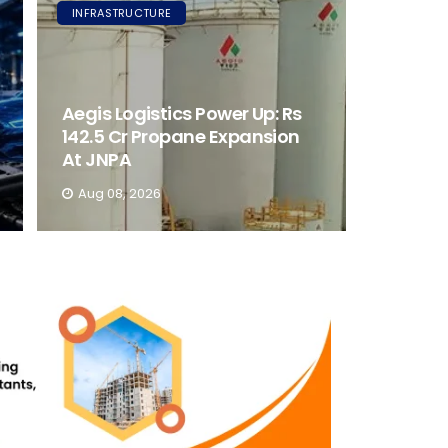
INFRASTRUCTURE
Aegis Logistics Power Up: Rs
142.5 Cr Propane Expansion
At JNPA
Aug 08, 2026