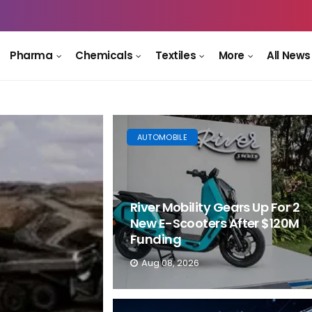
Pharma
Chemicals
Textiles
More
All News
AUTOMOBILE
River Mobility Gears Up For 2
New E-Scooters After $120M
Funding
Aug 08, 2026