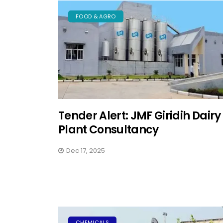
FOOD & AGRO
Tender Alert: JMF Giridih Dairy
Plant Consultancy
Dec 17, 2025
CHEMICALS