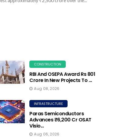
vest approximately ₹2,500 crore over the...
CONSTRUCTION
RBI And OSEPA Award Rs 801
Crore In New Projects To ...
Aug 08, 2026
INFRASTRUCTURE
Paras Semiconductors
Advances ₹6,200 Cr OSAT
Visio...
Aug 06, 2026