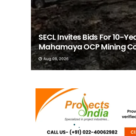
SECL Invites Bids For 10-Ye
Mahamaya OCP Mining Co
Aug 08, 2026