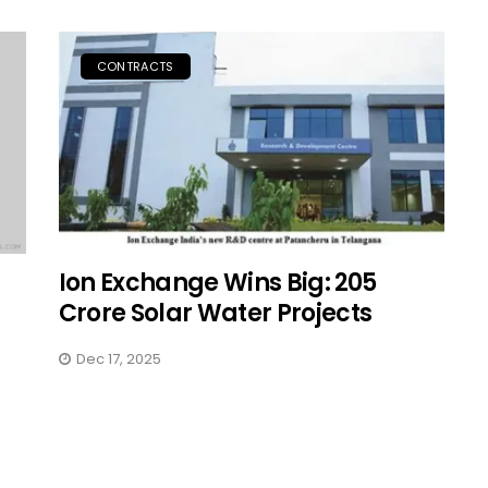
CONTRACTS
Ion Exchange Wins Big: ₹205
Crore Solar Water Projects
Dec 17, 2025