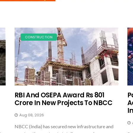
CONSTRUCTION
RBI And OSEPA Award Rs 801
P
Crore In New Projects To NBCC
A
I
Aug 08, 2026
NBCC (India) has secured new infrastructure and