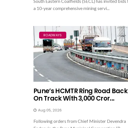
South Eastern Coalfields (SECL) has invited bids 
a 10-year comprehensive mining servi...
ROADWAYS
Pune’s HCMTR Ring Road Back
On Track With ₹3,000 Cror...
Aug 05, 2026
Following orders from Chief Minister Devendra