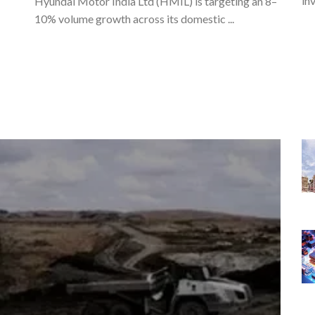
in
Hyundai Motor India Ltd (HMIL) is targeting an 8–
10% volume growth across its domestic ...