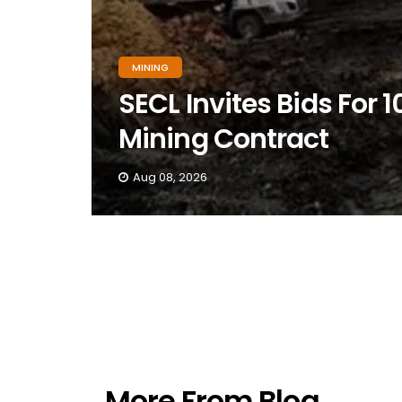
MINING
SECL Invites Bids Fo
Mining Contract
Aug 08, 2026
More From Blog