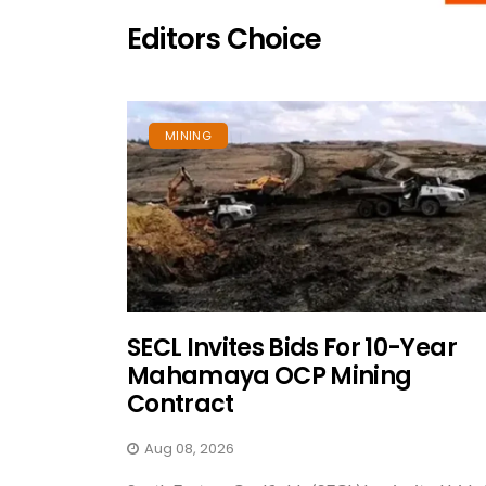
Editors Choice
MINING
SECL Invites Bids For 10-Year
Mahamaya OCP Mining
Contract
Aug 08, 2026