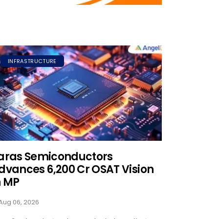
INFRASTRUCTURE
aras Semiconductors
dvances ₹6,200 Cr OSAT Vision
n MP
Aug 06, 2026