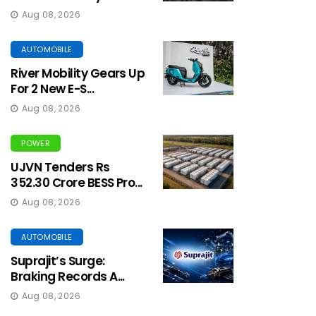
Aug 08, 2026
AUTOMOBILE
River Mobility Gears Up
For 2 New E-S...
Aug 08, 2026
POWER
UJVN Tenders Rs
352.30 Crore BESS Pro...
Aug 08, 2026
AUTOMOBILE
Suprajit’s Surge:
Braking Records A...
Aug 08, 2026