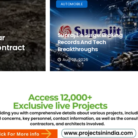
AUTOMOBILE
Suprajit’s Surge: Braking
ar
Records And Tech
ntract
Breakthroughs
Aug 08, 2026