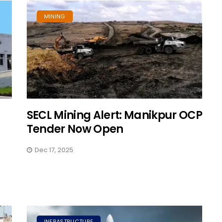
MINING
SECL Mining Alert: Manikpur OCP
Tender Now Open
Dec 17, 2025
INFRASTRUCTURE