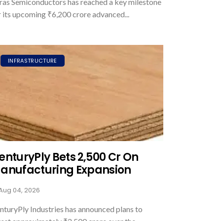
ras Semiconductors has reached a key milestone
r its upcoming ₹6,200 crore advanced...
INFRASTRUCTURE
enturyPly Bets ₹2,500 Cr On
anufacturing Expansion
Aug 04, 2026
nturyPly Industries has announced plans to