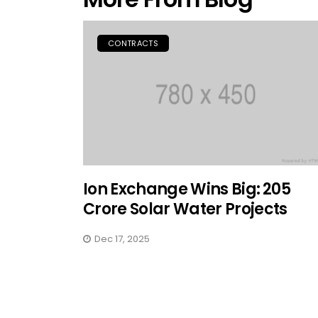
CONTRACTS
Ion Exchange Wins Big: ₹205
Crore Solar Water Projects
Dec 17, 2025