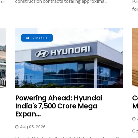
construction contracts totaling approxima...
for
Pa
fo
AUTOMOBILE
Powering Ahead: Hyundai
C
India's ₹7,500 Crore Mega
M
Expan...
Aug 05, 2026
Ce