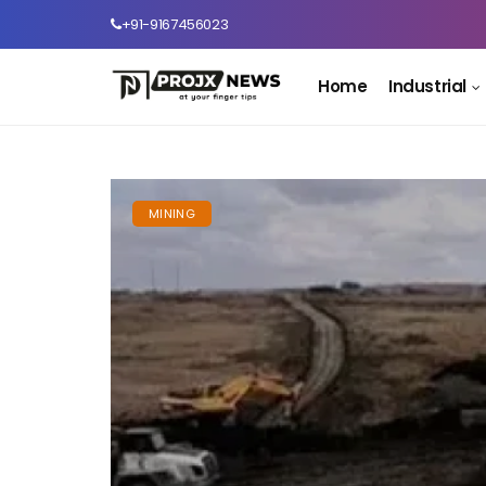
+91-9167456023
Home
Industrial
MINING