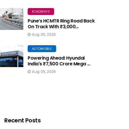
ROADWAYS
Pune’s HCMTR Ring Road Back
On Track With ₹3,000...
Aug 05, 2026
AUTOMOBILE
Powering Ahead: Hyundai
India's ₹7,500 Crore Mega ...
Aug 05, 2026
Recent Posts