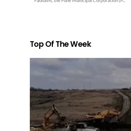
Fadnavis, the Pune Municipal Corporation (P...
Top Of The Week