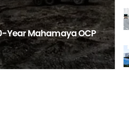
r 10-Year Mahamaya OCP