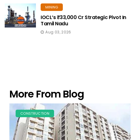
MINING
IOCL’s ₹33,000 Cr Strategic Pivot In
Tamil Nadu
Aug 03, 2026
More From Blog
CONSTRUCTION