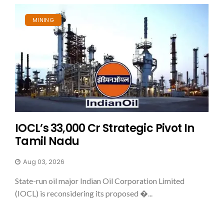
MINING
IOCL’s ₹33,000 Cr Strategic Pivot In
Tamil Nadu
Aug 03, 2026
State-run oil major Indian Oil Corporation Limited
(IOCL) is reconsidering its proposed �...