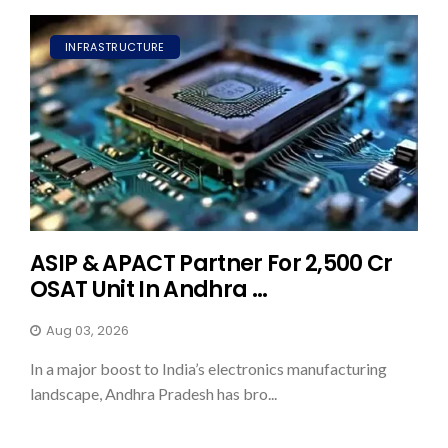
INFRASTRUCTURE
ASIP & APACT Partner For ₹2,500 Cr
OSAT Unit In Andhra ...
Aug 03, 2026
In a major boost to India’s electronics manufacturing
landscape, Andhra Pradesh has bro...