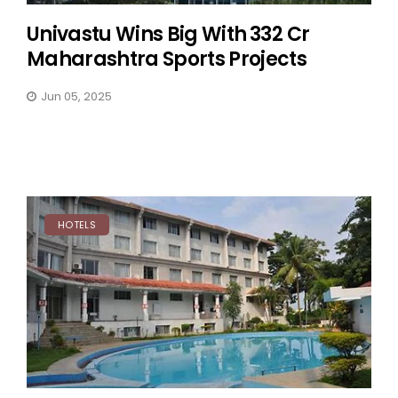
Univastu Wins Big With ₹332 Cr
Maharashtra Sports Projects
Jun 05, 2025
HOTELS