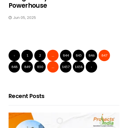
Powerhouse
Jun 05, 2025
‹
1
2
...
844
845
846
847
848
849
850
...
1457
1458
›
Recent Posts