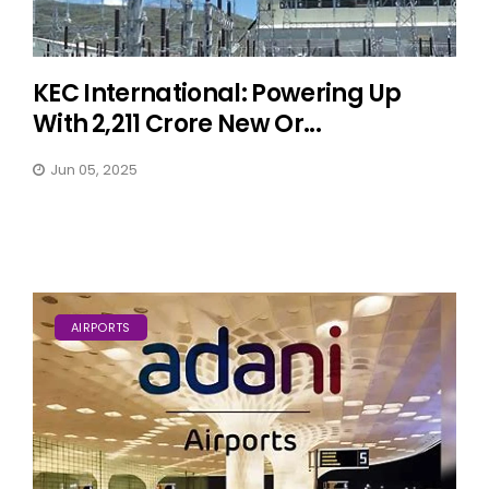
KEC International: Powering Up
With ₹2,211 Crore New Or...
Jun 05, 2025
AIRPORTS