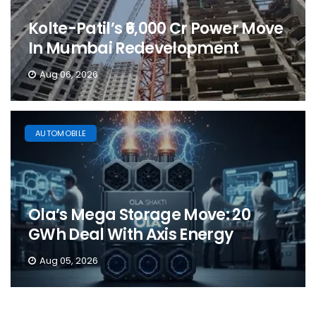
Kolte-Patil’s ₹6,000 Cr Power Move
In Mumbai Redevelopment
Aug 06, 2026
AUTOMOBILE
Ola’s Mega Storage Move: 20
GWh Deal With Axis Energy
Aug 05, 2026