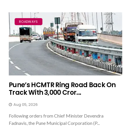
ROADWAYS
Pune’s HCMTR Ring Road Back On
Track With ₹3,000 Cror...
Aug 05, 2026
Following orders from Chief Minister Devendra
Fadnavis, the Pune Municipal Corporation (P...