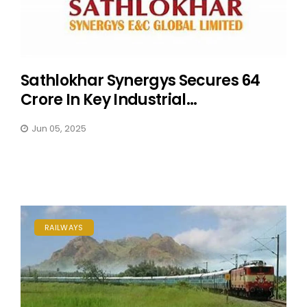
Sathlokhar Synergys Secures ₹64
Crore In Key Industrial...
Jun 05, 2025
RAILWAYS