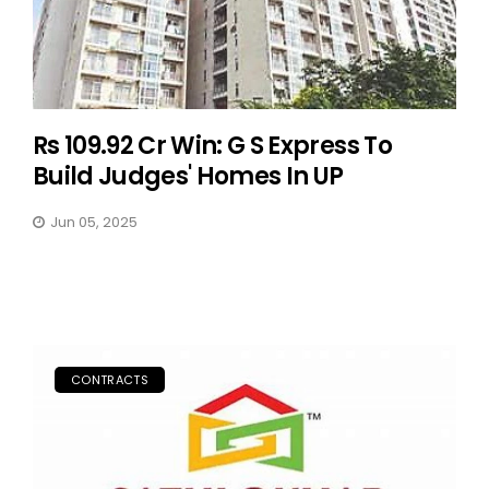
Rs 109.92 Cr Win: G S Express To
Build Judges' Homes In UP
Jun 05, 2025
CONTRACTS