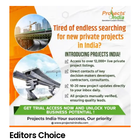
Editors Choice