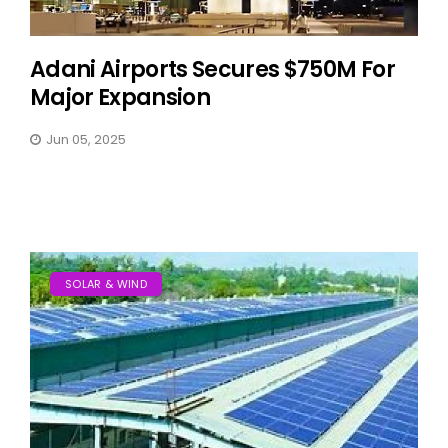
Adani Airports Secures $750M For
Major Expansion
Jun 05, 2025
SOLAR & WIND