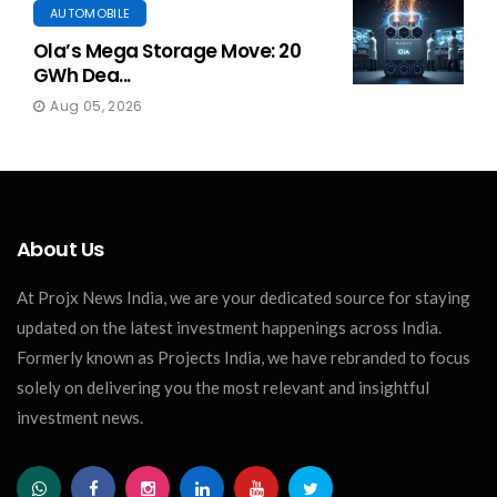
AUTOMOBILE
Ola’s Mega Storage Move: 20
GWh Dea...
Aug 05, 2026
About Us
At Projx News India, we are your dedicated source for staying
updated on the latest investment happenings across India.
Formerly known as Projects India, we have rebranded to focus
solely on delivering you the most relevant and insightful
investment news.