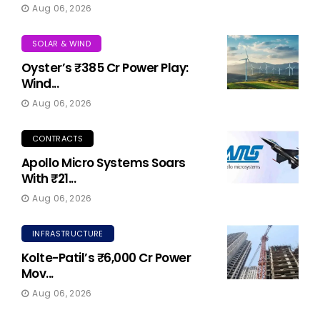
Aug 06, 2026
SOLAR & WIND
Oyster’s ₹385 Cr Power Play:
Wind...
Aug 06, 2026
CONTRACTS
Apollo Micro Systems Soars
With ₹21...
Aug 06, 2026
INFRASTRUCTURE
Kolte-Patil’s ₹6,000 Cr Power
Mov...
Aug 06, 2026