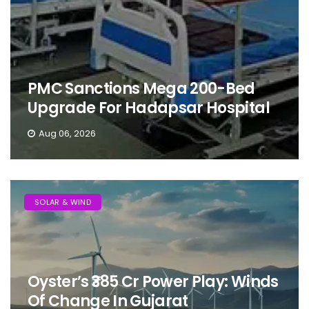
PMC Sanctions Mega 200-Bed
Upgrade For Hadapsar Hospital
Aug 06, 2026
SOLAR & WIND
Oyster’s ₹385 Cr Power Play: Winds
Of Change In Gujarat