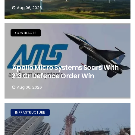
Aug 06, 2026
CONTRACTS
Apollo Micro Systems Soars With
₹213 Cr Defence Order Win
Aug 06, 2026
INFRASTRUCTURE