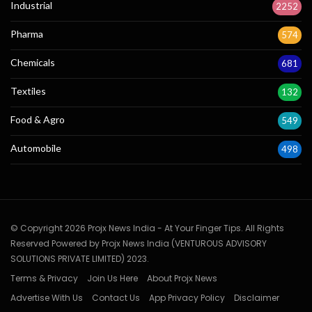
Industrial
2252
Pharma
574
Chemicals
681
Textiles
132
Food & Agro
549
Automobile
498
© Copyright 2026 Projx News India - At Your Finger Tips. All Rights
Reserved Powered by Projx News India (VENTUROUS ADVISORY
SOLUTIONS PRIVATE LIMITED) 2023.
Terms & Privacy
Join Us Here
About Projx News
Advertise With Us
Contact Us
App Privacy Policy
Disclaimer