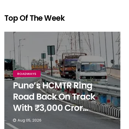
Top Of The Week
ROADWAYS
Pune’s HCMTR Ring
Road Back On Track
With ₹3,000 Cror...
Aug 05, 2026