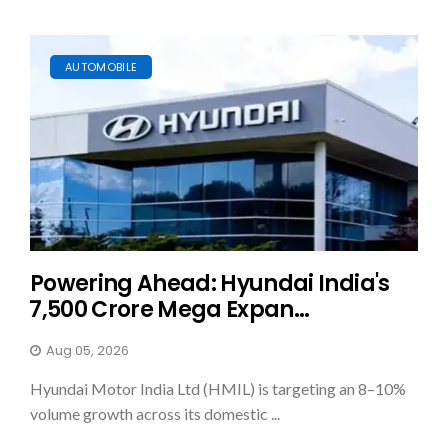
AUTOMOBILE
Powering Ahead: Hyundai India's
₹7,500 Crore Mega Expan...
Aug 05, 2026
Hyundai Motor India Ltd (HMIL) is targeting an 8–10%
volume growth across its domestic ...