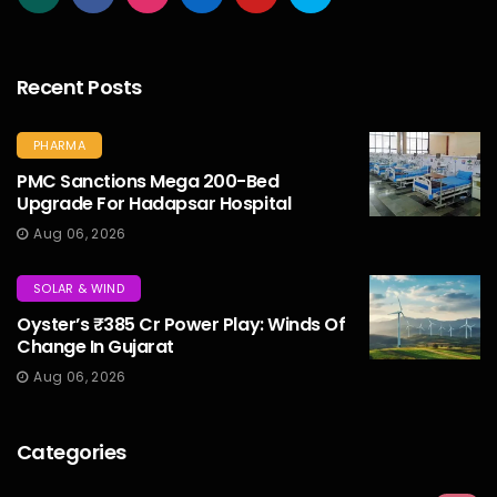
Recent Posts
PHARMA
PMC Sanctions Mega 200-Bed
Upgrade For Hadapsar Hospital
Aug 06, 2026
SOLAR & WIND
Oyster’s ₹385 Cr Power Play: Winds Of
Change In Gujarat
Aug 06, 2026
Categories