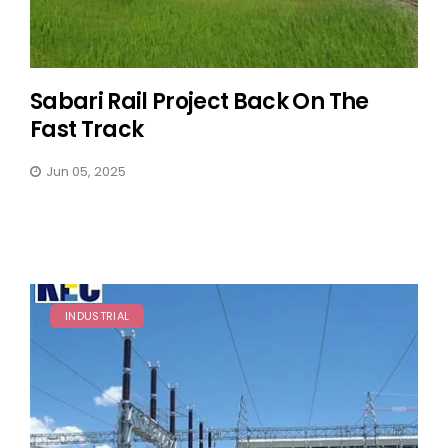
Sabari Rail Project Back On The
Fast Track
Jun 05, 2025
INDUSTRIAL