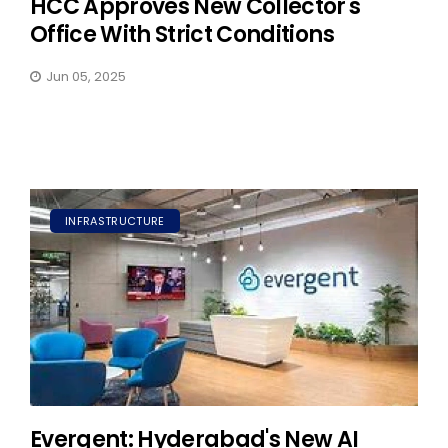
HCC Approves New Collector's
Office With Strict Conditions
Jun 05, 2025
INFRASTRUCTURE
Evergent: Hyderabad's New AI