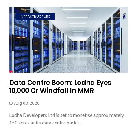
INFRASTRUCTURE
Data Centre Boom: Lodha Eyes
₹10,000 Cr Windfall In MMR
Aug 03, 2026
Lodha Developers Ltd is set to monetise approximately
150 acres at its data centre park i...