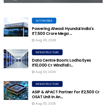
AUTOMOBILE
Powering Ahead: Hyundai India's
₹7,500 Crore Mega ...
Aug 05, 2026
INFRASTRUCTURE
Data Centre Boom: Lodha Eyes
₹10,000 Cr Windfall I...
Aug 03, 2026
INFRASTRUCTURE
ASIP & APACT Partner For ₹2,500 Cr
OSAT Unit In An...
Aug 03, 2026