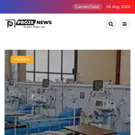
Current Date:
06 Aug, 2026
PHARMA