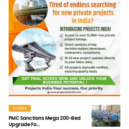
PHARMA
PMC Sanctions Mega 200-Bed
Upgrade Fo...