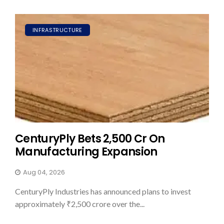
INFRASTRUCTURE
CenturyPly Bets ₹2,500 Cr On
Manufacturing Expansion
Aug 04, 2026
CenturyPly Industries has announced plans to invest
approximately ₹2,500 crore over the...