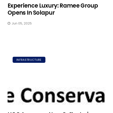
Experience Luxury: Ramee Group
Opens In Solapur
Jun 05, 2025
INFRASTRUCTURE