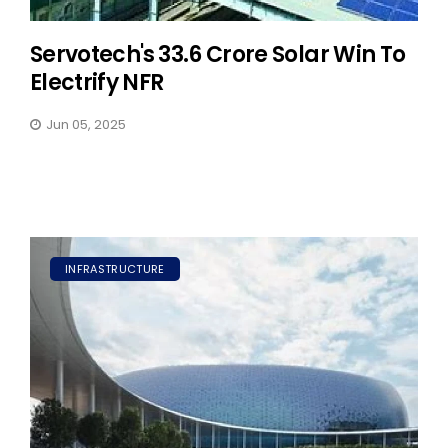
Servotech's ₹33.6 Crore Solar Win To
Electrify NFR
Jun 05, 2025
INFRASTRUCTURE