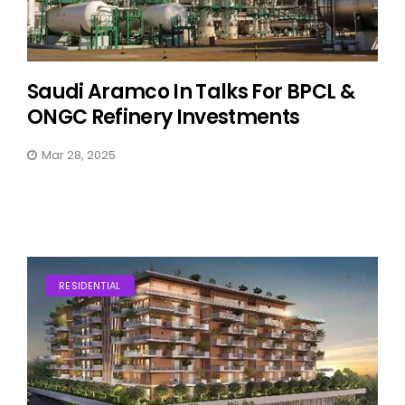
Saudi Aramco In Talks For BPCL &
ONGC Refinery Investments
Mar 28, 2025
RESIDENTIAL