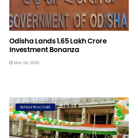
Odisha Lands ₹1.65 Lakh Crore
Investment Bonanza
Mar 28, 2025
INFRASTRUCTURE