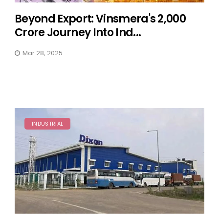
Beyond Export: Vinsmera's ₹2,000
Crore Journey Into Ind...
Mar 28, 2025
INDUSTRIAL