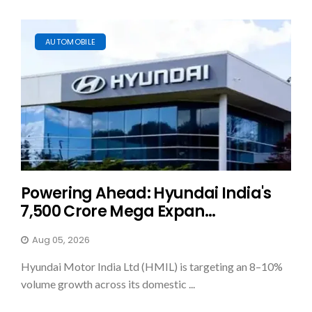
AUTOMOBILE
Powering Ahead: Hyundai India's
₹7,500 Crore Mega Expan...
Aug 05, 2026
Hyundai Motor India Ltd (HMIL) is targeting an 8–10%
volume growth across its domestic ...