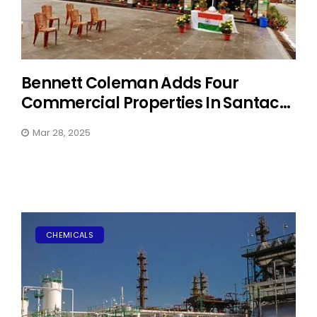
Bennett Coleman Adds Four
Commercial Properties In Santac...
Mar 28, 2025
CHEMICALS