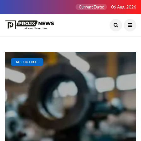
Current Date:
06 Aug, 2026
AUTOMOBILE