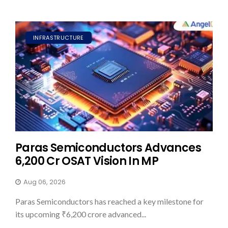
INFRASTRUCTURE
Paras Semiconductors Advances
₹6,200 Cr OSAT Vision In MP
Aug 06, 2026
Paras Semiconductors has reached a key milestone for
its upcoming ₹6,200 crore advanced...