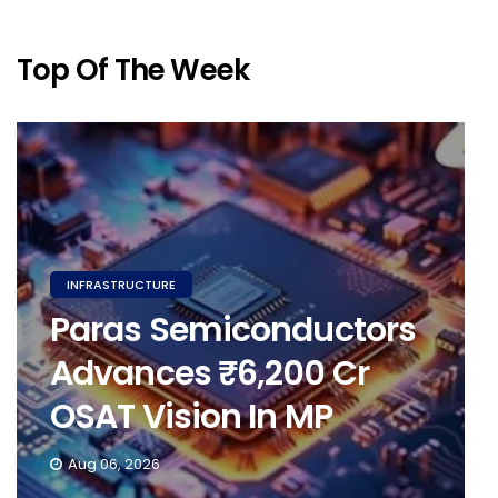
Top Of The Week
INFRASTRUCTURE
Paras Semiconductors
Advances ₹6,200 Cr
OSAT Vision In MP
Aug 06, 2026