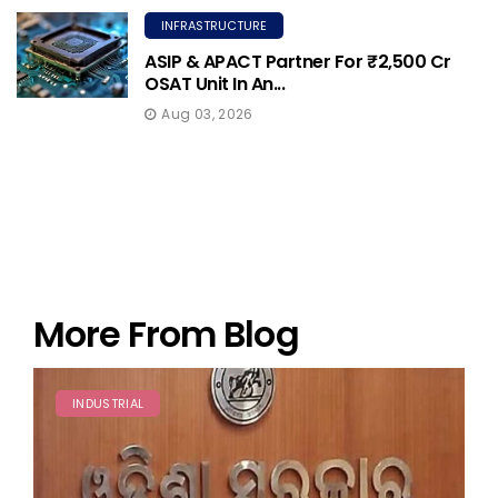
INFRASTRUCTURE
ASIP & APACT Partner For ₹2,500 Cr
OSAT Unit In An...
Aug 03, 2026
More From Blog
INDUSTRIAL