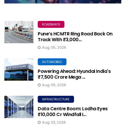
ROADWAYS
Pune’s HCMTR Ring Road Back On
Track With ₹3,000...
Aug 05, 2026
AUTOMOBILE
Powering Ahead: Hyundai India's
₹7,500 Crore Mega ...
Aug 05, 2026
INFRASTRUCTURE
Data Centre Boom: Lodha Eyes
₹10,000 Cr Windfall I...
Aug 03, 2026