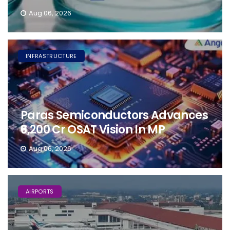
Aug 06, 2026
INFRASTRUCTURE
Paras Semiconductors Advances
₹6,200 Cr OSAT Vision In MP
Aug 06, 2026
AIRPORTS