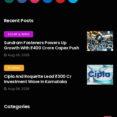
Recent Posts
SOLAR & WIND
Sundram Fasteners Powers Up
Growth With ₹400 Crore Capex Push
Aug 06, 2026
PHARMA
Cipla And Roquette Lead ₹300 Cr
Investment Wave In Karnataka
Aug 06, 2026
Categories