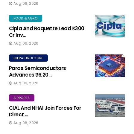
Aug 06, 2026
FOOD & AGRO
Cipla And Roquette Lead ₹300
Cr Inv...
Aug 06, 2026
INFRASTRUCTURE
Paras Semiconductors
Advances ₹6,20...
Aug 06, 2026
AIRPORTS
CIAL And NHAI Join Forces For
Direct ...
Aug 06, 2026