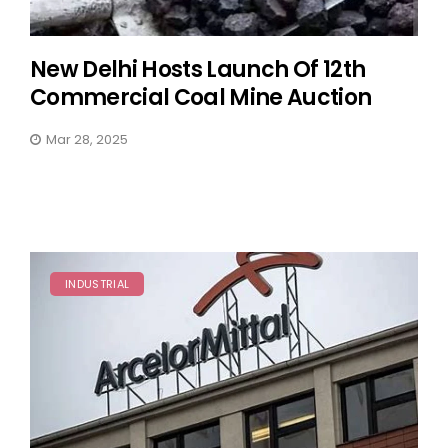
New Delhi Hosts Launch Of 12th
Commercial Coal Mine Auction
Mar 28, 2025
INDUSTRIAL