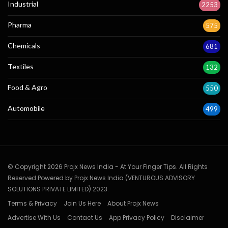
Industrial
2253
Pharma
575
Chemicals
681
Textiles
132
Food & Agro
550
Automobile
499
© Copyright 2026 Projx News India - At Your Finger Tips. All Rights
Reserved Powered by Projx News India (VENTUROUS ADVISORY
SOLUTIONS PRIVATE LIMITED) 2023.
Terms & Privacy
Join Us Here
About Projx News
Advertise With Us
Contact Us
App Privacy Policy
Disclaimer