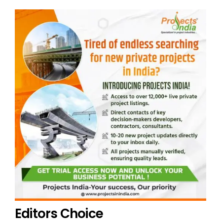
Editors Choice