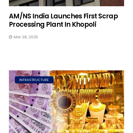
AM/NS India Launches First Scrap
Processing Plant In Khopoli
Mar 28, 2025
INFRASTRUCTURE