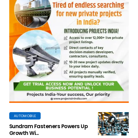
AUTOMOBILE
Sundram Fasteners Powers Up
Growth Wi...