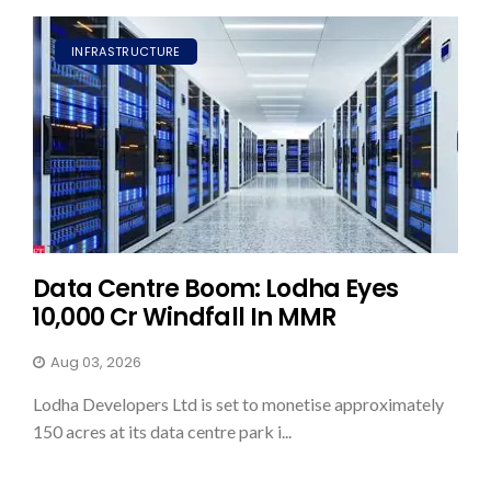
INFRASTRUCTURE
Data Centre Boom: Lodha Eyes
₹10,000 Cr Windfall In MMR
Aug 03, 2026
Lodha Developers Ltd is set to monetise approximately
150 acres at its data centre park i...