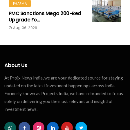
PHARMA
PMC Sanctions Mega 200-Bed
Upgrade Fo...
Aug 06, 2026
About Us
At Projx News India, we are your dedicated source for staying
updated on the latest investment happenings across India.
Formerly known as Projects India, we have rebranded to focus
solely on delivering you the most relevant and insightful
investment news.