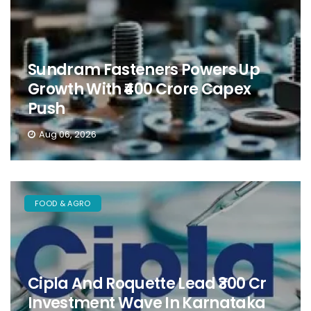
Sundram Fasteners Powers Up
Growth With ₹400 Crore Capex
Push
Aug 06, 2026
FOOD & AGRO
Cipla And Roquette Lead ₹300 Cr
Investment Wave In Karnataka