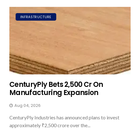
INFRASTRUCTURE
CenturyPly Bets ₹2,500 Cr On
Manufacturing Expansion
Aug 04, 2026
CenturyPly Industries has announced plans to invest
approximately ₹2,500 crore over the...