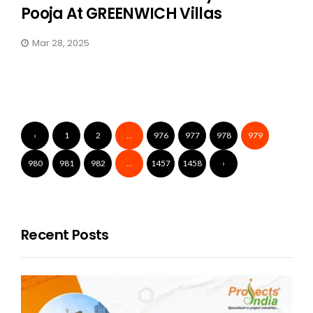
Pooja At GREENWICH Villas
Mar 28, 2025
‹
1
2
...
976
977
978
979
980
981
982
...
1457
1458
›
Recent Posts