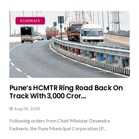
ROADWAYS
Pune’s HCMTR Ring Road Back On
Track With ₹3,000 Cror...
Aug 05, 2026
Following orders from Chief Minister Devendra
Fadnavis, the Pune Municipal Corporation (P...