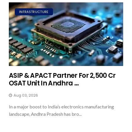
INFRASTRUCTURE
ASIP & APACT Partner For ₹2,500 Cr
OSAT Unit In Andhra ...
Aug 03, 2026
In a major boost to India’s electronics manufacturing
landscape, Andhra Pradesh has bro...