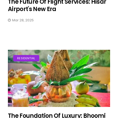
The Future Of Flight Services: Hisar
Airport's New Era
Mar 28, 2025
RESIDENTIAL
The Foundation Of Luxury: Bhoomi