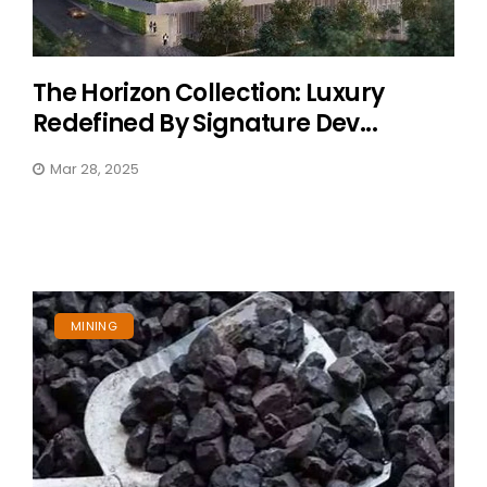
The Horizon Collection: Luxury
Redefined By Signature Dev...
Mar 28, 2025
MINING