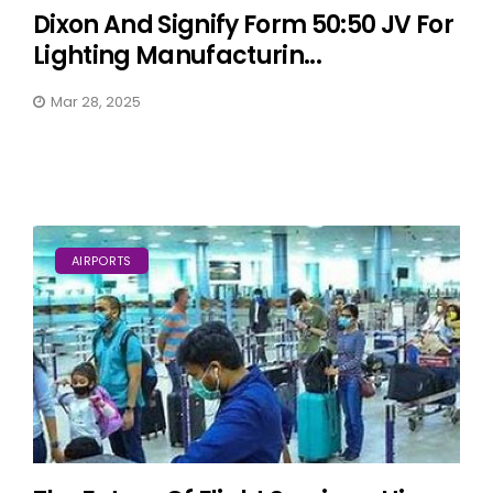
Dixon And Signify Form 50:50 JV For
Lighting Manufacturin...
Mar 28, 2025
AIRPORTS