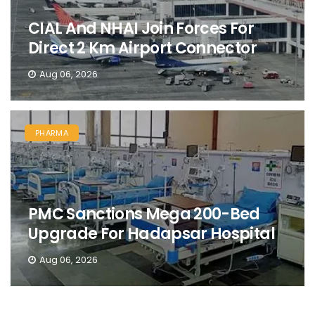
CIAL And NHAI Join Forces For
Direct 2 Km Airport Connector
Aug 06, 2026
PHARMA
PMC Sanctions Mega 200-Bed
Upgrade For Hadapsar Hospital
Aug 06, 2026