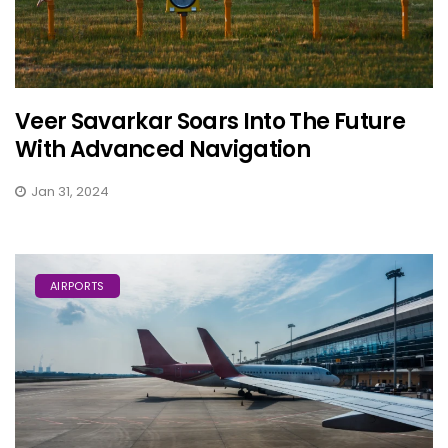
Veer Savarkar Soars Into The Future
With Advanced Navigation
Jan 31, 2024
AIRPORTS