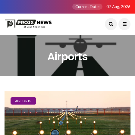
Current Date:
07 Aug, 2026
Airports
AIRPORTS