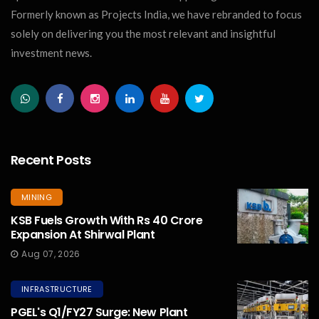
Formerly known as Projects India, we have rebranded to focus
solely on delivering you the most relevant and insightful
investment news.
Recent Posts
MINING
KSB Fuels Growth With Rs 40 Crore
Expansion At Shirwal Plant
Aug 07, 2026
INFRASTRUCTURE
PGEL's Q1/FY27 Surge: New Plant