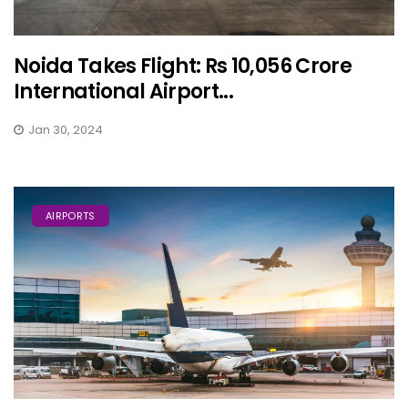
Noida Takes Flight: Rs 10,056 Crore
International Airport...
Jan 30, 2024
AIRPORTS