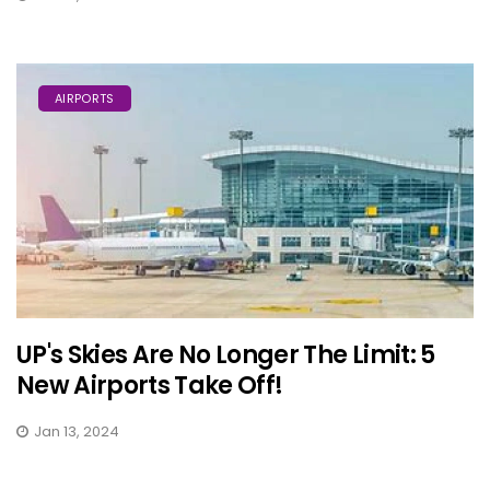
AIRPORTS
UP's Skies Are No Longer The Limit: 5
New Airports Take Off!
Jan 13, 2024