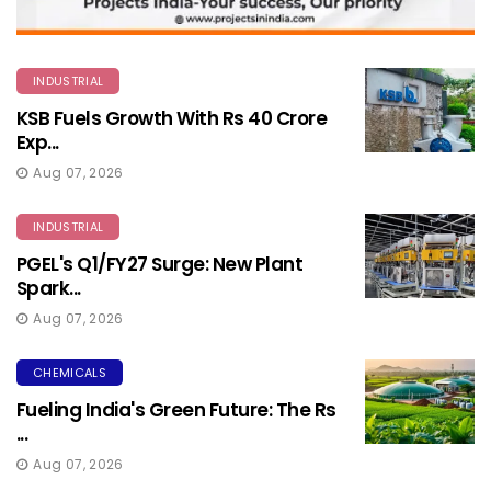
INDUSTRIAL
KSB Fuels Growth With Rs 40 Crore
Exp...
Aug 07, 2026
INDUSTRIAL
PGEL's Q1/FY27 Surge: New Plant
Spark...
Aug 07, 2026
CHEMICALS
Fueling India's Green Future: The Rs
...
Aug 07, 2026