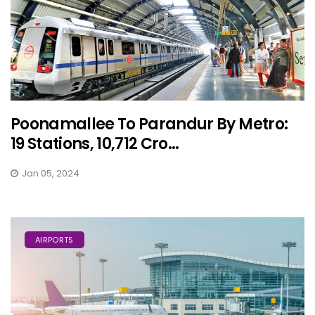
Poonamallee To Parandur By Metro:
19 Stations, 10,712 Cro...
Jan 05, 2024
AIRPORTS