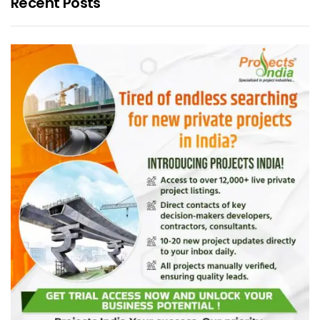
Recent Posts