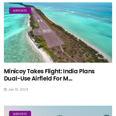
AIRPORTS
Minicoy Takes Flight: India Plans
Dual-Use Airfield For M...
Jan 10, 2024
AIRPORTS