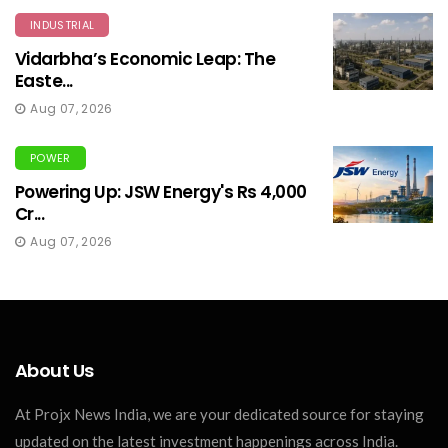
INDUSTRIAL
Vidarbha’s Economic Leap: The
Easte...
Aug 07, 2026
POWER
Powering Up: JSW Energy's Rs 4,000
Cr...
Aug 07, 2026
About Us
At Projx News India, we are your dedicated source for staying
updated on the latest investment happenings across India.