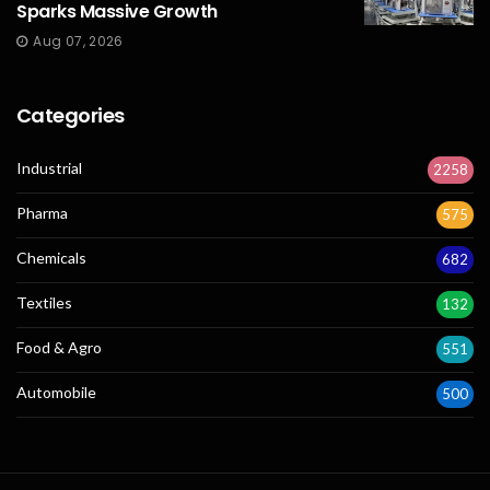
Sparks Massive Growth
Aug 07, 2026
Categories
Industrial
2258
Pharma
575
Chemicals
682
Textiles
132
Food & Agro
551
Automobile
500