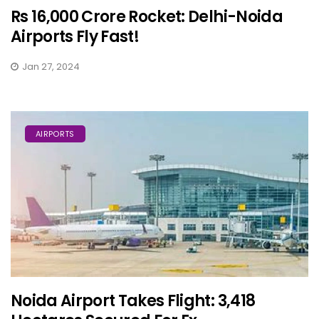
Rs 16,000 Crore Rocket: Delhi-Noida
Airports Fly Fast!
Jan 27, 2024
AIRPORTS
Noida Airport Takes Flight: 3,418