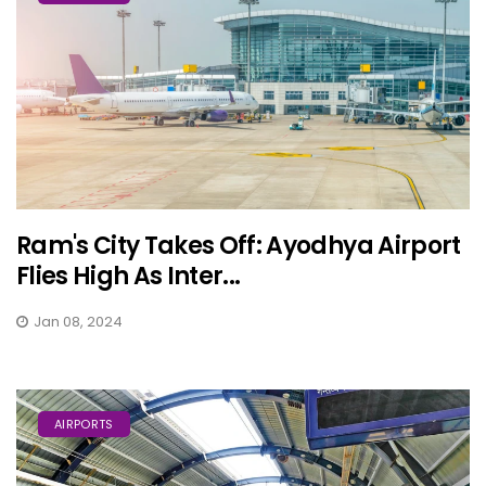
Ram's City Takes Off: Ayodhya Airport
Flies High As Inter...
Jan 08, 2024
AIRPORTS