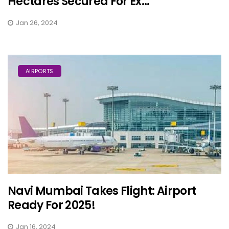
Hectares Secured For Ex...
Jan 26, 2024
AIRPORTS
Navi Mumbai Takes Flight: Airport
Ready For 2025!
Jan 16, 2024