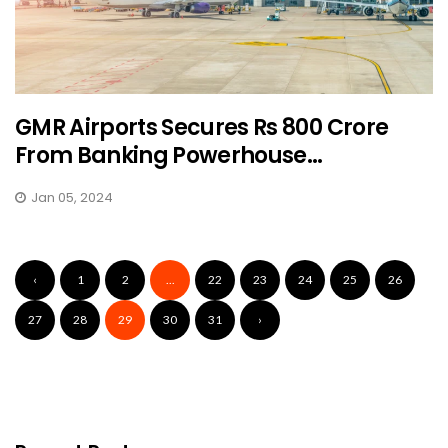
GMR Airports Secures Rs 800 Crore
From Banking Powerhouse...
Jan 05, 2024
‹
1
2
...
22
23
24
25
26
27
28
29
30
31
›