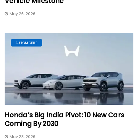
Vehicle Milestone
May 26, 2026
AUTOMOBILE
Honda’s Big India Pivot: 10 New Cars
Coming By 2030
May 23, 2026