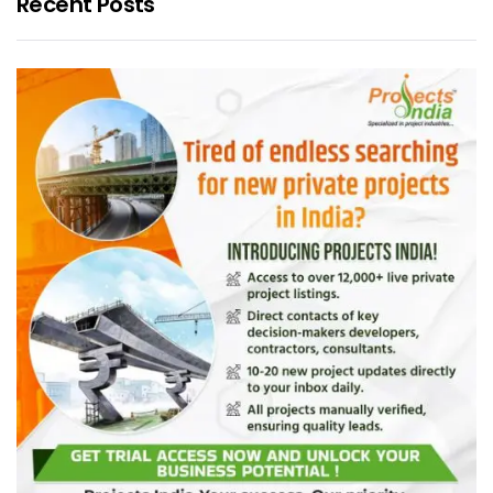
Recent Posts