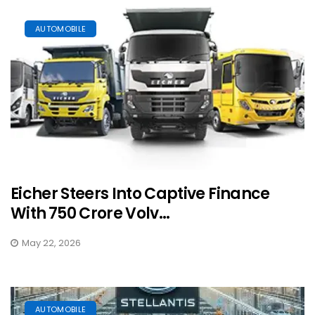
AUTOMOBILE
Eicher Steers Into Captive Finance
With ₹750 Crore Volv...
May 22, 2026
AUTOMOBILE