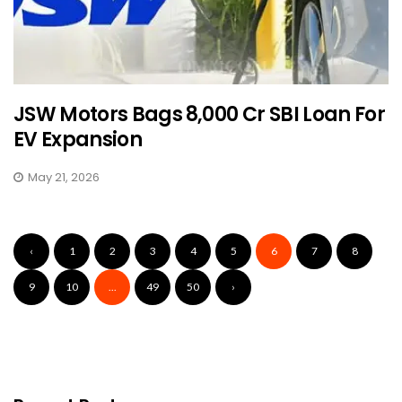
JSW Motors Bags ₹8,000 Cr SBI Loan For
EV Expansion
May 21, 2026
‹
1
2
3
4
5
6
7
8
9
10
...
49
50
›