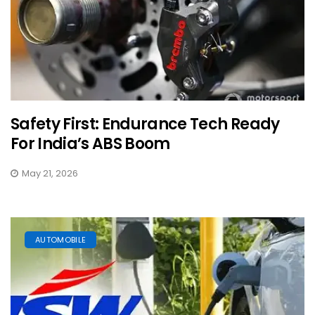
Safety First: Endurance Tech Ready
For India’s ABS Boom
May 21, 2026
AUTOMOBILE