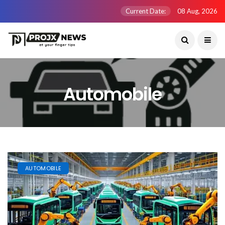
Current Date:
08 Aug, 2026
Automobile
AUTOMOBILE