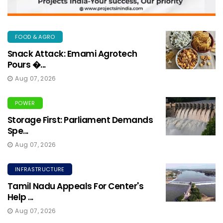
FOOD & AGRO
Snack Attack: Emami Agrotech
Pours �...
Aug 07, 2026
POWER
Storage First: Parliament Demands
Spe...
Aug 07, 2026
INFRASTRUCTURE
Tamil Nadu Appeals For Center's
Help ...
Aug 07, 2026