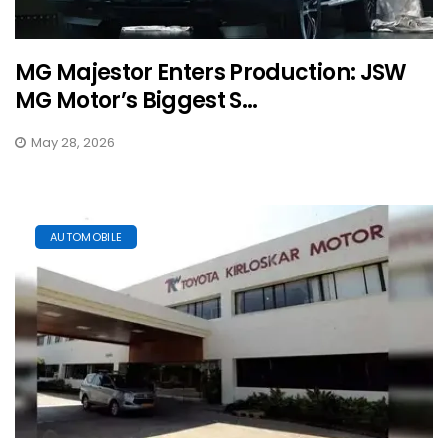
MG Majestor Enters Production: JSW
MG Motor’s Biggest S...
May 28, 2026
AUTOMOBILE