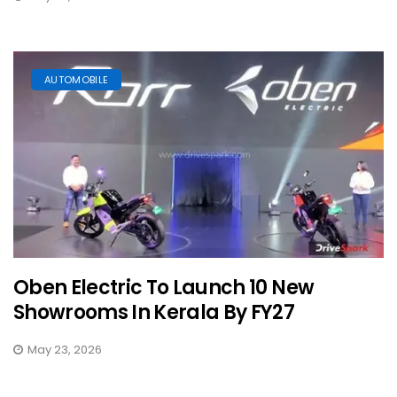
AUTOMOBILE
Oben Electric To Launch 10 New
Showrooms In Kerala By FY27
May 23, 2026