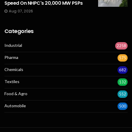
Speed On NHPC's 20,000 MW PSPs
Aug 07, 2026
Categories
Industrial
2258
Pharma
575
Chemicals
682
Textiles
132
Food & Agro
552
Automobile
500