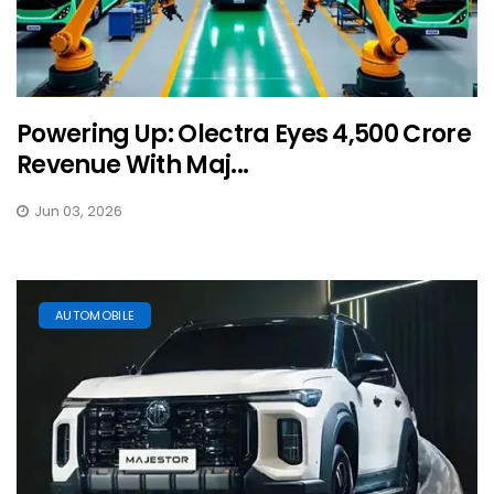
Powering Up: Olectra Eyes ₹4,500 Crore
Revenue With Maj...
Jun 03, 2026
AUTOMOBILE