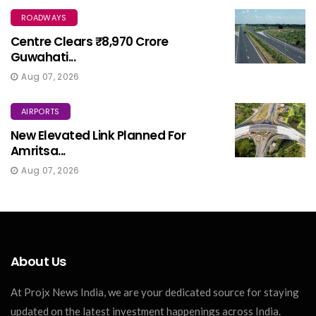
ROADWAYS
Centre Clears ₹8,970 Crore
Guwahati...
Aug 07, 2026
AIRPORTS
New Elevated Link Planned For
Amritsa...
Aug 07, 2026
About Us
At Projx News India, we are your dedicated source for staying
updated on the latest investment happenings across India.