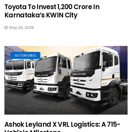
Toyota To Invest ₹1,200 Crore In
Karnataka’s KWIN City
May 26, 2026
AUTOMOBILE
Ashok Leyland X VRL Logistics: A 715-