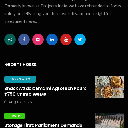
Formerly known as Projects India, we have rebranded to focus
solely on delivering you the most relevant and insightful
investment news.
Recent Posts
FOOD & AGRO
Snack Attack: Emami Agrotech Pours
₹750 Cr Into WeMe
Aug 07, 2026
POWER
Storage First: Parliament Demands