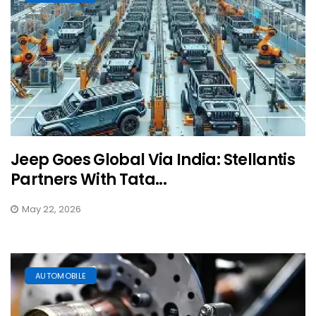
Jeep Goes Global Via India: Stellantis
Partners With Tata...
May 22, 2026
AUTOMOBILE