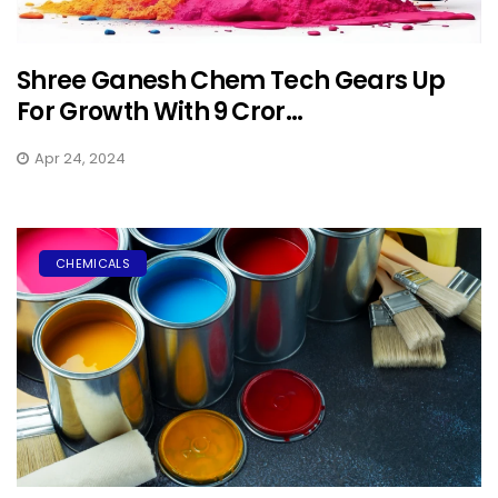
Shree Ganesh Chem Tech Gears Up
For Growth With ₹9 Cror...
Apr 24, 2024
CHEMICALS