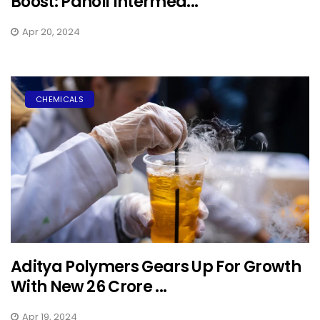
Boost: Panoli Intermed...
Apr 20, 2024
CHEMICALS
Aditya Polymers Gears Up For Growth
With New ₹26 Crore ...
Apr 19, 2024