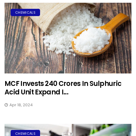
CHEMICALS
MCF Invests ₹240 Crores In Sulphuric
Acid Unit Expand I...
Apr 18, 2024
CHEMICALS