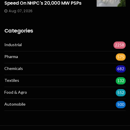
Speed On NHPC's 20,000 MW PSPs
Aug 07, 2026
Categories
Industrial
2258
Pharma
575
Chemicals
682
Textiles
132
Food & Agro
552
Automobile
500