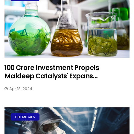
₹100 Crore Investment Propels
Maldeep Catalysts' Expans...
Apr 18, 2024
CHEMICALS