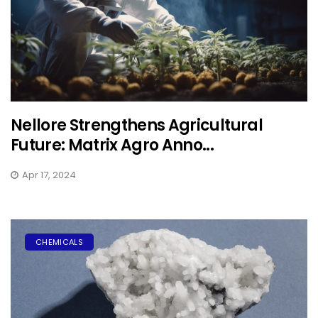
Nellore Strengthens Agricultural
Future: Matrix Agro Anno...
Apr 17, 2024
CHEMICALS