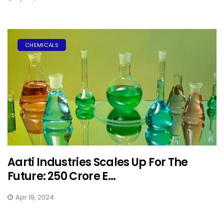
CHEMICALS
Aarti Industries Scales Up For The
Future: ₹250 Crore E...
Apr 19, 2024