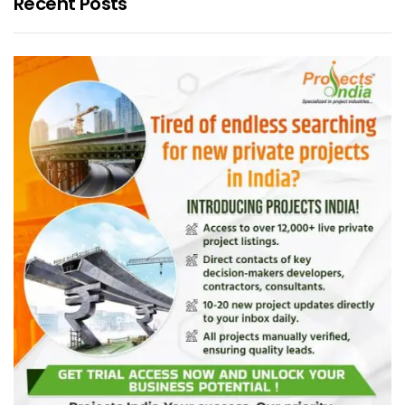
Recent Posts