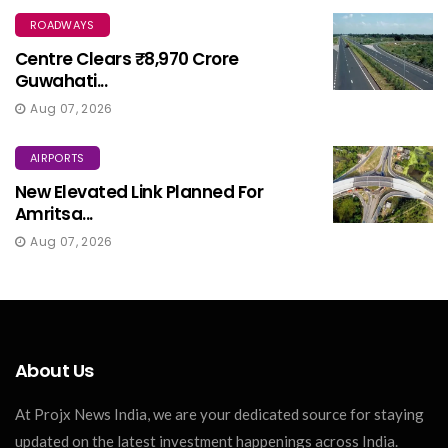
ROADWAYS
Centre Clears ₹8,970 Crore
Guwahati...
Aug 07, 2026
AIRPORTS
New Elevated Link Planned For
Amritsa...
Aug 07, 2026
About Us
At Projx News India, we are your dedicated source for staying
updated on the latest investment happenings across India.