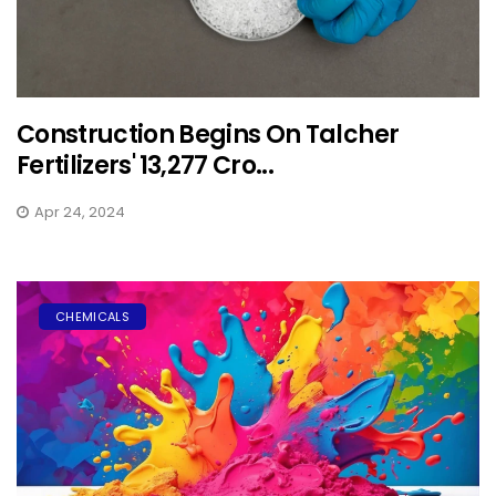
Construction Begins On Talcher
Fertilizers' ₹13,277 Cro...
Apr 24, 2024
CHEMICALS