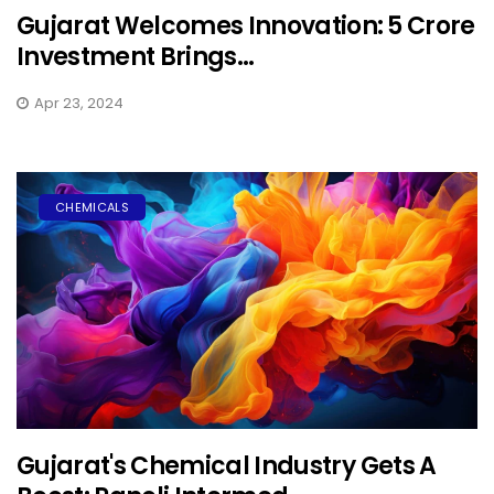
Gujarat Welcomes Innovation: ₹5 Crore
Investment Brings...
Apr 23, 2024
CHEMICALS
Gujarat's Chemical Industry Gets A