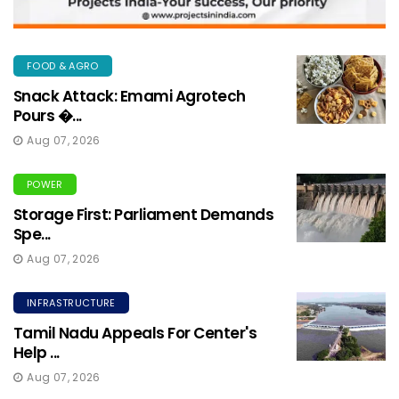
FOOD & AGRO
Snack Attack: Emami Agrotech
Pours �...
Aug 07, 2026
POWER
Storage First: Parliament Demands
Spe...
Aug 07, 2026
INFRASTRUCTURE
Tamil Nadu Appeals For Center's
Help ...
Aug 07, 2026