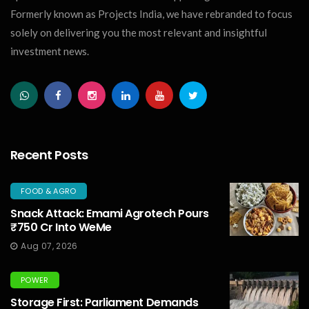
Formerly known as Projects India, we have rebranded to focus
solely on delivering you the most relevant and insightful
investment news.
Recent Posts
FOOD & AGRO
Snack Attack: Emami Agrotech Pours
₹750 Cr Into WeMe
Aug 07, 2026
POWER
Storage First: Parliament Demands