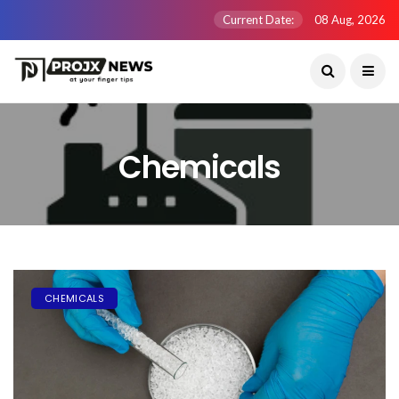
Current Date:
08 Aug, 2026
Chemicals
CHEMICALS