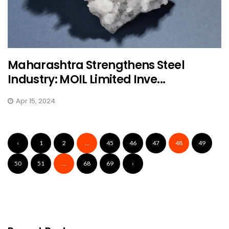
Maharashtra Strengthens Steel
Industry: MOIL Limited Inve...
Apr 15, 2024
‹
1
2
...
45
46
47
48
49
50
51
...
68
69
›