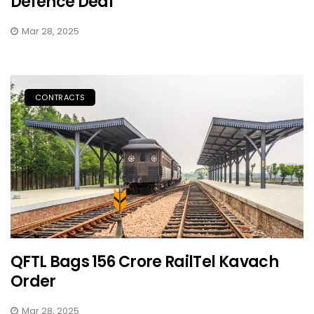
Defence Deal
Mar 28, 2025
CONTRACTS
QFTL Bags ₹156 Crore RailTel Kavach
Order
Mar 28, 2025