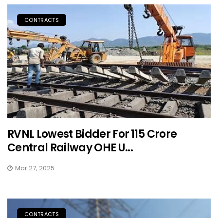
CONTRACTS
RVNL Lowest Bidder For ₹115 Crore
Central Railway OHE U...
Mar 27, 2025
CONTRACTS