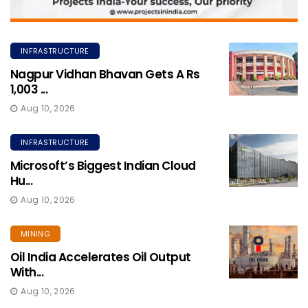
INFRASTRUCTURE
Nagpur Vidhan Bhavan Gets A Rs
1,003 ...
Aug 10, 2026
INFRASTRUCTURE
Microsoft’s Biggest Indian Cloud
Hu...
Aug 10, 2026
MINING
Oil India Accelerates Oil Output
With...
Aug 10, 2026