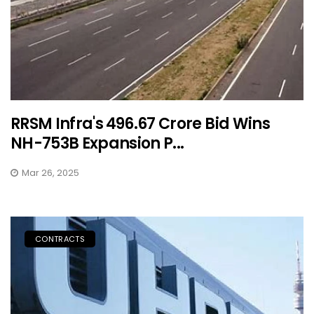
RRSM Infra's ₹496.67 Crore Bid Wins
NH-753B Expansion P...
Mar 26, 2025
CONTRACTS