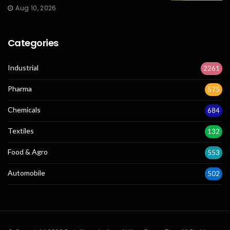
Aug 10, 2026
Categories
Industrial
2261
Pharma
575
Chemicals
684
Textiles
132
Food & Agro
553
Automobile
502