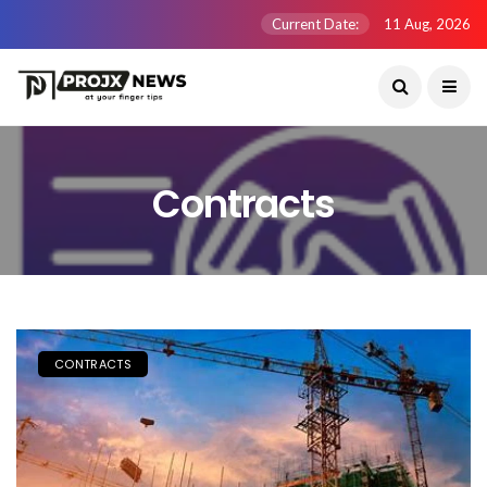
Current Date:
11 Aug, 2026
Contracts
CONTRACTS