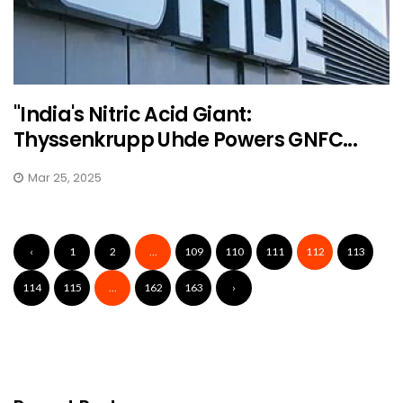
"India's Nitric Acid Giant:
Thyssenkrupp Uhde Powers GNFC...
Mar 25, 2025
‹
1
2
...
109
110
111
112
113
114
115
...
162
163
›