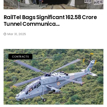
RailTel Bags Significant ₹162.58 Crore
Tunnel Communica...
Mar 31, 2025
CONTRACTS