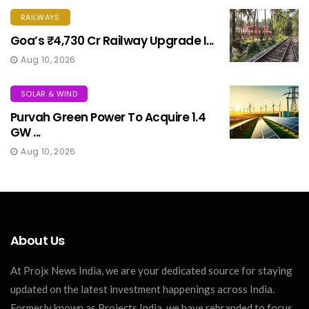
RAILWAYS
Goa’s ₹4,730 Cr Railway Upgrade I...
Aug 10, 2026
SOLAR & WIND
Purvah Green Power To Acquire 1.4
GW ...
Aug 10, 2026
About Us
At Projx News India, we are your dedicated source for staying
updated on the latest investment happenings across India.
Formerly known as Projects India, we have rebranded to focus