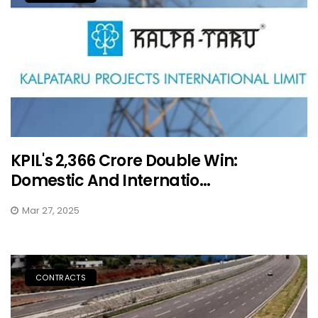
KPIL's ₹2,366 Crore Double Win:
Domestic And Internatio...
Mar 27, 2025
CONTRACTS