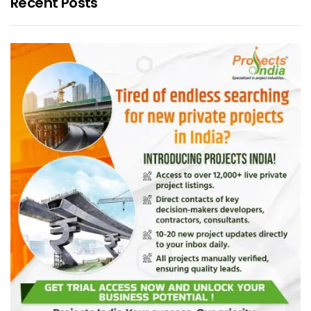
Recent Posts