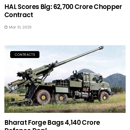
HAL Scores Big: ₹62,700 Crore Chopper
Contract
Mar 31, 2025
CONTRACTS
Bharat Forge Bags ₹4,140 Crore