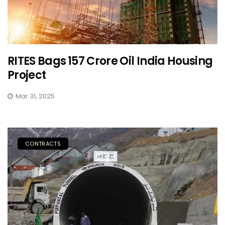
RITES Bags ₹157 Crore Oil India Housing
Project
Mar 31, 2025
CONTRACTS