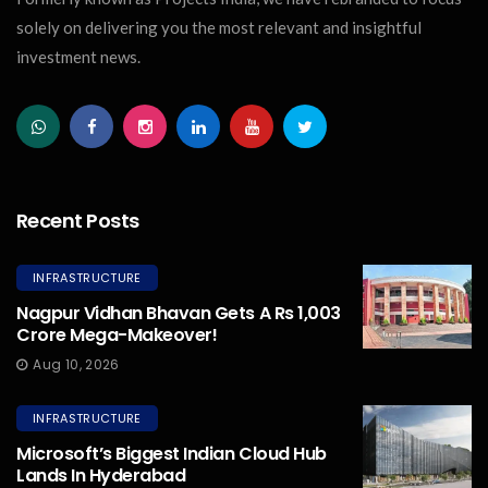
solely on delivering you the most relevant and insightful
investment news.
Recent Posts
INFRASTRUCTURE
Nagpur Vidhan Bhavan Gets A Rs 1,003
Crore Mega-Makeover!
Aug 10, 2026
INFRASTRUCTURE
Microsoft’s Biggest Indian Cloud Hub
Lands In Hyderabad