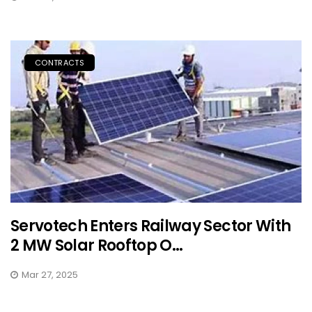
CONTRACTS
Servotech Enters Railway Sector With
2 MW Solar Rooftop O...
Mar 27, 2025