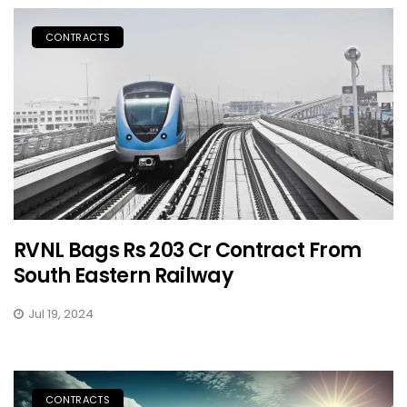
CONTRACTS
RVNL Bags Rs 203 Cr Contract From
South Eastern Railway
Jul 19, 2024
CONTRACTS