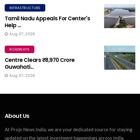
INFRASTRUCTURE
Tamil Nadu Appeals For Center's
Help ...
Aug 07, 2026
ROADWAYS
Centre Clears ₹8,970 Crore
Guwahati...
Aug 07, 2026
About Us
At Projx News India, we are your dedicated source for staying
updated on the latest investment happenings across India.