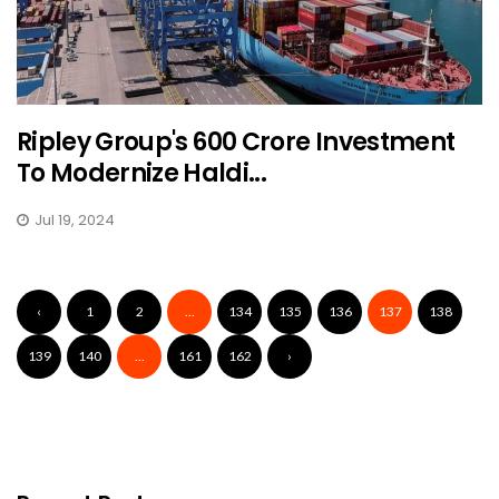
Ripley Group's ₹600 Crore Investment
To Modernize Haldi...
Jul 19, 2024
‹
1
2
...
134
135
136
137
138
139
140
...
161
162
›