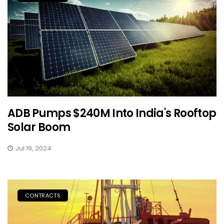
ADB Pumps $240M Into India's Rooftop
Solar Boom
Jul 19, 2024
CONTRACTS