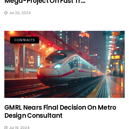
Mega-Project On Fast Tr...
Jul 20, 2024
CONTRACTS
GMRL Nears Final Decision On Metro
Design Consultant
Jul 19, 2024