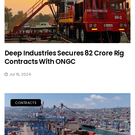
Deep Industries Secures ₹82 Crore Rig
Contracts With ONGC
Jul 19, 2024
CONTRACTS