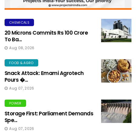
CHEMICALS
20 Microns Commits Rs 100 Crore
To Ba...
Aug 08, 2026
FOOD & AGRO
Snack Attack: Emami Agrotech
Pours �...
Aug 07, 2026
POWER
Storage First: Parliament Demands
Spe...
Aug 07, 2026