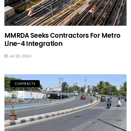
MMRDA Seeks Contractors For Metro
Line-4 Integration
Jul 20, 2024
CONTRACTS