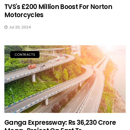
TVS's £200 Million Boost For Norton
Motorcycles
Jul 20, 2024
CONTRACTS
Ganga Expressway: Rs 36,230 Crore