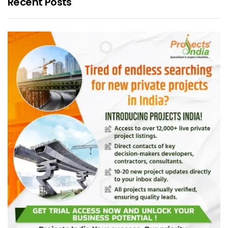
Recent Posts