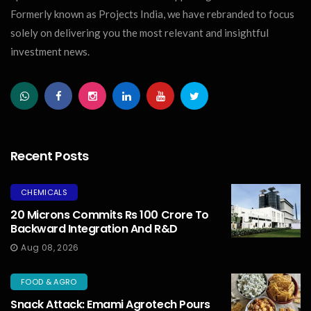
Formerly known as Projects India, we have rebranded to focus
solely on delivering you the most relevant and insightful
investment news.
Recent Posts
CHEMICALS
20 Microns Commits Rs 100 Crore To
Backward Integration And R&D
Aug 08, 2026
FOOD & AGRO
Snack Attack: Emami Agrotech Pours