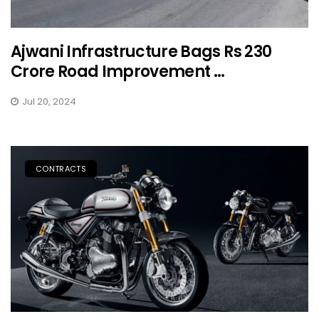
Ajwani Infrastructure Bags Rs 230
Crore Road Improvement ...
Jul 20, 2024
CONTRACTS