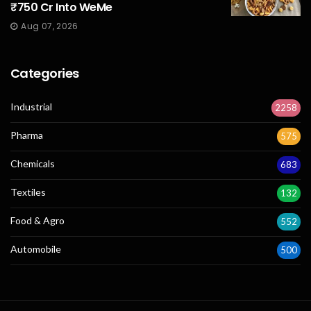
₹750 Cr Into WeMe
Aug 07, 2026
Categories
Industrial
2258
Pharma
575
Chemicals
683
Textiles
132
Food & Agro
552
Automobile
500