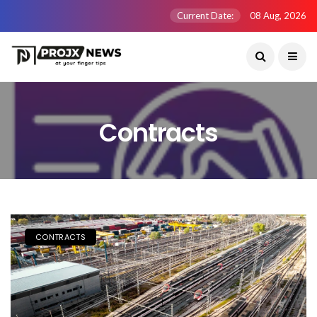
Current Date:
08 Aug, 2026
Contracts
CONTRACTS