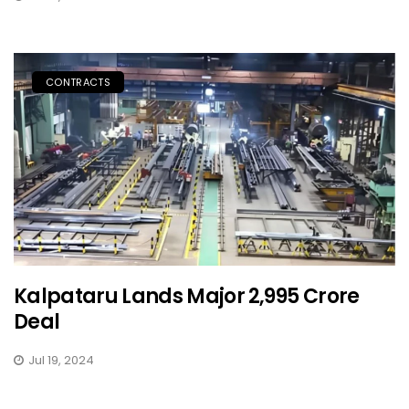
CONTRACTS
Kalpataru Lands Major ₹2,995 Crore
Deal
Jul 19, 2024