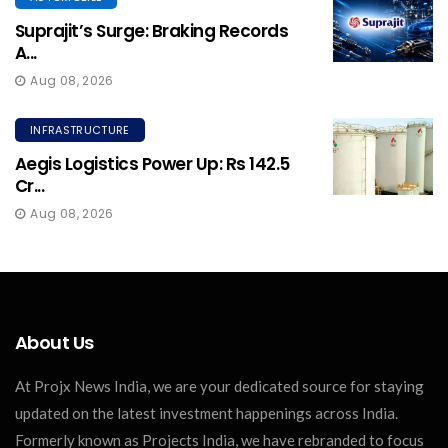
Suprajit’s Surge: Braking Records
A...
Aug 08, 2026
INFRASTRUCTURE
Aegis Logistics Power Up: Rs 142.5
Cr...
Aug 08, 2026
About Us
At Projx News India, we are your dedicated source for staying
updated on the latest investment happenings across India.
Formerly known as Projects India, we have rebranded to focus