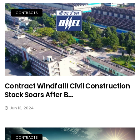
CONTRACTS
Contract Windfall! Civil Construction
Stock Soars After B...
Jun 13, 2024
CONTRACTS