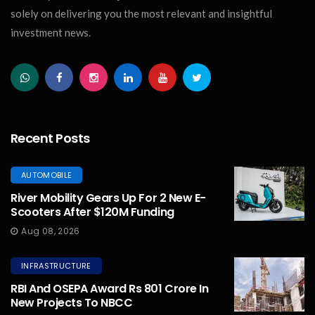
solely on delivering you the most relevant and insightful
investment news.
Recent Posts
AUTOMOBILE
River Mobility Gears Up For 2 New E-
Scooters After $120M Funding
Aug 08, 2026
INFRASTRUCTURE
RBI And OSEPA Award Rs 801 Crore In
New Projects To NBCC