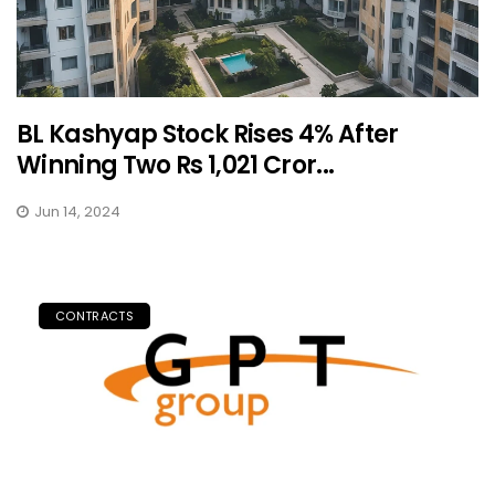
BL Kashyap Stock Rises 4% After
Winning Two Rs 1,021 Cror...
Jun 14, 2024
CONTRACTS