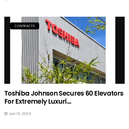
CONTRACTS
Toshiba Johnson Secures 60 Elevators
For Extremely Luxuri...
Jun 13, 2024