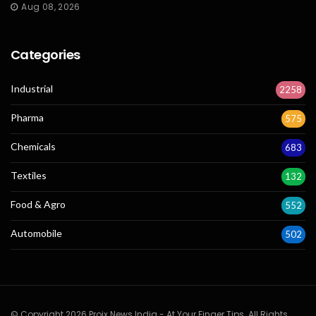
Aug 08, 2026
Categories
Industrial
2258
Pharma
575
Chemicals
683
Textiles
132
Food & Agro
552
Automobile
502
© Copyright 2026 Projx News India - At Your Finger Tips. All Rights