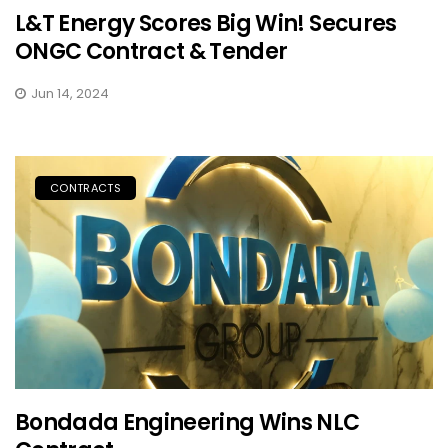
L&T Energy Scores Big Win! Secures
ONGC Contract & Tender
Jun 14, 2024
CONTRACTS
Bondada Engineering Wins NLC