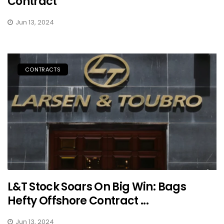
Contract
Jun 13, 2024
CONTRACTS
L&T Stock Soars On Big Win: Bags
Hefty Offshore Contract ...
Jun 13, 2024