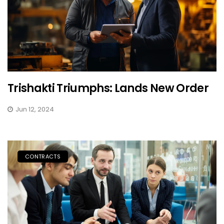
Trishakti Triumphs: Lands New Order
Jun 12, 2024
CONTRACTS