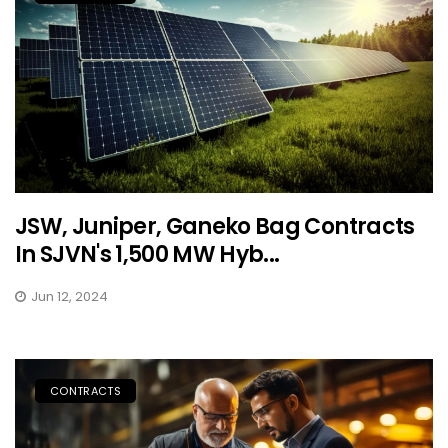
JSW, Juniper, Ganeko Bag Contracts
In SJVN's 1,500 MW Hyb...
Jun 12, 2024
CONTRACTS