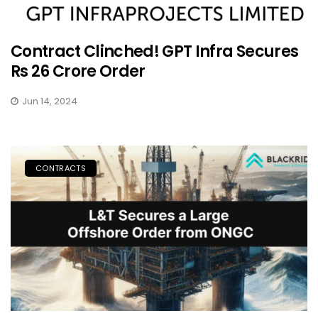
Contract Clinched! GPT Infra Secures
Rs 26 Crore Order
Jun 14, 2024
CONTRACTS