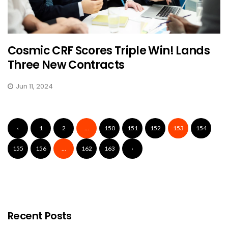
Cosmic CRF Scores Triple Win! Lands
Three New Contracts
Jun 11, 2024
‹
1
2
...
150
151
152
153
154
155
156
...
162
163
›
Recent Posts