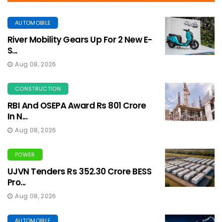
AUTOMOBILE
River Mobility Gears Up For 2 New E-
S...
Aug 08, 2026
CONSTRUCTION
RBI And OSEPA Award Rs 801 Crore
In N...
Aug 08, 2026
POWER
UJVN Tenders Rs 352.30 Crore BESS
Pro...
Aug 08, 2026
AUTOMOBILE