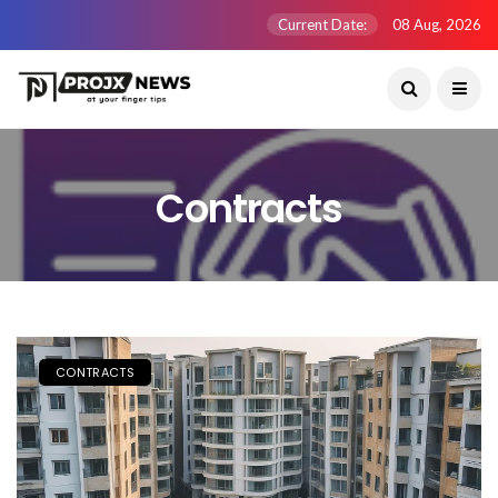
Current Date:
08 Aug, 2026
Contracts
CONTRACTS