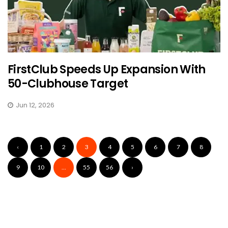
FirstClub Speeds Up Expansion With
50-Clubhouse Target
Jun 12, 2026
‹
1
2
3
4
5
6
7
8
9
10
...
55
56
›