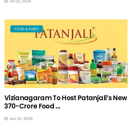
Jul 02, 2026
FOOD & AGRO
Vizianagaram To Host Patanjali’s New
₹370-Crore Food ...
Jun 30, 2026