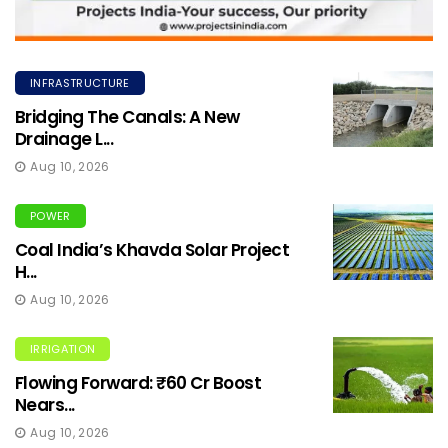
INFRASTRUCTURE
Bridging The Canals: A New
Drainage L...
Aug 10, 2026
POWER
Coal India’s Khavda Solar Project
H...
Aug 10, 2026
IRRIGATION
Flowing Forward: ₹60 Cr Boost
Nears...
Aug 10, 2026