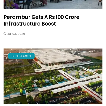
Perambur Gets A Rs 100 Crore
Infrastructure Boost
Jul 03, 2026
FOOD & AGRO