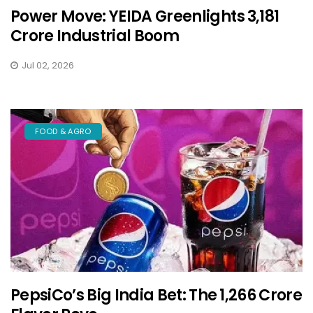
Power Move: YEIDA Greenlights ₹3,181
Crore Industrial Boom
Jul 02, 2026
FOOD & AGRO
PepsiCo’s Big India Bet: The ₹1,266 Crore