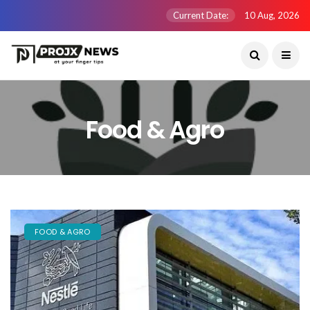
Current Date:
10 Aug, 2026
Food & Agro
FOOD & AGRO