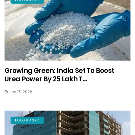
Growing Green: India Set To Boost
Urea Power By 25 Lakh T...
Jun 15, 2026
FOOD & AGRO