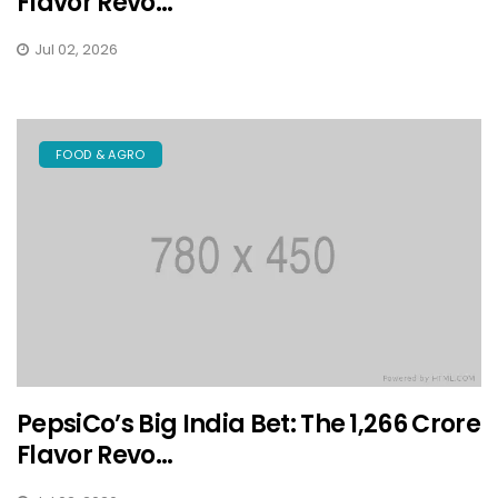
Flavor Revo...
Jul 02, 2026
FOOD & AGRO
PepsiCo’s Big India Bet: The ₹1,266 Crore
Flavor Revo...