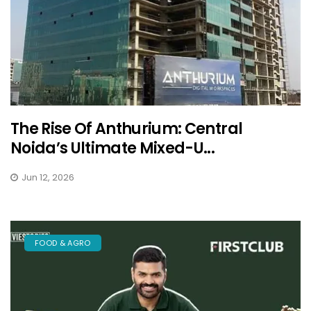
The Rise Of Anthurium: Central
Noida’s Ultimate Mixed-U...
Jun 12, 2026
FOOD & AGRO