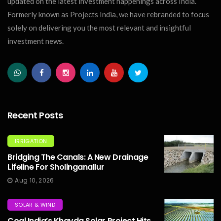
updated on the latest investment happenings across India.
Formerly known as Projects India, we have rebranded to focus
solely on delivering you the most relevant and insightful
investment news.
Recent Posts
IRRIGATION
Bridging The Canals: A New Drainage
Lifeline For Sholinganallur
Aug 10, 2026
SOLAR & WIND
Coal India’s Khavda Solar Project Hits