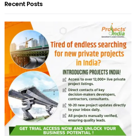
Recent Posts