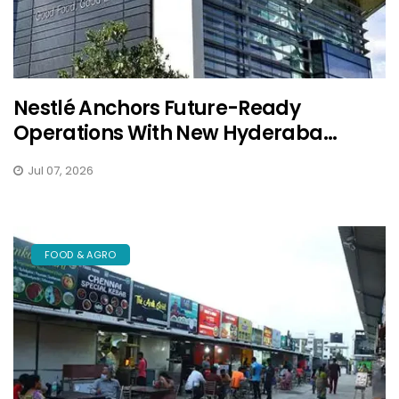
Nestlé Anchors Future-Ready
Operations With New Hyderaba...
Jul 07, 2026
FOOD & AGRO