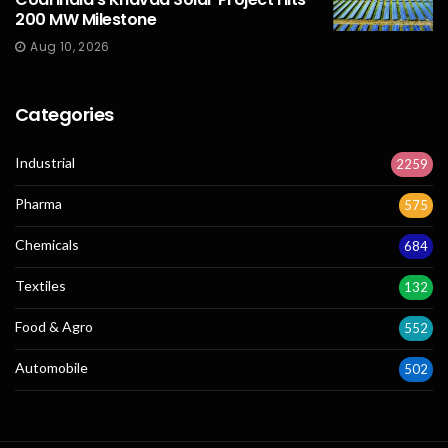
200 MW Milestone
Aug 10, 2026
Categories
Industrial
2259
Pharma
575
Chemicals
684
Textiles
132
Food & Agro
552
Automobile
502