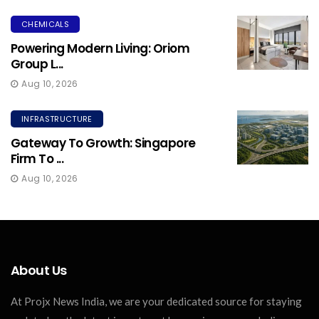
CHEMICALS
Powering Modern Living: Oriom
Group L...
Aug 10, 2026
INFRASTRUCTURE
Gateway To Growth: Singapore
Firm To ...
Aug 10, 2026
About Us
At Projx News India, we are your dedicated source for staying