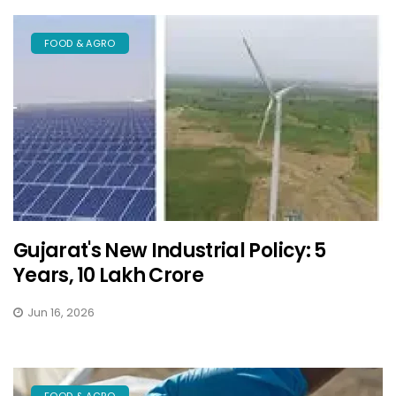
FOOD & AGRO
Gujarat's New Industrial Policy: 5
Years, ₹10 Lakh Crore
Jun 16, 2026
FOOD & AGRO