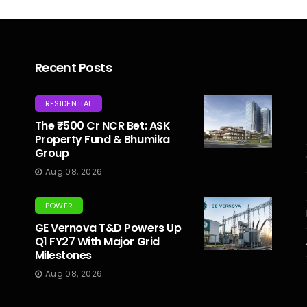
Recent Posts
RESIDENTIAL
The ₹500 Cr NCR Bet: ASK
Property Fund & Bhumika
Group
Aug 08, 2026
POWER
GE Vernova T&D Powers Up
Q1 FY27 With Major Grid
Milestones
Aug 08, 2026