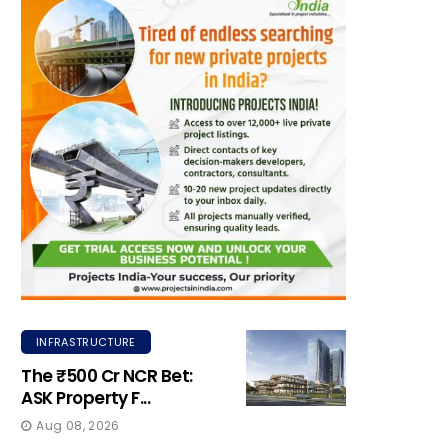
INFRASTRUCTURE
The ₹500 Cr NCR Bet:
ASK Property F...
Aug 08, 2026