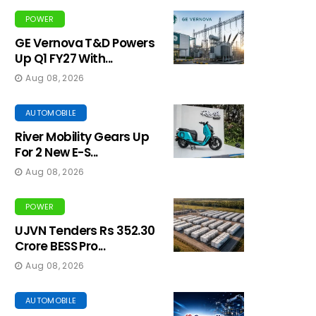
POWER
GE Vernova T&D Powers
Up Q1 FY27 With...
Aug 08, 2026
AUTOMOBILE
River Mobility Gears Up
For 2 New E-S...
Aug 08, 2026
POWER
UJVN Tenders Rs 352.30
Crore BESS Pro...
Aug 08, 2026
AUTOMOBILE