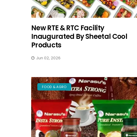
New RTE & RTC Facility
Inaugurated By Sheetal Cool
Products
Jun 02, 2026
FOOD & AGRO