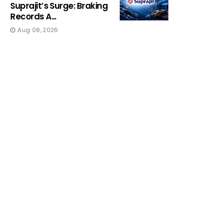
Suprajit’s Surge: Braking
Records A...
Aug 08, 2026