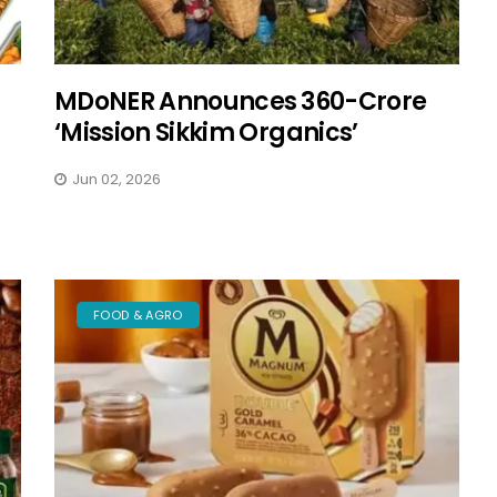
MDoNER Announces ₹360-Crore
‘Mission Sikkim Organics’
Jun 02, 2026
FOOD & AGRO