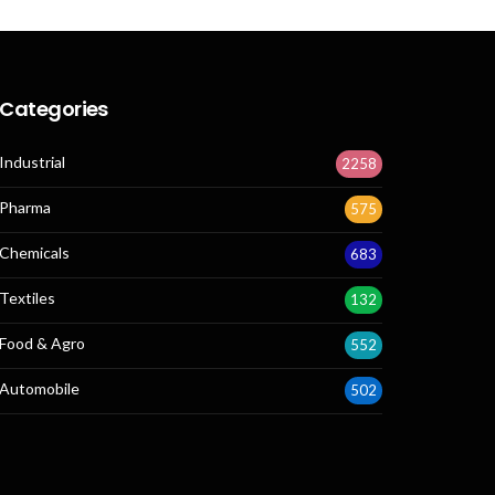
Categories
Industrial
2258
Pharma
575
Chemicals
683
Textiles
132
Food & Agro
552
Automobile
502