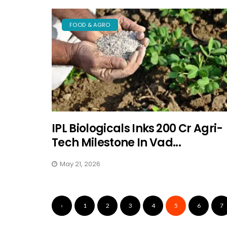
FOOD & AGRO
IPL Biologicals Inks ₹200 Cr Agri-
Tech Milestone In Vad...
May 21, 2026
‹
1
2
3
4
5
6
7