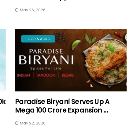
May 26, 2026
FOOD & AGRO
0k
Paradise Biryani Serves Up A
Mega ₹100 Crore Expansion ...
May 22, 2026