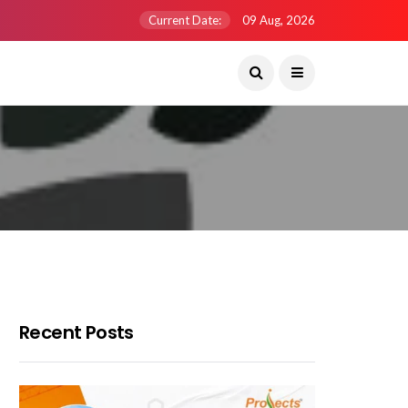
Current Date:
09 Aug, 2026
Recent Posts