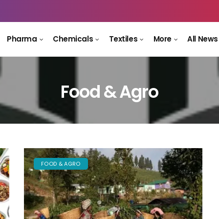
Pharma
Chemicals
Textiles
More
All News
Food & Agro
FOOD & AGRO