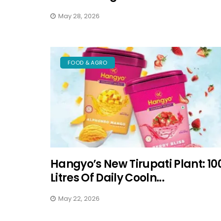
May 28, 2026
FOOD & AGRO
Hangyo’s New Tirupati Plant: 10
Litres Of Daily Cooln...
May 22, 2026