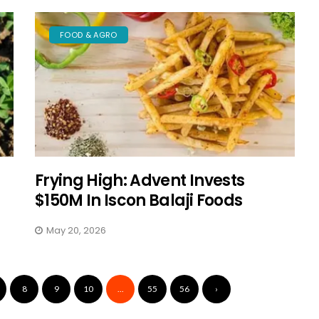
FOOD & AGRO
Frying High: Advent Invests
$150M In Iscon Balaji Foods
May 20, 2026
8
9
10
...
55
56
›