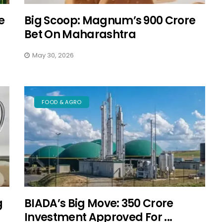
e
Big Scoop: Magnum’s ₹900 Crore
Bet On Maharashtra
May 30, 2026
FOOD & AGRO
g
BIADA’s Big Move: ₹350 Crore
Investment Approved For ...