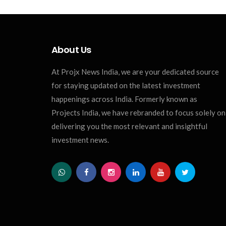
About Us
At Projx News India, we are your dedicated source
for staying updated on the latest investment
happenings across India. Formerly known as
Projects India, we have rebranded to focus solely on
delivering you the most relevant and insightful
investment news.