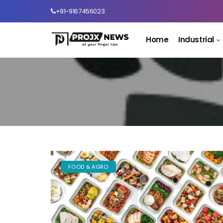
+91-9167456023
Home
Industrial
FOOD & AGRO