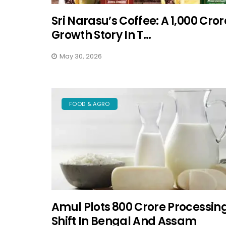
Sri Narasu’s Coffee: A ₹1,000 Cror
Growth Story In T...
May 30, 2026
FOOD & AGRO
Amul Plots ₹800 Crore Processin
Shift In Bengal And Assam