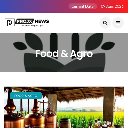
Current Date:
09 Aug, 2026
Food & Agro
FOOD & AGRO