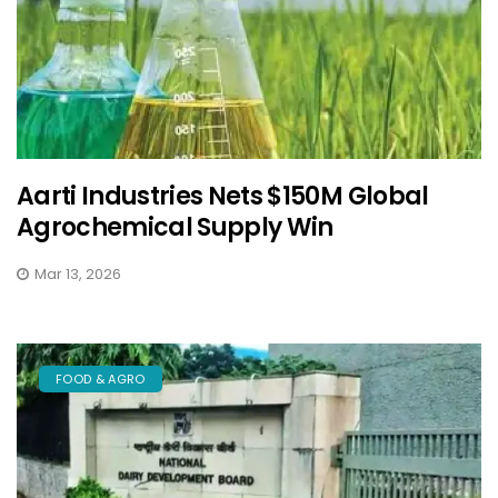
Aarti Industries Nets $150M Global
Agrochemical Supply Win
Mar 13, 2026
FOOD & AGRO