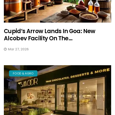
Cupid’s Arrow Lands In Goa: New
Alcobev Facility On The...
Mar 27, 2026
FOOD & AGRO