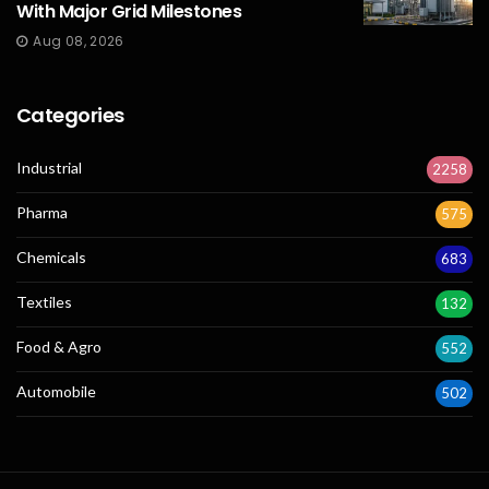
With Major Grid Milestones
Aug 08, 2026
Categories
Industrial
2258
Pharma
575
Chemicals
683
Textiles
132
Food & Agro
552
Automobile
502