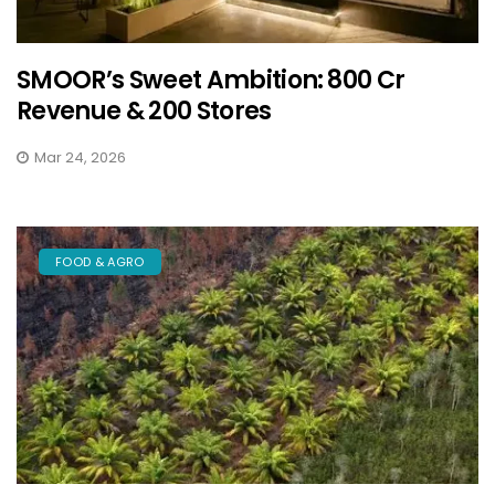
SMOOR’s Sweet Ambition: ₹800 Cr
Revenue & 200 Stores
Mar 24, 2026
FOOD & AGRO