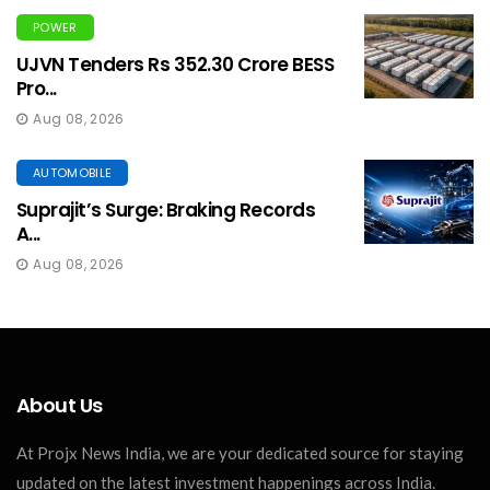
POWER
UJVN Tenders Rs 352.30 Crore BESS
Pro...
Aug 08, 2026
AUTOMOBILE
Suprajit’s Surge: Braking Records
A...
Aug 08, 2026
About Us
At Projx News India, we are your dedicated source for staying
updated on the latest investment happenings across India.