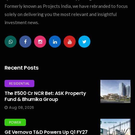
Formerly known as Projects India, we have rebranded to focus
solely on delivering you the most relevant and insightful
investment news.
Recent Posts
RESIDENTIAL
The ₹500 Cr NCR Bet: ASK Property
Fund & Bhumika Group
Aug 08, 2026
POWER
GE Vernova T&D Powers Up Q1 FY27