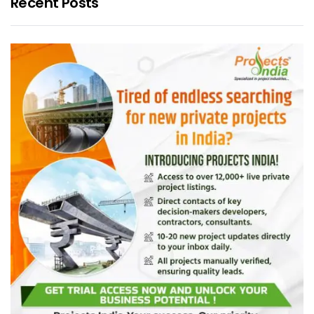
Recent Posts