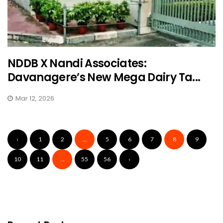
NDDB X Nandi Associates:
Davanagere’s New Mega Dairy Ta...
Mar 12, 2026
‹
1
2
...
5
6
7
8
9
10
11
...
55
56
›