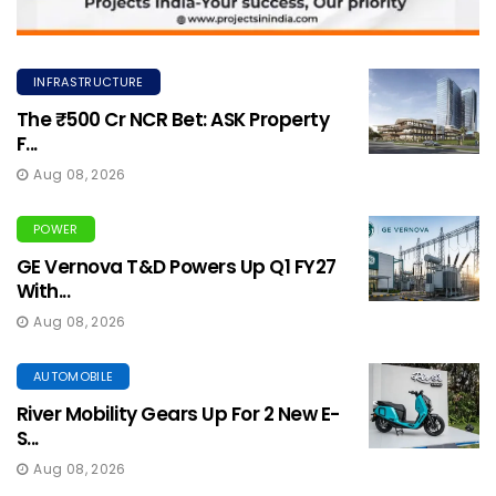
INFRASTRUCTURE
The ₹500 Cr NCR Bet: ASK Property
F...
Aug 08, 2026
POWER
GE Vernova T&D Powers Up Q1 FY27
With...
Aug 08, 2026
AUTOMOBILE
River Mobility Gears Up For 2 New E-
S...
Aug 08, 2026