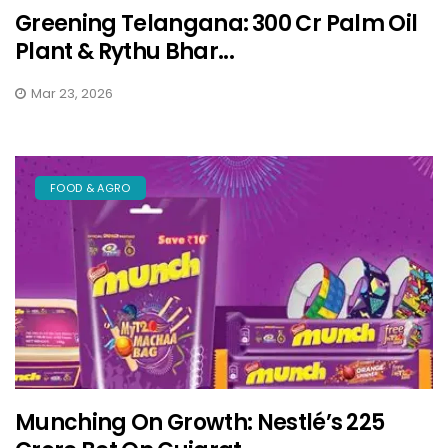
Greening Telangana: ₹300 Cr Palm Oil
Plant & Rythu Bhar...
Mar 23, 2026
FOOD & AGRO
Munching On Growth: Nestlé’s ₹225