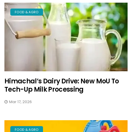
FOOD & AGRO
Himachal’s Dairy Drive: New MoU To
Tech-Up Milk Processing
Mar 17, 2026
FOOD & AGRO