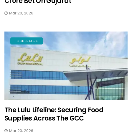
Crore Bet On Gujarat
Mar 20, 2026
FOOD & AGRO
The Lulu Lifeline: Securing Food
Supplies Across The GCC
Mar 20, 2026