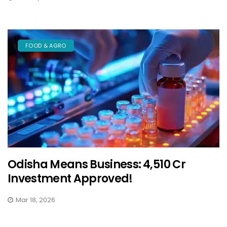
FOOD & AGRO
Odisha Means Business: ₹4,510 Cr
Investment Approved!
Mar 18, 2026