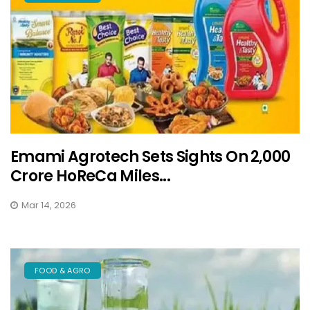
Emami Agrotech Sets Sights On ₹2,000
Crore HoReCa Miles...
Mar 14, 2026
FOOD & AGRO