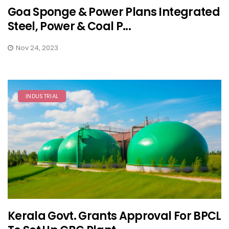
Goa Sponge & Power Plans Integrated
Steel, Power & Coal P...
Nov 24, 2023
INDUSTRIAL
Kerala Govt. Grants Approval For BPCL