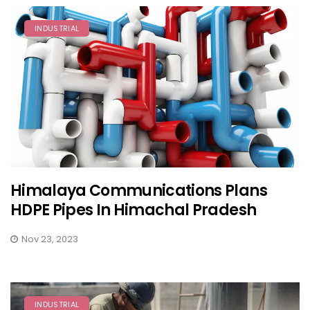
INDUSTRIAL
Himalaya Communications Plans
HDPE Pipes In Himachal Pradesh
Nov 23, 2023
INDUSTRIAL