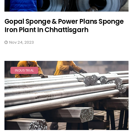
Gopal Sponge & Power Plans Sponge
Iron Plant In Chhattisgarh
Nov 24, 2023
INDUSTRIAL