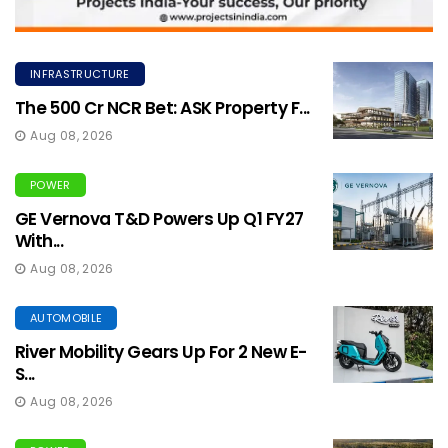
INFRASTRUCTURE
The ₹500 Cr NCR Bet: ASK Property F...
Aug 08, 2026
POWER
GE Vernova T&D Powers Up Q1 FY27
With...
Aug 08, 2026
AUTOMOBILE
River Mobility Gears Up For 2 New E-
S...
Aug 08, 2026