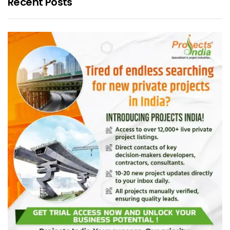
Recent Posts