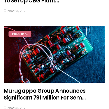
To Set Up CBG Plant...
Nov 23, 2023
INDUSTRIAL
Murugappa Group Announces
Significant 791 Million For Sem...
Nov 23, 2023