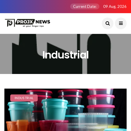
Current Date:
09 Aug, 2026
Industrial
INDUSTRIAL