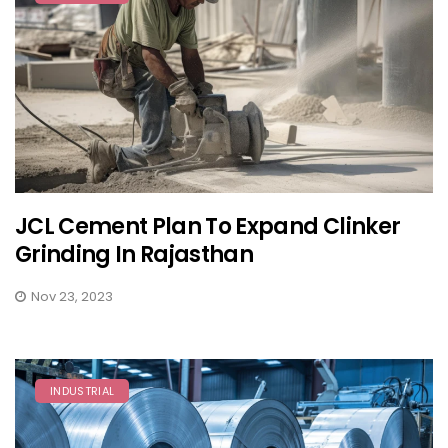
JCL Cement Plan To Expand Clinker
Grinding In Rajasthan
Nov 23, 2023
INDUSTRIAL