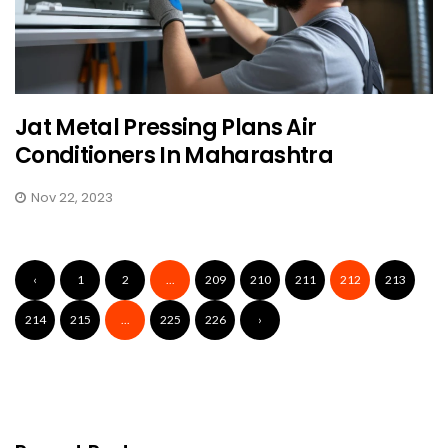
Jat Metal Pressing Plans Air
Conditioners In Maharashtra
Nov 22, 2023
‹
1
2
...
209
210
211
212
213
214
215
...
225
226
›