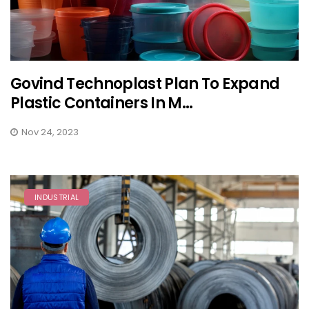
Govind Technoplast Plan To Expand
Plastic Containers In M...
Nov 24, 2023
INDUSTRIAL