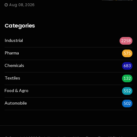
Aug 08, 2026
Categories
Industrial
2258
Pharma
575
Chemicals
683
Textiles
132
Food & Agro
552
Automobile
502