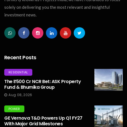
solely on delivering you the most relevant and insightful
investment news.
Recent Posts
RESIDENTIAL
The ₹500 Cr NCR Bet: ASK Property
Fund & Bhumika Group
Aug 08, 2026
POWER
GE Vernova T&D Powers Up Q1 FY27
With Major Grid Milestones