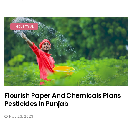
INDUSTRIAL
Flourish Paper And Chemicals Plans
Pesticides In Punjab
Nov 23, 2023