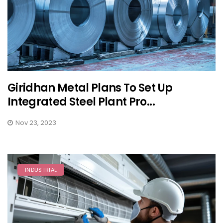
Giridhan Metal Plans To Set Up
Integrated Steel Plant Pro...
Nov 23, 2023
INDUSTRIAL