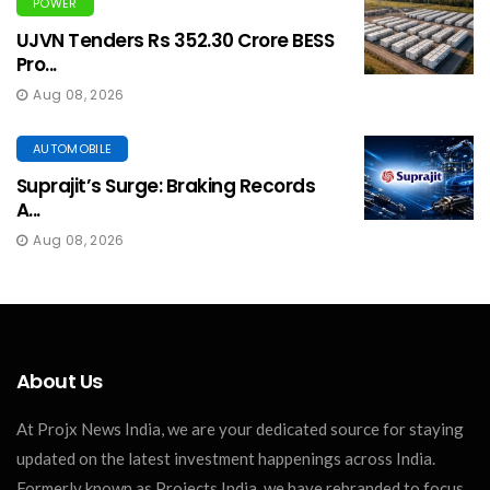
POWER
UJVN Tenders Rs 352.30 Crore BESS
Pro...
Aug 08, 2026
AUTOMOBILE
Suprajit’s Surge: Braking Records
A...
Aug 08, 2026
About Us
At Projx News India, we are your dedicated source for staying
updated on the latest investment happenings across India.
Formerly known as Projects India, we have rebranded to focus