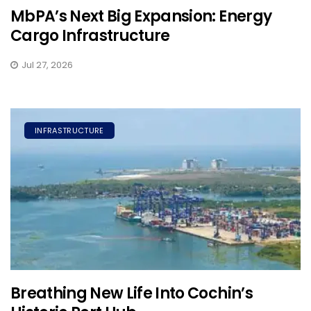
MbPA’s Next Big Expansion: Energy
Cargo Infrastructure
Jul 27, 2026
INFRASTRUCTURE
Breathing New Life Into Cochin’s