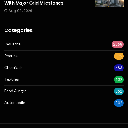
With Major Grid Milestones
Aug 08, 2026
Categories
Industrial
2258
Pharma
575
Chemicals
683
Textiles
132
Food & Agro
552
Automobile
502