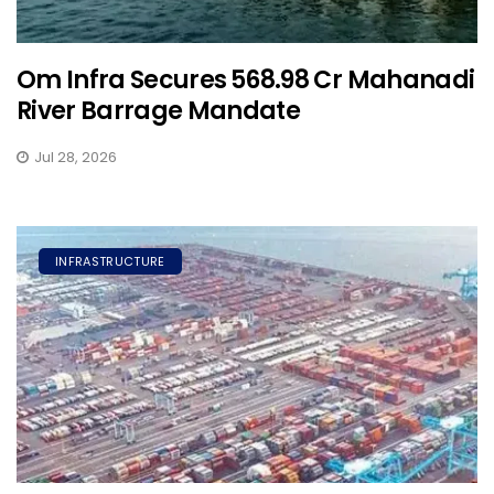
Om Infra Secures ₹568.98 Cr Mahanadi
River Barrage Mandate
Jul 28, 2026
INFRASTRUCTURE