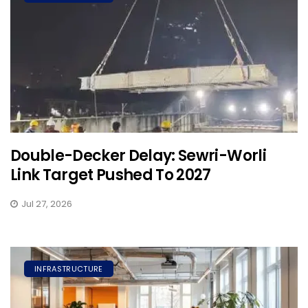
Double-Decker Delay: Sewri-Worli
Link Target Pushed To 2027
Jul 27, 2026
INFRASTRUCTURE