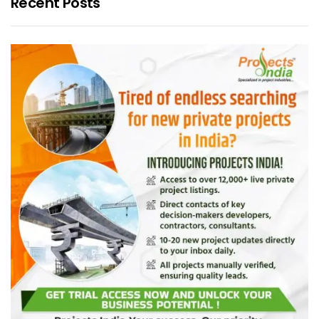
Recent Posts