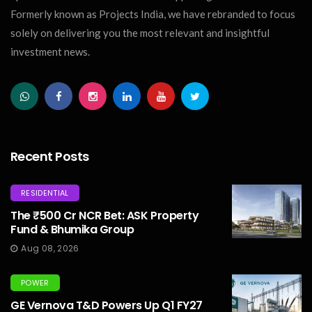
Formerly known as Projects India, we have rebranded to focus
solely on delivering you the most relevant and insightful
investment news.
Recent Posts
RESIDENTIAL
The ₹500 Cr NCR Bet: ASK Property
Fund & Bhumika Group
Aug 08, 2026
POWER
GE Vernova T&D Powers Up Q1 FY27