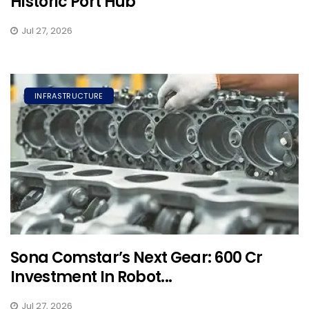
Historic Port Hub
Jul 27, 2026
INFRASTRUCTURE
Sona Comstar’s Next Gear: ₹600 Cr
Investment In Robot...
Jul 27, 2026