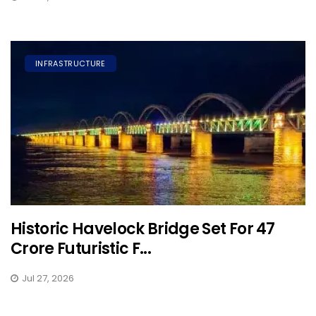
INFRASTRUCTURE
Historic Havelock Bridge Set For ₹47
Crore Futuristic F...
Jul 27, 2026