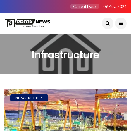
Current Date:
09 Aug, 2026
Infrastructure
INFRASTRUCTURE