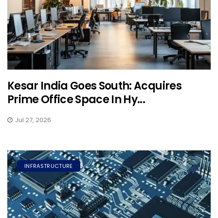
Kesar India Goes South: Acquires
Prime Office Space In Hy...
Jul 27, 2026
INFRASTRUCTURE