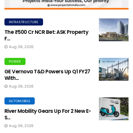
INFRASTRUCTURE
The ₹500 Cr NCR Bet: ASK Property
F...
Aug 08, 2026
POWER
GE Vernova T&D Powers Up Q1 FY27
With...
Aug 08, 2026
AUTOMOBILE
River Mobility Gears Up For 2 New E-
S...
Aug 08, 2026