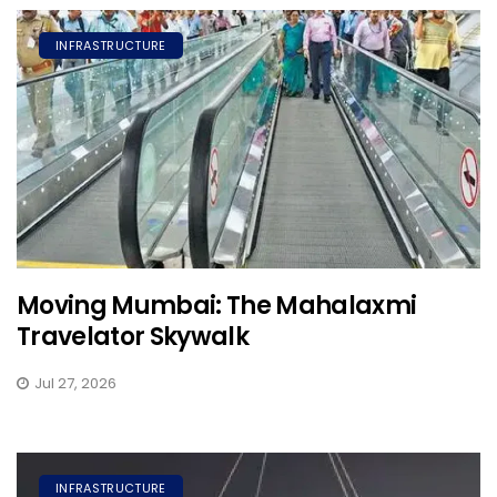
INFRASTRUCTURE
Moving Mumbai: The Mahalaxmi
Travelator Skywalk
Jul 27, 2026
INFRASTRUCTURE