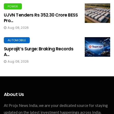
POWER
UJVN Tenders Rs 352.30 Crore BESS
Pro...
Aug 08, 2026
AUTOMOBILE
Suprajit’s Surge: Braking Records
A...
Aug 08, 2026
About Us
At Projx News India, we are your dedicated source for staying
updated on the latest investment happenings across India.