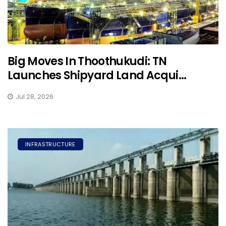
Big Moves In Thoothukudi: TN
Launches Shipyard Land Acqui...
Jul 28, 2026
INFRASTRUCTURE