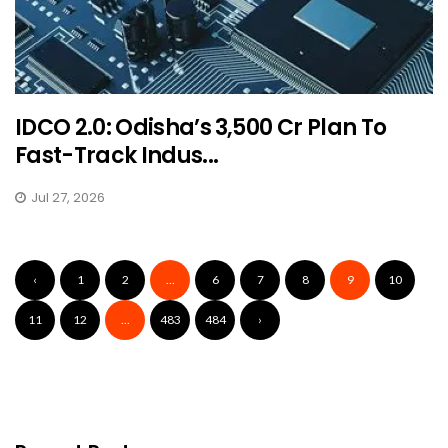
IDCO 2.0: Odisha’s ₹3,500 Cr Plan To
Fast-Track Indus...
Jul 27, 2026
‹
1
2
...
6
7
8
9
10
11
12
...
483
484
›