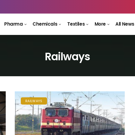
Pharma
Chemicals
Textiles
More
All News
Railways
RAILWAYS