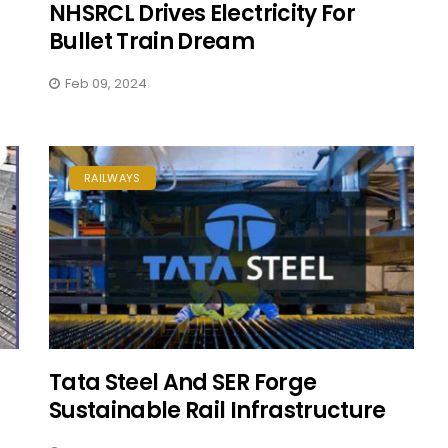
NHSRCL Drives Electricity For
Bullet Train Dream
Feb 09, 2024
RAILWAYS
Tata Steel And SER Forge
Sustainable Rail Infrastructure