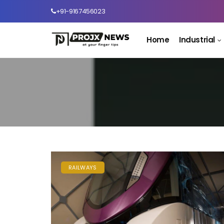
+91-9167456023
Home
Industrial
RAILWAYS