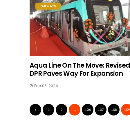
RAILWAYS
Aqua Line On The Move: Revise
DPR Paves Way For Expansion
Feb 06, 2024
‹
1
2
...
106
107
108
109