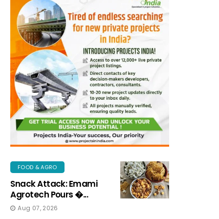
FOOD & AGRO
Snack Attack: Emami
Agrotech Pours �...
Aug 07, 2026