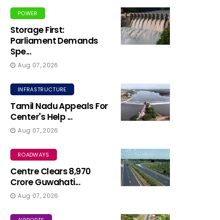
POWER
Storage First:
Parliament Demands
Spe...
Aug 07, 2026
INFRASTRUCTURE
Tamil Nadu Appeals For
Center's Help ...
Aug 07, 2026
ROADWAYS
Centre Clears ₹8,970
Crore Guwahati...
Aug 07, 2026
AIRPORTS