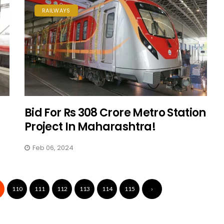
RAILWAYS
d
Bid For Rs 308 Crore Metro Station
Project In Maharashtra!
Feb 06, 2024
110
111
112
113
114
115
›