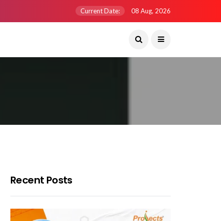
Current Date:
08 Aug, 2026
Recent Posts