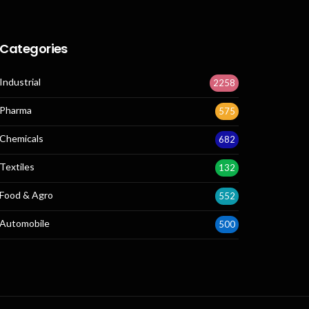
Categories
Industrial
2258
Pharma
575
Chemicals
682
Textiles
132
Food & Agro
552
Automobile
500