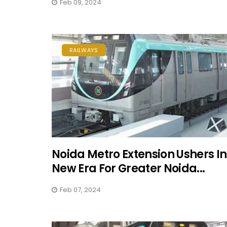
Feb 09, 2024
RAILWAYS
Noida Metro Extension Ushers In
New Era For Greater Noida...
Feb 07, 2024