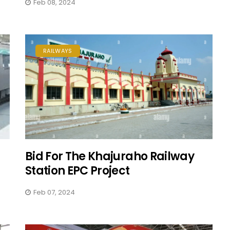
Feb 08, 2024
RAILWAYS
Bid For The Khajuraho Railway
Station EPC Project
Feb 07, 2024