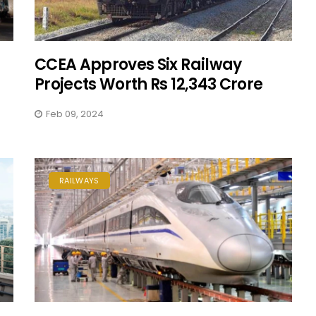
CCEA Approves Six Railway
Projects Worth Rs 12,343 Crore
Feb 09, 2024
RAILWAYS