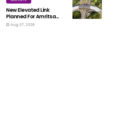
New Elevated Link
Planned For Amritsa...
Aug 07, 2026