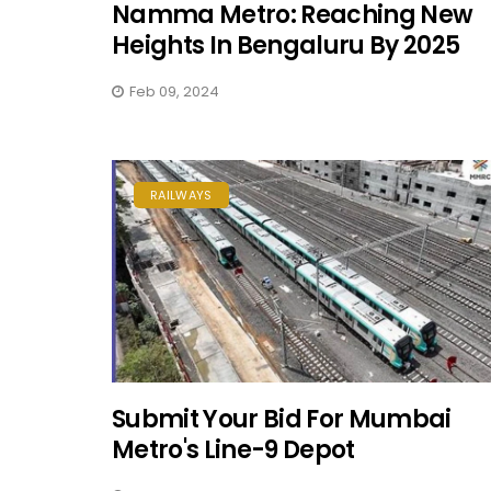
Namma Metro: Reaching New
Heights In Bengaluru By 2025
Feb 09, 2024
RAILWAYS
Submit Your Bid For Mumbai
Metro's Line-9 Depot