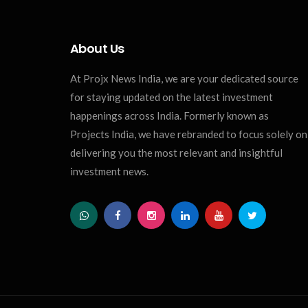
About Us
At Projx News India, we are your dedicated source
for staying updated on the latest investment
happenings across India. Formerly known as
Projects India, we have rebranded to focus solely on
delivering you the most relevant and insightful
investment news.