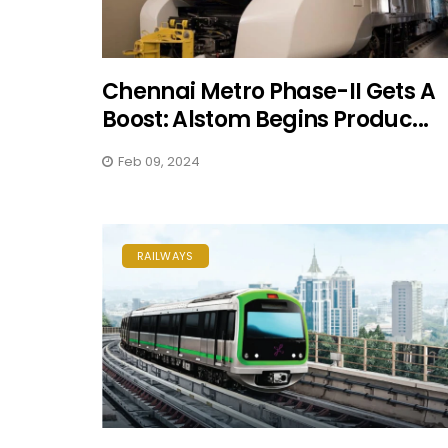
Chennai Metro Phase-II Gets A
Boost: Alstom Begins Produc...
Feb 09, 2024
RAILWAYS