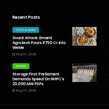
Recent Posts
FOOD & AGRO
Snack Attack: Emami
Agrotech Pours ₹750 Cr Into
WeMe
Aug 07, 2026
POWER
Storage First: Parliament
Demands Speed On NHPC's
20,000 MW PSPs
Aug 07, 2026