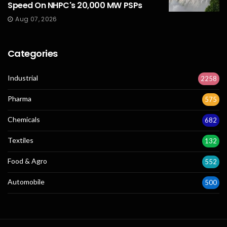
Speed On NHPC's 20,000 MW PSPs
Aug 07, 2026
Categories
Industrial
2258
Pharma
575
Chemicals
682
Textiles
132
Food & Agro
552
Automobile
500