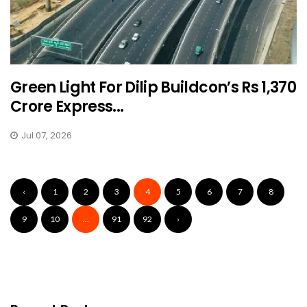
Green Light For Dilip Buildcon’s Rs 1,370
Crore Express...
Jul 07, 2026
‹
1
2
3
4
5
6
7
8
9
10
...
91
92
›