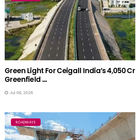
Green Light For Ceigall India’s ₹4,050 Cr
Greenfield ...
Jul 08, 2026
ROADWAYS