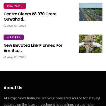
ROADWAYS
Centre Clears ₹8,970 Crore
Guwahati...
Aug 07, 2026
AIRPORTS
New Elevated Link Planned For
Amritsa...
Aug 07, 2026
About Us
At Projx News India, we are your dedicated source for staying
updated on the latest investment happenings across India.