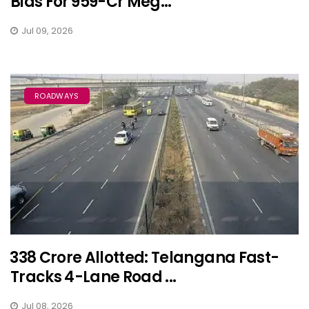
Bids For ₹959-Cr Meg...
Jul 09, 2026
ROADWAYS
₹338 Crore Allotted: Telangana Fast-
Tracks 4-Lane Road ...
Jul 08, 2026