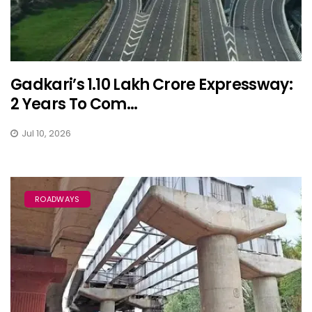
Gadkari’s ₹1.10 Lakh Crore Expressway:
2 Years To Com...
Jul 10, 2026
ROADWAYS