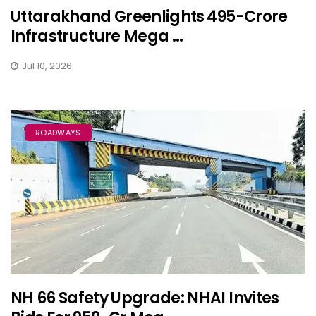
Uttarakhand Greenlights ₹495-Crore
Infrastructure Mega ...
Jul 10, 2026
ROADWAYS
NH 66 Safety Upgrade: NHAI Invites