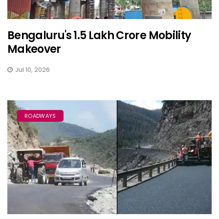
Bengaluru's ₹1.5 Lakh Crore Mobility
Makeover
Jul 10, 2026
ROADWAYS