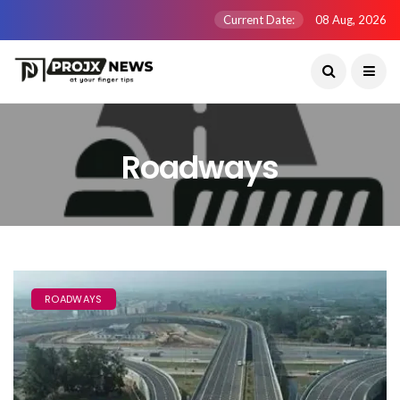
Current Date:
08 Aug, 2026
Roadways
ROADWAYS