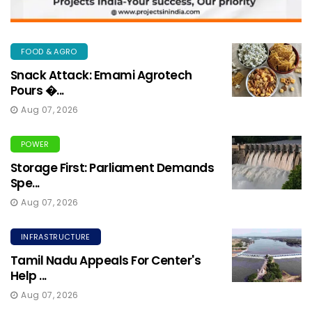
FOOD & AGRO
Snack Attack: Emami Agrotech
Pours �...
Aug 07, 2026
POWER
Storage First: Parliament Demands
Spe...
Aug 07, 2026
INFRASTRUCTURE
Tamil Nadu Appeals For Center's
Help ...
Aug 07, 2026