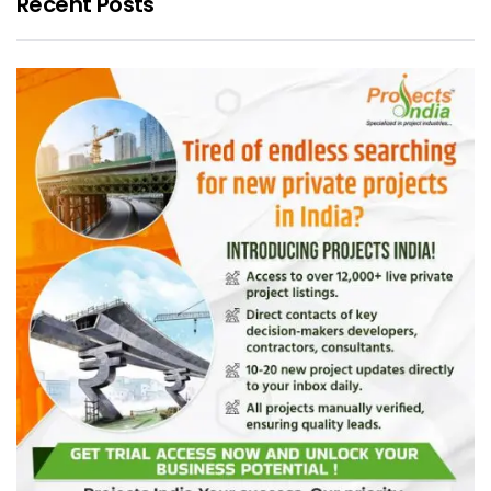
Recent Posts