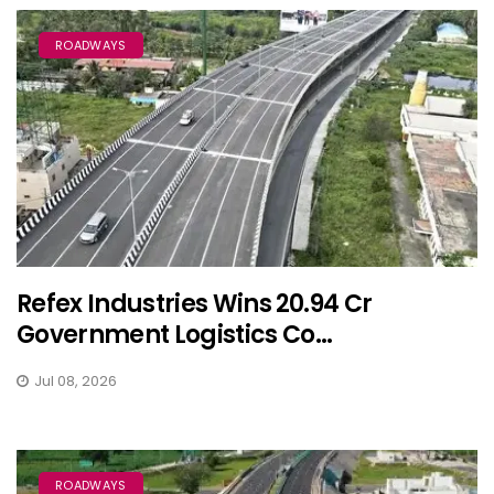
ROADWAYS
Refex Industries Wins ₹20.94 Cr
Government Logistics Co...
Jul 08, 2026
ROADWAYS