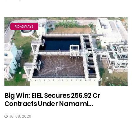
ROADWAYS
Big Win: EIEL Secures ₹256.92 Cr
Contracts Under Namami...
Jul 08, 2026