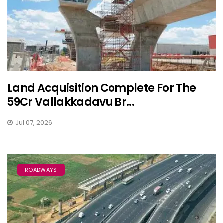
Land Acquisition Complete For The
₹59Cr Vallakkadavu Br...
Jul 07, 2026
ROADWAYS