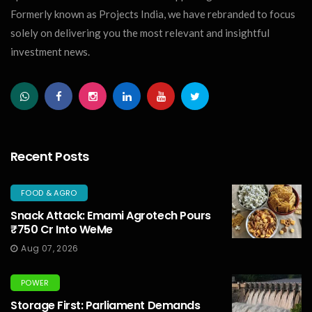
Formerly known as Projects India, we have rebranded to focus
solely on delivering you the most relevant and insightful
investment news.
Recent Posts
FOOD & AGRO
Snack Attack: Emami Agrotech Pours
₹750 Cr Into WeMe
Aug 07, 2026
POWER
Storage First: Parliament Demands