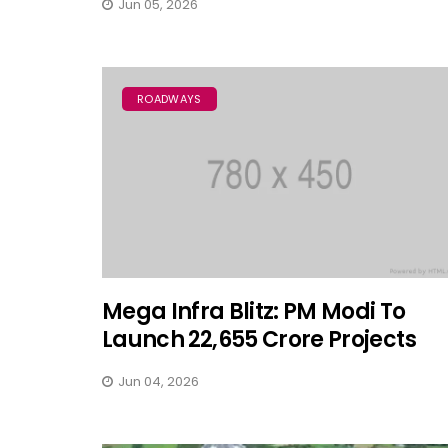
Jun 05, 2026
ROADWAYS
Mega Infra Blitz: PM Modi To
Launch ₹22,655 Crore Projects
Jun 04, 2026