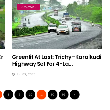
ROADWAYS
Cr
Greenlit At Last: Trichy–Karaikudi
Highway Set For 4-La...
Jun 02, 2026
8
9
10
...
90
91
›