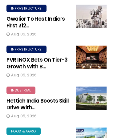
INFRASTRUCTURE
Gwalior To Host India’s
First ₹12...
Aug 05, 2026
INFRASTRUCTURE
PVR INOX Bets On Tier-3
Growth With B...
Aug 05, 2026
INDUSTRIAL
Hettich India Boosts Skill
Drive With...
Aug 05, 2026
FOOD & AGRO