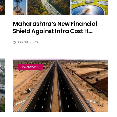
A
Maharashtra’s New Financial
Shield Against Infra Cost H...
Jun 08, 2026
ROADWAYS