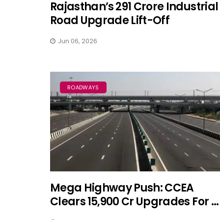
Rajasthan’s ₹291 Crore Industrial
Road Upgrade Lift-Off
Jun 06, 2026
ROADWAYS
Mega Highway Push: CCEA
Clears ₹15,900 Cr Upgrades For ...