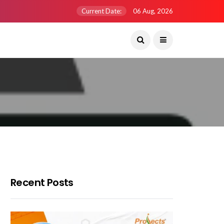
Current Date:
06 Aug, 2026
Recent Posts