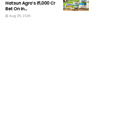
Hatsun Agro’s ₹1,000 Cr
Bet On In...
Aug 05, 2026