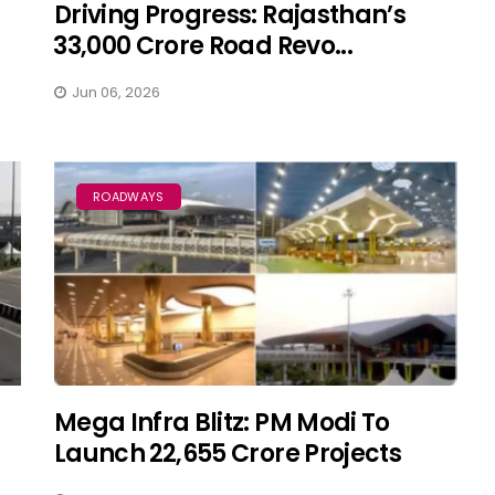
Driving Progress: Rajasthan’s
₹33,000 Crore Road Revo...
Jun 06, 2026
ROADWAYS
Mega Infra Blitz: PM Modi To
Launch ₹22,655 Crore Projects