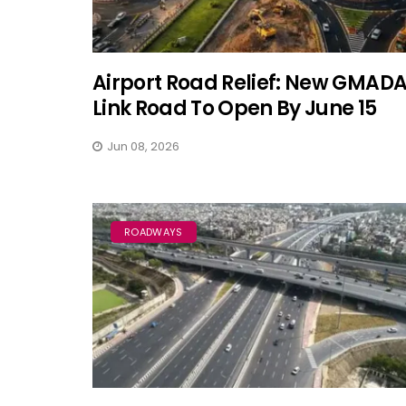
Airport Road Relief: New GMAD
Link Road To Open By June 15
Jun 08, 2026
ROADWAYS