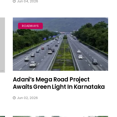
Jun 04, 2026
ROADWAYS
Adani’s Mega Road Project
Awaits Green Light In Karnataka
Jun 02, 2026