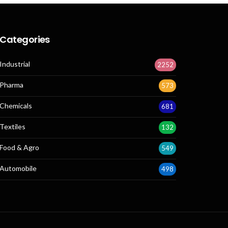
Categories
Industrial
2252
Pharma
573
Chemicals
681
Textiles
132
Food & Agro
549
Automobile
498