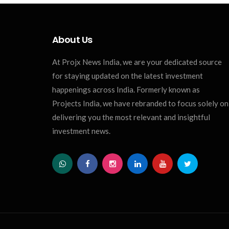
About Us
At Projx News India, we are your dedicated source
for staying updated on the latest investment
happenings across India. Formerly known as
Projects India, we have rebranded to focus solely on
delivering you the most relevant and insightful
investment news.