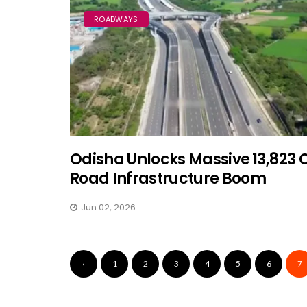
ROADWAYS
Odisha Unlocks Massive ₹13,823 
Road Infrastructure Boom
Jun 02, 2026
‹
1
2
3
4
5
6
7