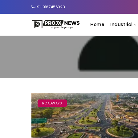
+91-9167456023
Home
Industrial
ROADWAYS