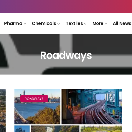
Pharma
Chemicals
Textiles
More
All News
Roadways
ROADWAYS