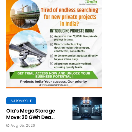
AUTOMOBILE
Ola’s Mega Storage
Move: 20 GWh Dea...
Aug 05, 2026