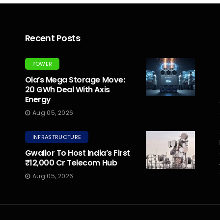
Recent Posts
POWER
Ola’s Mega Storage Move:
20 GWh Deal With Axis
Energy
Aug 05, 2026
INFRASTRUCTURE
Gwalior To Host India’s First
₹12,000 Cr Telecom Hub
Aug 05, 2026