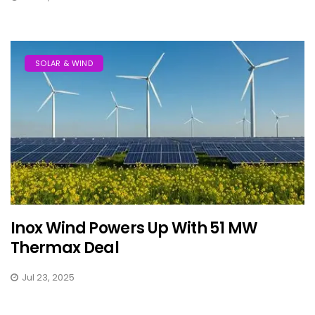
SOLAR & WIND
Inox Wind Powers Up With 51 MW
Thermax Deal
Jul 23, 2025