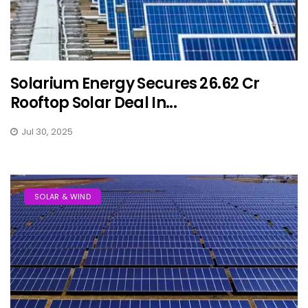
Solarium Energy Secures ₹26.62 Cr
Rooftop Solar Deal In...
Jul 30, 2025
SOLAR & WIND