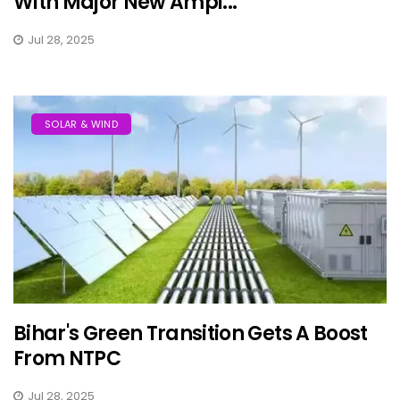
With Major New Ampi...
Jul 28, 2025
SOLAR & WIND
Bihar's Green Transition Gets A Boost
From NTPC
Jul 28, 2025