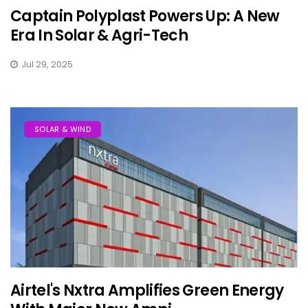
Captain Polyplast Powers Up: A New
Era In Solar & Agri-Tech
Jul 29, 2025
SOLAR & WIND
Airtel's Nxtra Amplifies Green Energy