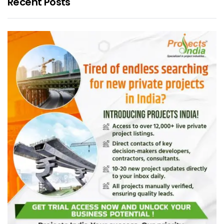
Recent Posts