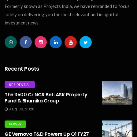
Formerly known as Projects India, we have rebranded to focus
solely on delivering you the most relevant and insightful
investment news.
Recent Posts
RESIDENTIAL
The ₹500 Cr NCR Bet: ASK Property
Fund & Bhumika Group
Aug 08, 2026
POWER
GE Vernova T&D Powers Up Q1 FY27