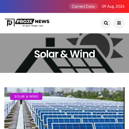
Current Date:
09 Aug, 2026
Solar & Wind
SOLAR & WIND