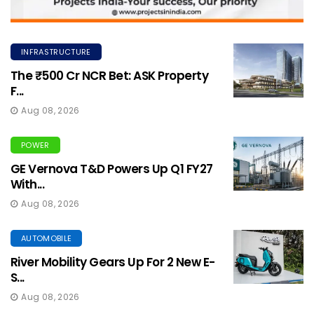
INFRASTRUCTURE
The ₹500 Cr NCR Bet: ASK Property
F...
Aug 08, 2026
POWER
GE Vernova T&D Powers Up Q1 FY27
With...
Aug 08, 2026
AUTOMOBILE
River Mobility Gears Up For 2 New E-
S...
Aug 08, 2026