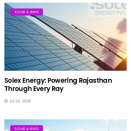
SOLAR & WIND
Solex Energy: Powering Rajasthan
Through Every Ray
Jul 23, 2025
SOLAR & WIND