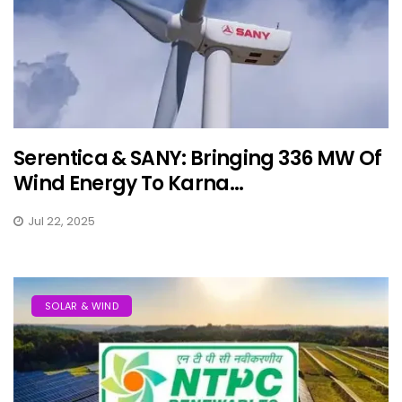
Serentica & SANY: Bringing 336 MW Of
Wind Energy To Karna...
Jul 22, 2025
SOLAR & WIND