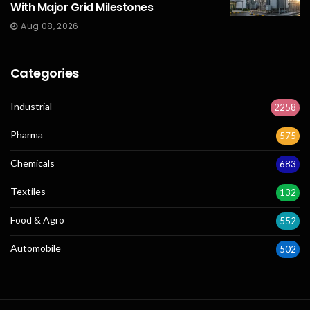
With Major Grid Milestones
Aug 08, 2026
Categories
Industrial
2258
Pharma
575
Chemicals
683
Textiles
132
Food & Agro
552
Automobile
502