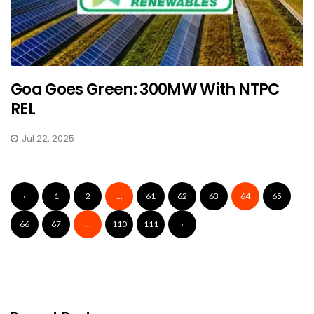
Goa Goes Green: 300MW With NTPC
REL
Jul 22, 2025
‹
1
2
...
61
62
63
64
65
66
67
...
110
111
›