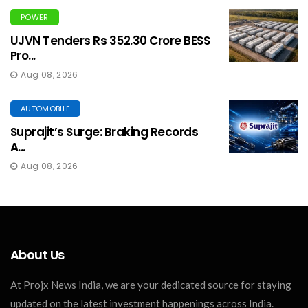
POWER
UJVN Tenders Rs 352.30 Crore BESS
Pro...
Aug 08, 2026
AUTOMOBILE
Suprajit’s Surge: Braking Records
A...
Aug 08, 2026
About Us
At Projx News India, we are your dedicated source for staying
updated on the latest investment happenings across India.