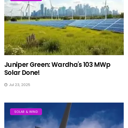
Juniper Green: Wardha's 103 MWp
Solar Done!
Jul 23, 2025
SOLAR & WIND