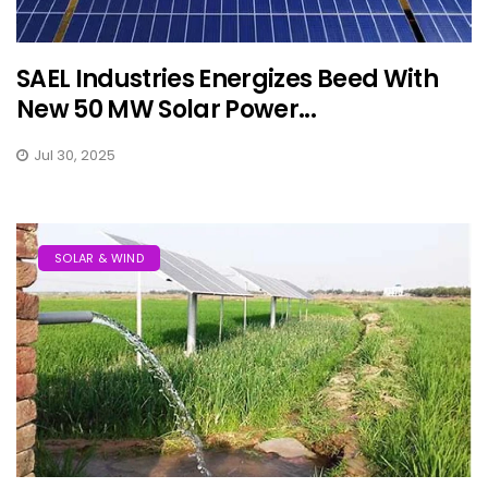
SAEL Industries Energizes Beed With
New 50 MW Solar Power...
Jul 30, 2025
SOLAR & WIND