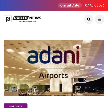
Current Date:
07 Aug, 2026
AIRPORTS