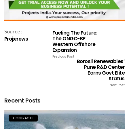
Source :
Fueling The Future:
The ONGC-BP
Projxnews
Western Offshore
Expansion
Previous Post
Borosil Renewables’
Pune R&D Center
Earns Govt Elite
Status
Next Post
Recent Posts
CONTRACTS