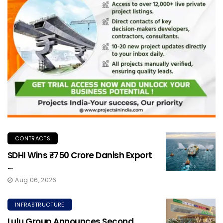
CONTRACTS
SDHI Wins ₹750 Crore Danish Export
...
Aug 06, 2026
INFRASTRUCTURE
Lulu Group Announces Second