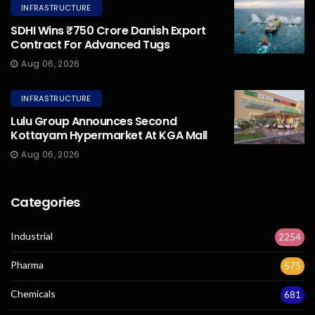
INFRASTRUCTURE
SDHI Wins ₹750 Crore Danish Export
Contract For Advanced Tugs
Aug 06, 2026
INFRASTRUCTURE
Lulu Group Announces Second
Kottayam Hypermarket At KGA Mall
Aug 06, 2026
Categories
Industrial
2254
Pharma
575
Chemicals
681