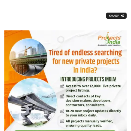
SHARE