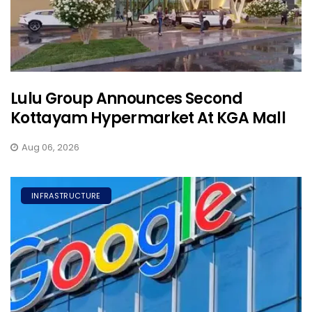
Lulu Group Announces Second
Kottayam Hypermarket At KGA Mall
Aug 06, 2026
INFRASTRUCTURE