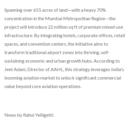
Spanning over 655 acres of land—with a heavy 70%
concentration in the Mumbai Metropolitan Region—the
project will introduce 22 million sq ft of premium mixed-use
infrastructure. By integrating hotels, corporate offices, retail
spaces, and convention centers, the initiative aims to
transform traditional airport zones into thriving, self-
sustaining economic and urban growth hubs. According to
Jeet Adani, Director of AAHL, this strategy leverages India's
booming aviation market to unlock significant commercial
value beyond core aviation operations.
News by Rahul Yelligetti.