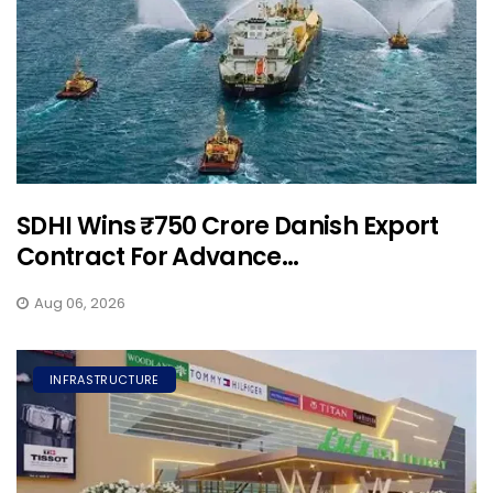
SDHI Wins ₹750 Crore Danish Export
Contract For Advance...
Aug 06, 2026
INFRASTRUCTURE