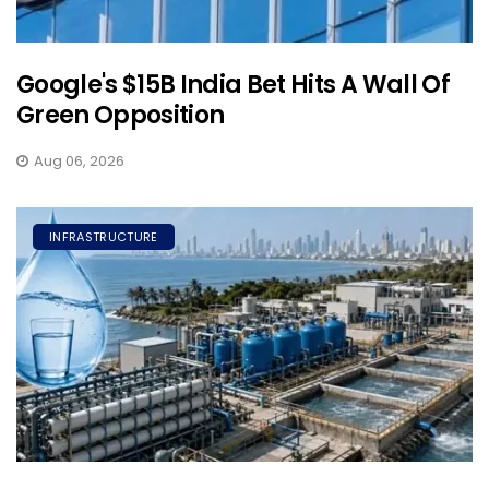
Google's $15B India Bet Hits A Wall Of
Green Opposition
Aug 06, 2026
INFRASTRUCTURE