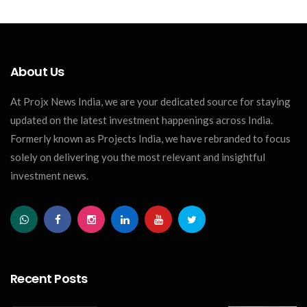
About Us
At Projx News India, we are your dedicated source for staying
updated on the latest investment happenings across India.
Formerly known as Projects India, we have rebranded to focus
solely on delivering you the most relevant and insightful
investment news.
Recent Posts