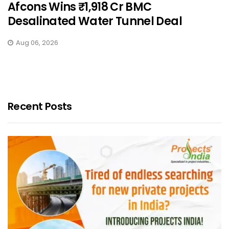
Afcons Wins ₹1,918 Cr BMC
Desalinated Water Tunnel Deal
Aug 06, 2026
Recent Posts