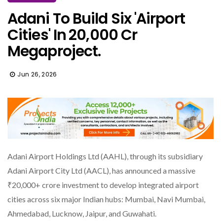
Adani To Build Six 'Airport
Cities' In ₹20,000 Cr
Megaproject.
Jun 26, 2026
Adani Airport Holdings Ltd (AAHL), through its subsidiary
Adani Airport City Ltd (AACL), has announced a massive
₹20,000+ crore investment to develop integrated airport
cities across six major Indian hubs: Mumbai, Navi Mumbai,
Ahmedabad, Lucknow, Jaipur, and Guwahati.