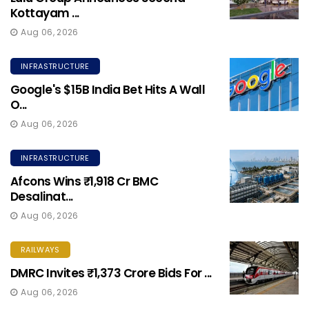
Kottayam ...
Aug 06, 2026
INFRASTRUCTURE
Google's $15B India Bet Hits A Wall
O...
Aug 06, 2026
INFRASTRUCTURE
Afcons Wins ₹1,918 Cr BMC
Desalinat...
Aug 06, 2026
RAILWAYS
DMRC Invites ₹1,373 Crore Bids For ...
Aug 06, 2026