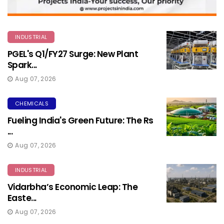
INDUSTRIAL
PGEL's Q1/FY27 Surge: New Plant
Spark...
Aug 07, 2026
CHEMICALS
Fueling India's Green Future: The Rs
...
Aug 07, 2026
INDUSTRIAL
Vidarbha’s Economic Leap: The
Easte...
Aug 07, 2026