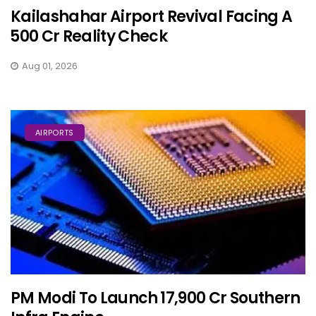
Kailashahar Airport Revival Facing A
₹500 Cr Reality Check
Aug 01, 2026
AIRPORTS
PM Modi To Launch ₹17,900 Cr Southern