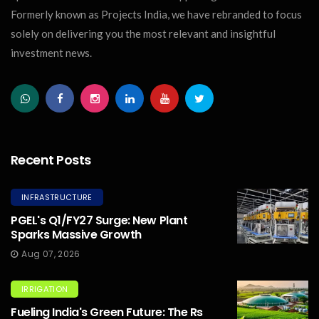
Formerly known as Projects India, we have rebranded to focus
solely on delivering you the most relevant and insightful
investment news.
Recent Posts
INFRASTRUCTURE
PGEL's Q1/FY27 Surge: New Plant
Sparks Massive Growth
Aug 07, 2026
IRRIGATION
Fueling India's Green Future: The Rs