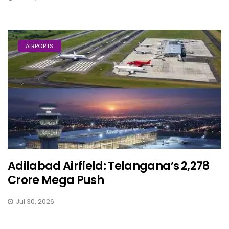
AIRPORTS
Adilabad Airfield: Telangana’s ₹2,278
Crore Mega Push
Jul 30, 2026