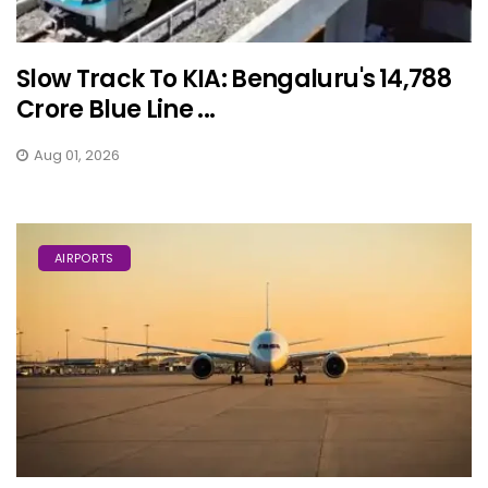
Slow Track To KIA: Bengaluru's ₹14,788
Crore Blue Line ...
Aug 01, 2026
AIRPORTS