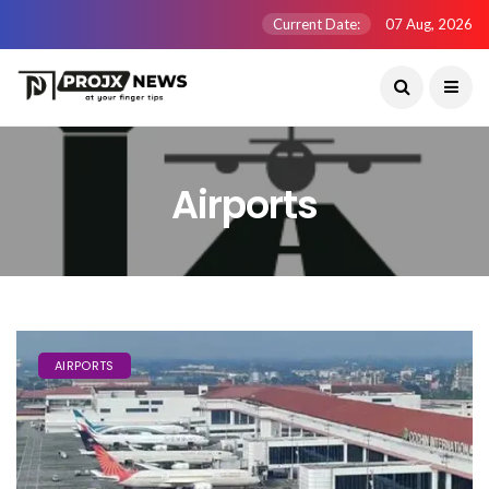
Current Date:
07 Aug, 2026
Airports
AIRPORTS