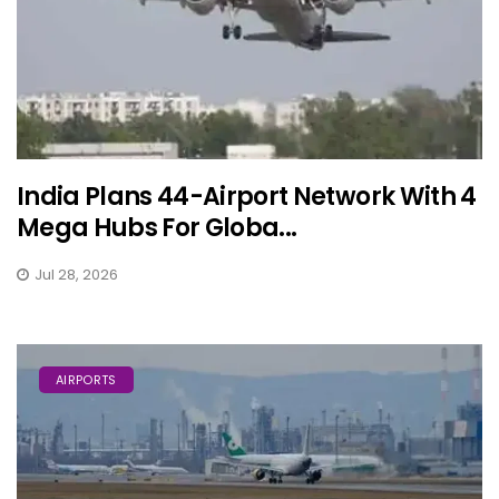
India Plans 44-Airport Network With 4
Mega Hubs For Globa...
Jul 28, 2026
AIRPORTS