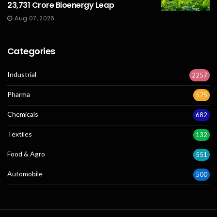
23,731 Crore Bioenergy Leap
Aug 07, 2026
Categories
Industrial
2257
Pharma
575
Chemicals
682
Textiles
132
Food & Agro
551
Automobile
500