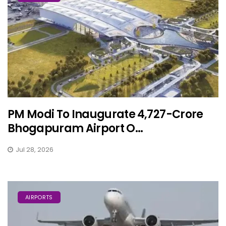
PM Modi To Inaugurate ₹4,727-Crore
Bhogapuram Airport O...
Jul 28, 2026
AIRPORTS