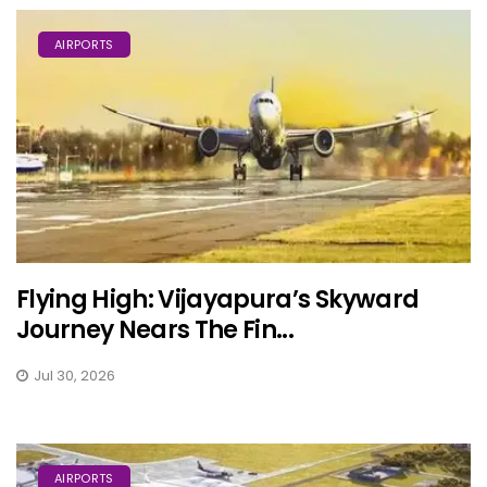
AIRPORTS
Flying High: Vijayapura’s Skyward
Journey Nears The Fin...
Jul 30, 2026
AIRPORTS