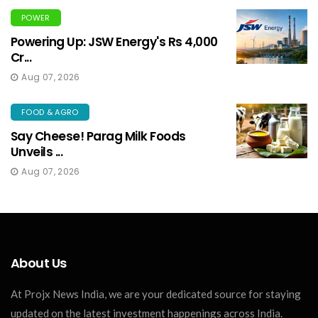
POWER
Powering Up: JSW Energy's Rs 4,000
Cr...
Aug 07, 2026
FOOD & AGRO
Say Cheese! Parag Milk Foods
Unveils ...
Aug 07, 2026
About Us
At Projx News India, we are your dedicated source for staying
updated on the latest investment happenings across India.