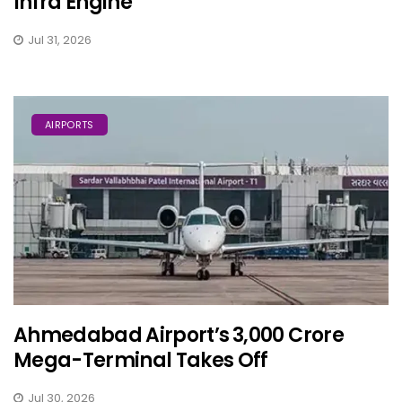
Infra Engine
Jul 31, 2026
AIRPORTS
Ahmedabad Airport’s ₹3,000 Crore
Mega-Terminal Takes Off
Jul 30, 2026