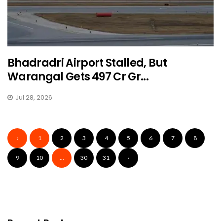
Bhadradri Airport Stalled, But
Warangal Gets ₹497 Cr Gr...
Jul 28, 2026
‹
1
2
3
4
5
6
7
8
9
10
...
30
31
›