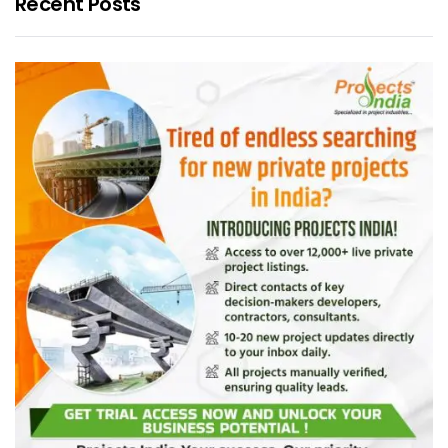
Recent Posts