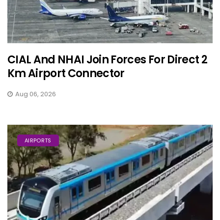
CIAL And NHAI Join Forces For Direct 2
Km Airport Connector
Aug 06, 2026
AIRPORTS