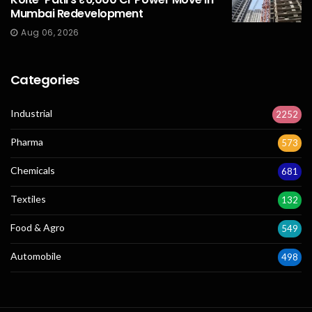
Mumbai Redevelopment
Aug 06, 2026
Categories
Industrial
2252
Pharma
573
Chemicals
681
Textiles
132
Food & Agro
549
Automobile
498