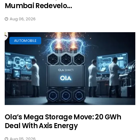
Mumbai Redevelo...
Aug 06, 2026
AUTOMOBILE
Ola’s Mega Storage Move: 20 GWh
Deal With Axis Energy
Aug 05, 2026