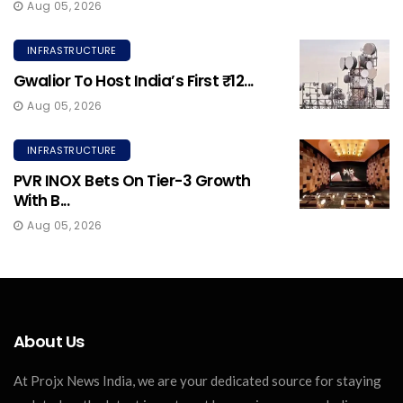
Aug 05, 2026
INFRASTRUCTURE
Gwalior To Host India’s First ₹12...
Aug 05, 2026
INFRASTRUCTURE
PVR INOX Bets On Tier-3 Growth
With B...
Aug 05, 2026
About Us
At Projx News India, we are your dedicated source for staying