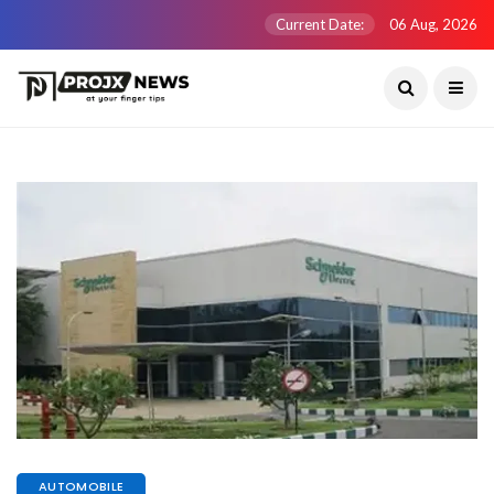
Current Date:
06 Aug, 2026
AUTOMOBILE