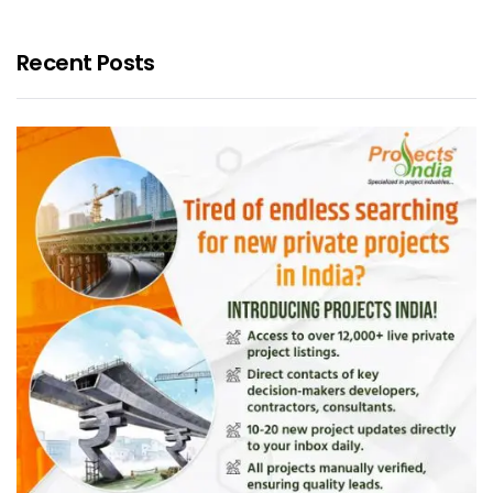
Recent Posts