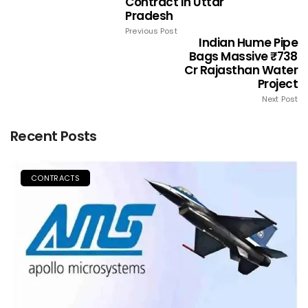
Contract In Uttar
Pradesh
Previous Post
Indian Hume Pipe
Bags Massive ₹738
Cr Rajasthan Water
Project
Next Post
Recent Posts
CONTRACTS