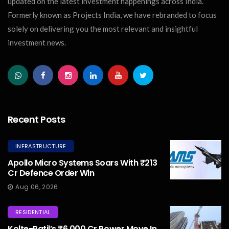
updated on the latest investment happenings across India.
Formerly known as Projects India, we have rebranded to focus
solely on delivering you the most relevant and insightful
investment news.
Recent Posts
INFRASTRUCTURE
Apollo Micro Systems Soars With ₹213
Cr Defence Order Win
Aug 06, 2026
RESIDENTIAL
Kolte-Patil’s ₹6,000 Cr Power Move In