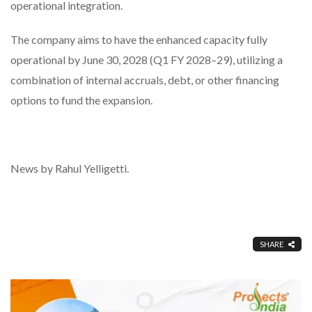
operational integration.
The company aims to have the enhanced capacity fully
operational by June 30, 2028 (Q1 FY 2028–29), utilizing a
combination of internal accruals, debt, or other financing
options to fund the expansion.
News by Rahul Yelligetti.
SHARE