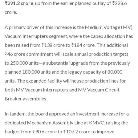
₹291.2 crore
, up from the earlier planned outlay of ₹228.6
crore.
A primary driver of this increase is the Medium Voltage (MV)
Vacuum Interrupters segment, where the capex allocation has
been raised from ₹138 crore to ₹184 crore. This additional
₹46 crore commitment will scale annual production targets
to 250,000 units—a substantial upgrade from the previously
planned 180,000 units and the legacy capacity of 80,000
units. The expanded facility will house production lines for
both MV Vacuum Interrupters and MV Vacuum Circuit
Breaker assemblies.
In tandem, the board approved an investment increase for a
dedicated Mechanism Assembly Line at KMVC, raising the
budget from ₹90.6 crore to ₹107.2 crore to improve