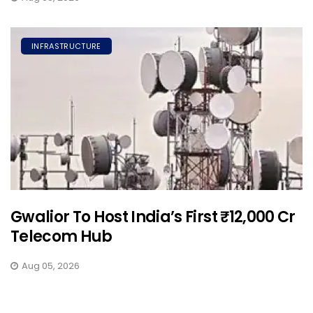
INFRASTRUCTURE
Gwalior To Host India’s First ₹12,000 Cr
Telecom Hub
Aug 05, 2026