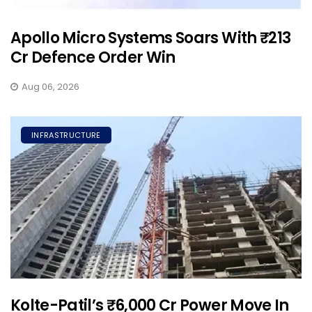
Apollo Micro Systems Soars With ₹213
Cr Defence Order Win
Aug 06, 2026
INFRASTRUCTURE
Kolte-Patil’s ₹6,000 Cr Power Move In