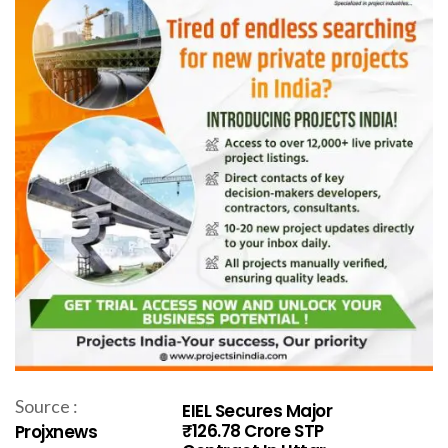
Source :
EIEL Secures Major
₹126.78 Crore STP
Projxnews