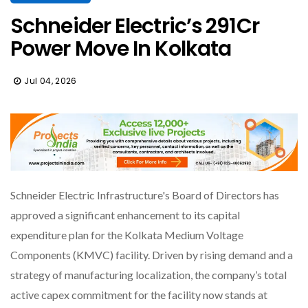
Schneider Electric’s ₹291Cr
Power Move In Kolkata
Jul 04, 2026
Schneider Electric Infrastructure's Board of Directors has
approved a significant enhancement to its capital
expenditure plan for the Kolkata Medium Voltage
Components (KMVC) facility. Driven by rising demand and a
strategy of manufacturing localization, the company’s total
active capex commitment for the facility now stands at