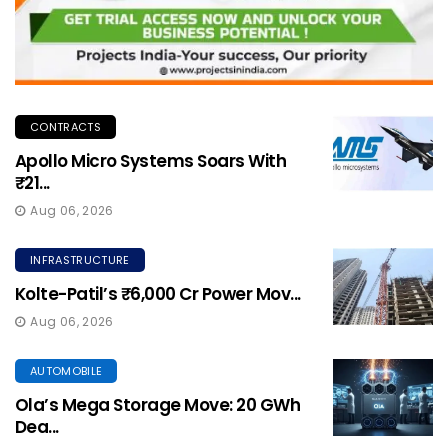
CONTRACTS
Apollo Micro Systems Soars With
₹21...
Aug 06, 2026
INFRASTRUCTURE
Kolte-Patil’s ₹6,000 Cr Power Mov...
Aug 06, 2026
AUTOMOBILE
Ola’s Mega Storage Move: 20 GWh
Dea...