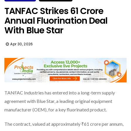
TANFAC Strikes ₹61 Crore
Annual Fluorination Deal
With Blue Star
Apr 30, 2026
TANFAC Industries has entered into a long-term supply
agreement with Blue Star, a leading original equipment
manufacturer (OEM), for a key fluorinated product.
The contract, valued at approximately ₹61 crore per annum,