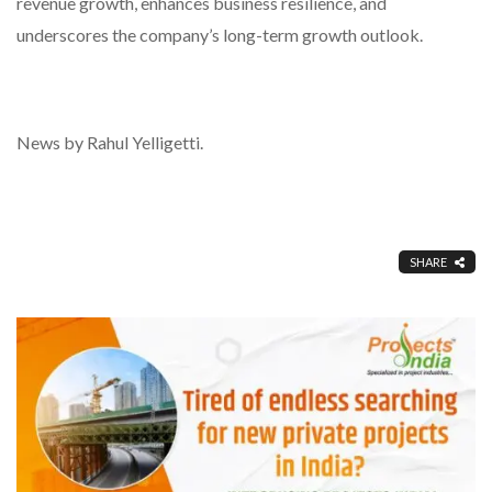
revenue growth, enhances business resilience, and
underscores the company’s long-term growth outlook.
News by Rahul Yelligetti.
SHARE