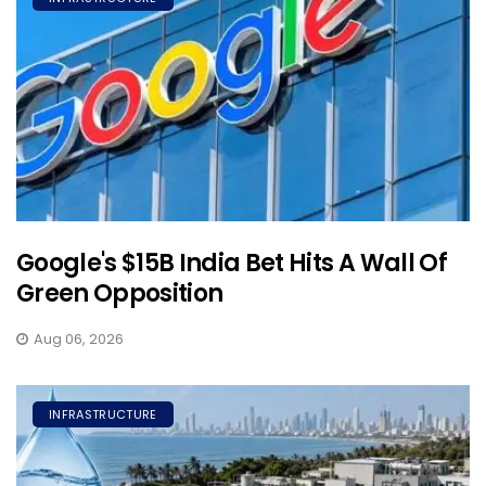
Google's $15B India Bet Hits A Wall Of
Green Opposition
Aug 06, 2026
INFRASTRUCTURE