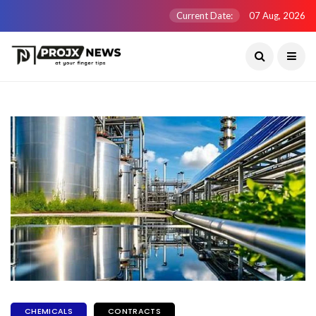
Current Date:
07 Aug, 2026
CHEMICALS
CONTRACTS