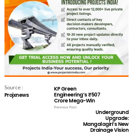
Source :
KP Green
Engineering’s ₹507
Projxnews
Crore Mega-Win
Previous Post
Underground
Upgrade:
Mangalagiri’s New
Drainage Vision