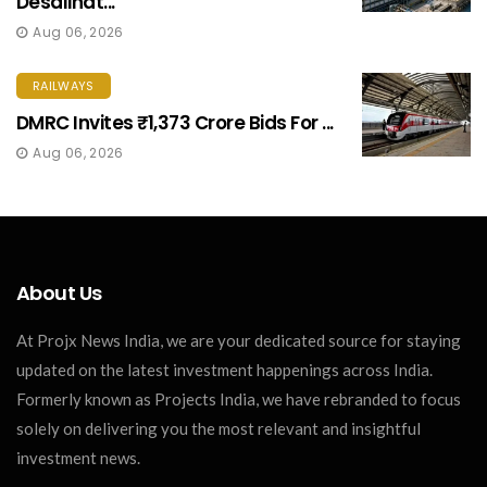
Desalinat...
Aug 06, 2026
RAILWAYS
DMRC Invites ₹1,373 Crore Bids For ...
Aug 06, 2026
About Us
At Projx News India, we are your dedicated source for staying
updated on the latest investment happenings across India.
Formerly known as Projects India, we have rebranded to focus
solely on delivering you the most relevant and insightful
investment news.