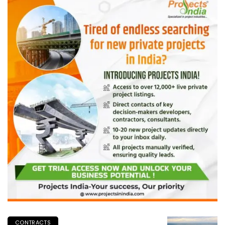
CONTRACTS