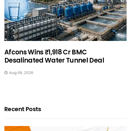
Afcons Wins ₹1,918 Cr BMC
Desalinated Water Tunnel Deal
Aug 06, 2026
Recent Posts