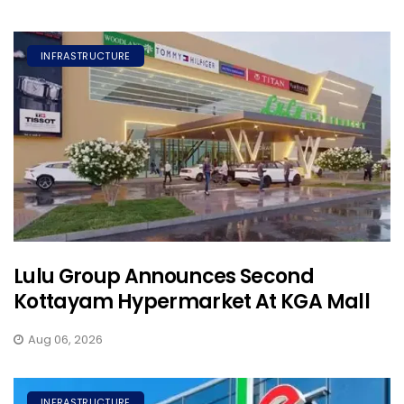
INFRASTRUCTURE
Lulu Group Announces Second
Kottayam Hypermarket At KGA Mall
Aug 06, 2026
INFRASTRUCTURE