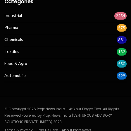
Categories
Industrial
2254
Pharma
575
Chemicals
681
Textiles
132
Food & Agro
550
Automobile
499
© Copyright 2026 Projx News India - At Your Finger Tips. All Rights
Reserved Powered by Projx News India (VENTUROUS ADVISORY
SOLUTIONS PRIVATE LIMITED) 2023.
Terms & Privacy
Join Us Here
About Projx News