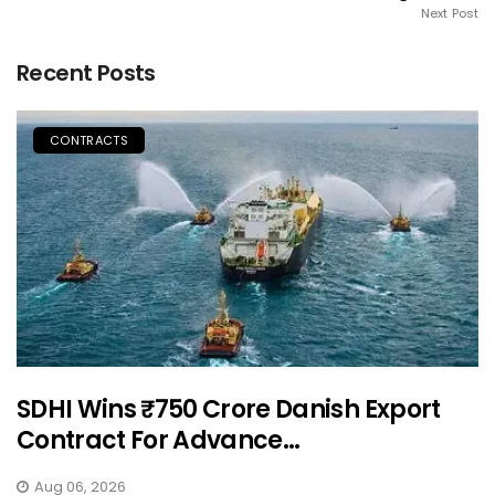
Next Post
Recent Posts
CONTRACTS
SDHI Wins ₹750 Crore Danish Export
Contract For Advance...
Aug 06, 2026