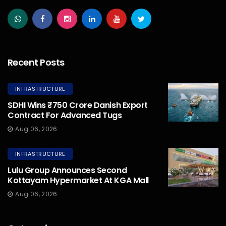
Recent Posts
INFRASTRUCTURE
SDHI Wins ₹750 Crore Danish Export
Contract For Advanced Tugs
Aug 06, 2026
INFRASTRUCTURE
Lulu Group Announces Second
Kottayam Hypermarket At KGA Mall
Aug 06, 2026