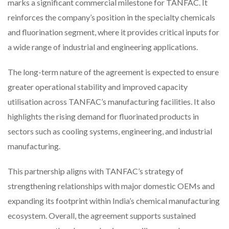
marks a significant commercial milestone for TANFAC. It
reinforces the company’s position in the specialty chemicals
and fluorination segment, where it provides critical inputs for
a wide range of industrial and engineering applications.
The long-term nature of the agreement is expected to ensure
greater operational stability and improved capacity
utilisation across TANFAC’s manufacturing facilities. It also
highlights the rising demand for fluorinated products in
sectors such as cooling systems, engineering, and industrial
manufacturing.
This partnership aligns with TANFAC’s strategy of
strengthening relationships with major domestic OEMs and
expanding its footprint within India’s chemical manufacturing
ecosystem. Overall, the agreement supports sustained