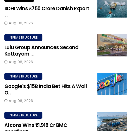
SDHI Wins ₹750 Crore Danish Export
...
Aug 06, 2026
INFRASTRUCTURE
Lulu Group Announces Second
Kottayam ...
Aug 06, 2026
INFRASTRUCTURE
Google's $15B India Bet Hits A Wall
O...
Aug 06, 2026
INFRASTRUCTURE
Afcons Wins ₹1,918 Cr BMC