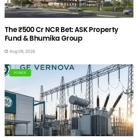
The ₹500 Cr NCR Bet: ASK Property
Fund & Bhumika Group
Aug 08, 2026
POWER