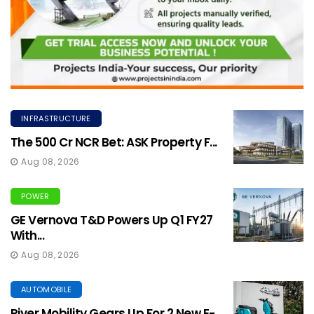
INFRASTRUCTURE
The ₹500 Cr NCR Bet: ASK Property F...
Aug 08, 2026
POWER
GE Vernova T&D Powers Up Q1 FY27
With...
Aug 08, 2026
AUTOMOBILE
River Mobility Gears Up For 2 New E-