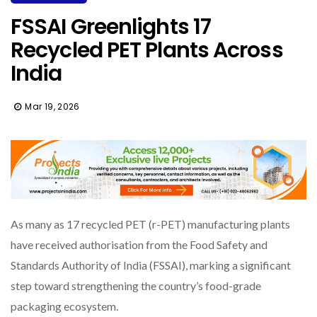
FSSAI Greenlights 17
Recycled PET Plants Across
India
Mar 19, 2026
As many as 17 recycled PET (r-PET) manufacturing plants
have received authorisation from the Food Safety and
Standards Authority of India (FSSAI), marking a significant
step toward strengthening the country’s food-grade
packaging ecosystem.