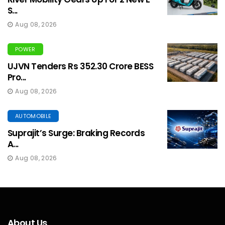
S...
Aug 08, 2026
POWER
UJVN Tenders Rs 352.30 Crore BESS
Pro...
Aug 08, 2026
AUTOMOBILE
Suprajit’s Surge: Braking Records
A...
Aug 08, 2026
About Us