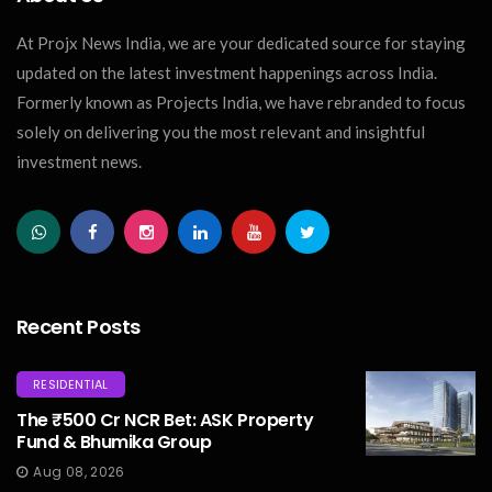
At Projx News India, we are your dedicated source for staying
updated on the latest investment happenings across India.
Formerly known as Projects India, we have rebranded to focus
solely on delivering you the most relevant and insightful
investment news.
Recent Posts
RESIDENTIAL
The ₹500 Cr NCR Bet: ASK Property
Fund & Bhumika Group
Aug 08, 2026