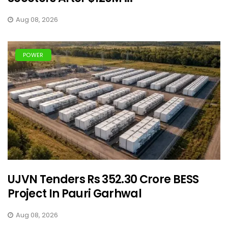
Aug 08, 2026
POWER
UJVN Tenders Rs 352.30 Crore BESS
Project In Pauri Garhwal
Aug 08, 2026