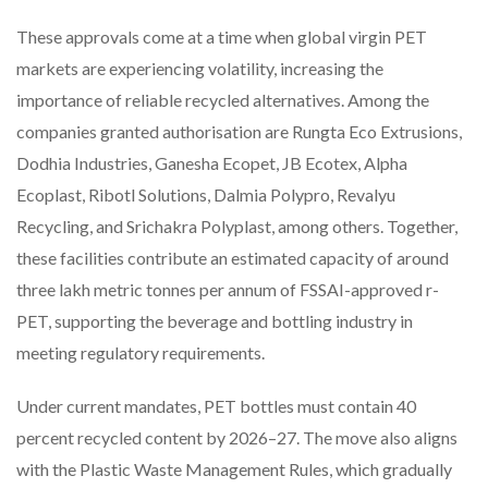
These approvals come at a time when global virgin PET
markets are experiencing volatility, increasing the
importance of reliable recycled alternatives. Among the
companies granted authorisation are Rungta Eco Extrusions,
Dodhia Industries, Ganesha Ecopet, JB Ecotex, Alpha
Ecoplast, Ribotl Solutions, Dalmia Polypro, Revalyu
Recycling, and Srichakra Polyplast, among others. Together,
these facilities contribute an estimated capacity of around
three lakh metric tonnes per annum of FSSAI-approved r-
PET, supporting the beverage and bottling industry in
meeting regulatory requirements.
Under current mandates, PET bottles must contain 40
percent recycled content by 2026–27. The move also aligns
with the Plastic Waste Management Rules, which gradually