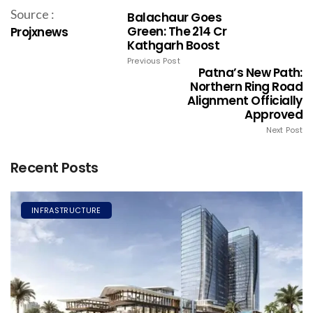
Source :
Balachaur Goes
Green: The ₹214 Cr
Projxnews
Kathgarh Boost
Previous Post
Patna’s New Path:
Northern Ring Road
Alignment Officially
Approved
Next Post
Recent Posts
INFRASTRUCTURE