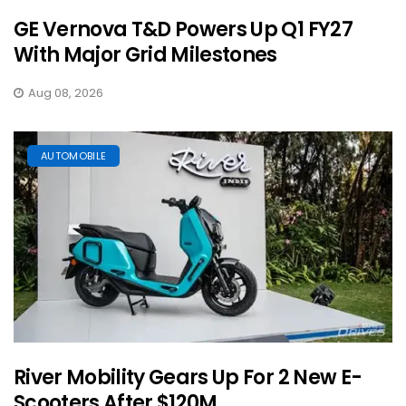
GE Vernova T&D Powers Up Q1 FY27
With Major Grid Milestones
Aug 08, 2026
AUTOMOBILE
River Mobility Gears Up For 2 New E-
Scooters After $120M ...