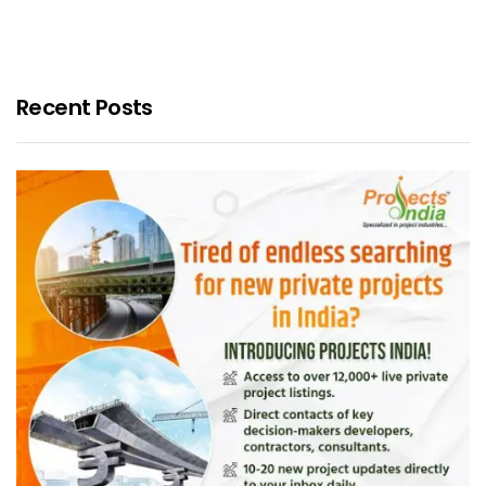
Recent Posts