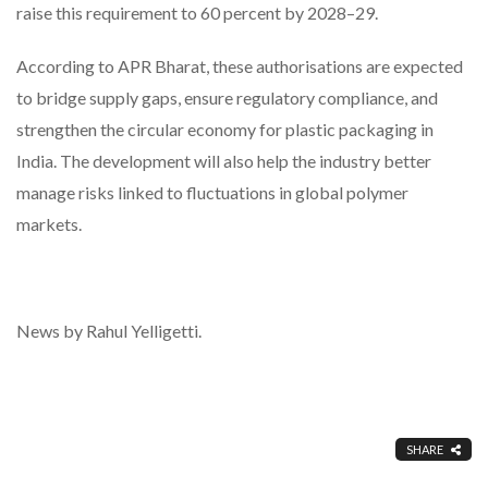
raise this requirement to 60 percent by 2028–29.
According to APR Bharat, these authorisations are expected
to bridge supply gaps, ensure regulatory compliance, and
strengthen the circular economy for plastic packaging in
India. The development will also help the industry better
manage risks linked to fluctuations in global polymer
markets.
News by Rahul Yelligetti.
SHARE