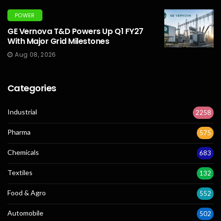
POWER
GE Vernova T&D Powers Up Q1 FY27
With Major Grid Milestones
Aug 08, 2026
Categories
Industrial
2258
Pharma
575
Chemicals
683
Textiles
132
Food & Agro
552
Automobile
502