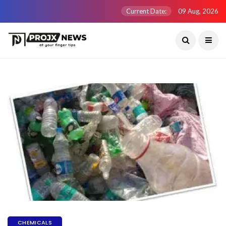
Current Date:
09 Aug, 2026
CHEMICALS