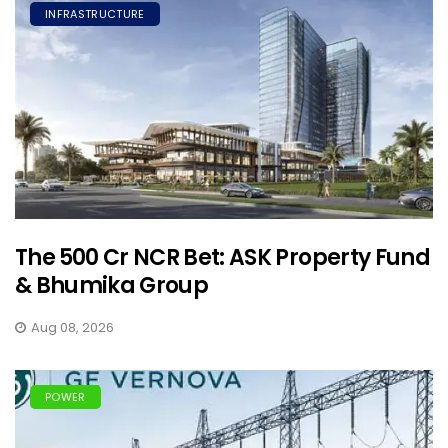
INFRASTRUCTURE
The ₹500 Cr NCR Bet: ASK Property Fund
& Bhumika Group
Aug 08, 2026
POWER