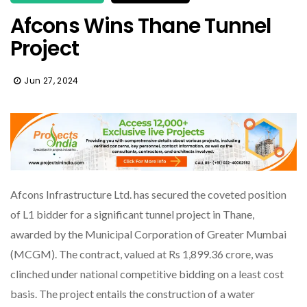
Afcons Wins Thane Tunnel
Project
Jun 27, 2024
Afcons Infrastructure Ltd. has secured the coveted position
of L1 bidder for a significant tunnel project in Thane,
awarded by the Municipal Corporation of Greater Mumbai
(MCGM). The contract, valued at Rs 1,899.36 crore, was
clinched under national competitive bidding on a least cost
basis. The project entails the construction of a water