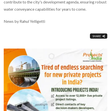
contribute to the city's development agenda, ensuring robust
water conveyance capabilities for years to come.
News by Rahul Yelligetti
SHARE