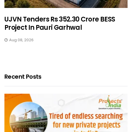
UJVN Tenders Rs 352.30 Crore BESS
Project In Pauri Garhwal
Aug 08, 2026
Recent Posts