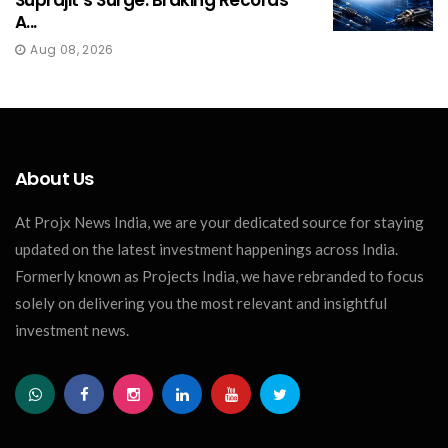
Suprajit’s Surge: Braking Records
A...
Aug 08, 2026
About Us
At Projx News India, we are your dedicated source for staying
updated on the latest investment happenings across India.
Formerly known as Projects India, we have rebranded to focus
solely on delivering you the most relevant and insightful
investment news.