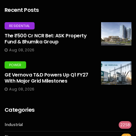
Recent Posts
RESIDENTIAL
The ₹500 Cr NCR Bet: ASK Property
Fund & Bhumika Group
Aug 08, 2026
POWER
GE Vernova T&D Powers Up Q1 FY27
With Major Grid Milestones
Aug 08, 2026
Categories
Industrial
2258