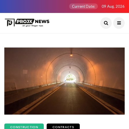
Current Date:
09 Aug, 2026
CONSTRUCTION
CONTRACTS