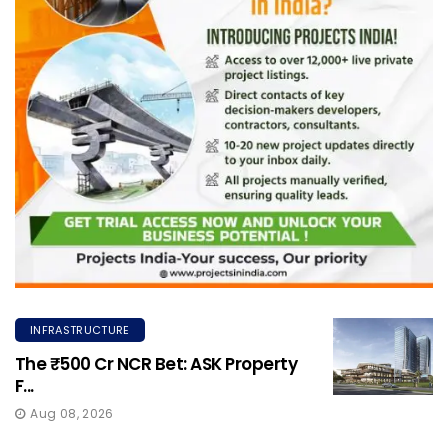
INFRASTRUCTURE
The ₹500 Cr NCR Bet: ASK Property
F...
Aug 08, 2026