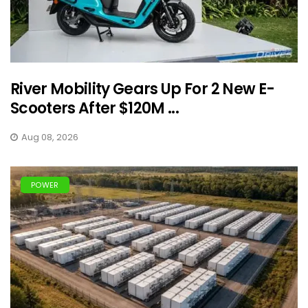
River Mobility Gears Up For 2 New E-
Scooters After $120M ...
Aug 08, 2026
POWER