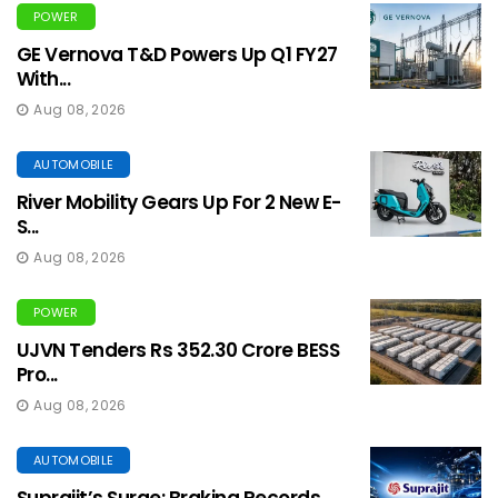
POWER
GE Vernova T&D Powers Up Q1 FY27
With...
Aug 08, 2026
AUTOMOBILE
River Mobility Gears Up For 2 New E-
S...
Aug 08, 2026
POWER
UJVN Tenders Rs 352.30 Crore BESS
Pro...
Aug 08, 2026
AUTOMOBILE