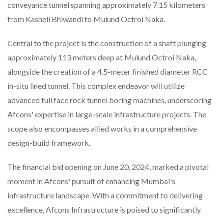
conveyance tunnel spanning approximately 7.15 kilometers
from Kasheli Bhiwandi to Mulund Octroi Naka.
Central to the project is the construction of a shaft plunging
approximately 113 meters deep at Mulund Octroi Naka,
alongside the creation of a 4.5-meter finished diameter RCC
in-situ lined tunnel. This complex endeavor will utilize
advanced full face rock tunnel boring machines, underscoring
Afcons' expertise in large-scale infrastructure projects. The
scope also encompasses allied works in a comprehensive
design-build framework.
The financial bid opening on June 20, 2024, marked a pivotal
moment in Afcons' pursuit of enhancing Mumbai's
infrastructure landscape. With a commitment to delivering
excellence, Afcons Infrastructure is poised to significantly