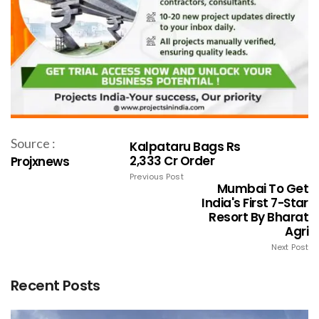
Source :
Kalpataru Bags Rs
2,333 Cr Order
Projxnews
Previous Post
Mumbai To Get
India's First 7-Star
Resort By Bharat
Agri
Next Post
Recent Posts