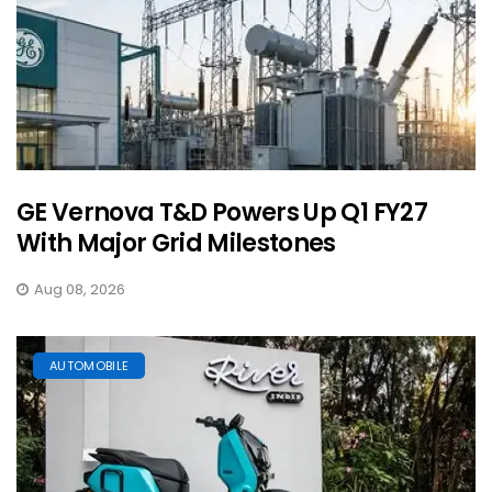
GE Vernova T&D Powers Up Q1 FY27
With Major Grid Milestones
Aug 08, 2026
AUTOMOBILE