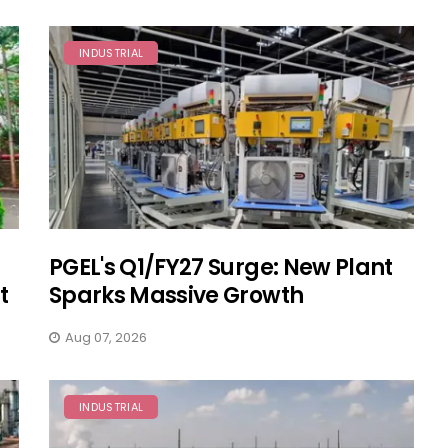
INDUSTRIAL
PGEL's Q1/FY27 Surge: New Plant
t
Sparks Massive Growth
Aug 07, 2026
INDUSTRIAL