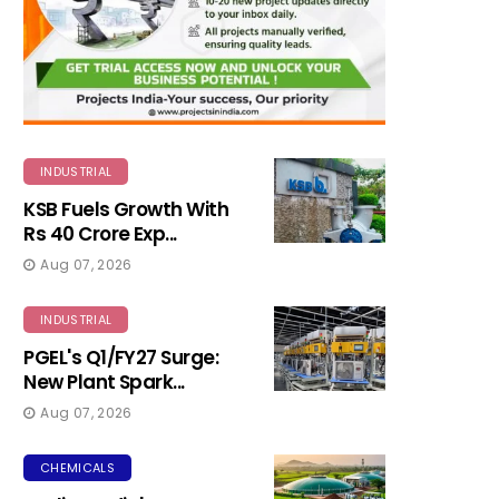
INDUSTRIAL
KSB Fuels Growth With
Rs 40 Crore Exp...
Aug 07, 2026
INDUSTRIAL
PGEL's Q1/FY27 Surge:
New Plant Spark...
Aug 07, 2026
CHEMICALS