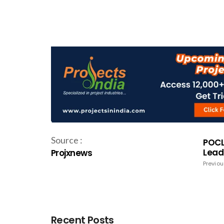
Source :
POCL
Lead
Projxnews
Previou
Recent Posts