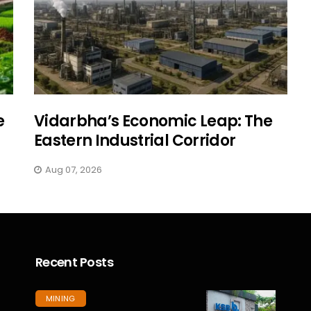
e
Vidarbha’s Economic Leap: The
Eastern Industrial Corridor
Aug 07, 2026
Recent Posts
MINING