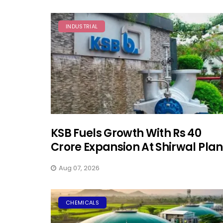
INDUSTRIAL
KSB Fuels Growth With Rs 40
Crore Expansion At Shirwal Plan
Aug 07, 2026
CHEMICALS