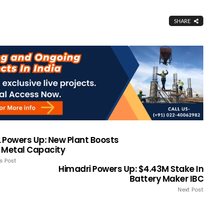
SHARE
 Powers Up: New Plant Boosts
 Metal Capacity
s Post
Himadri Powers Up: $4.43M Stake In
Battery Maker IBC
Next Post