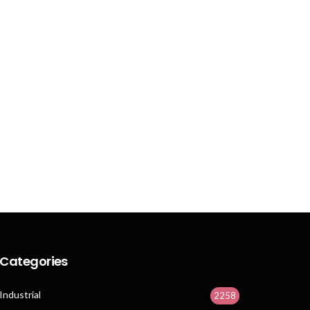
Categories
Industrial
2258