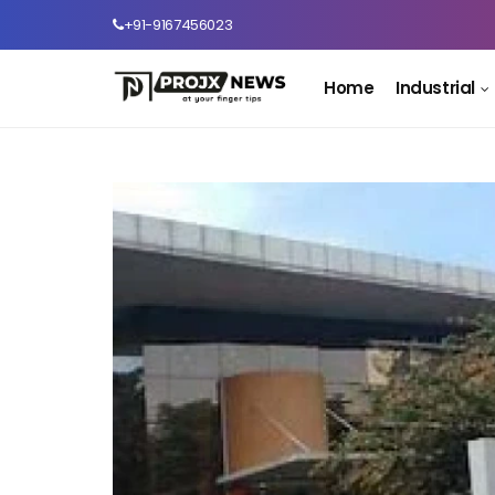
+91-9167456023
Home
Industrial