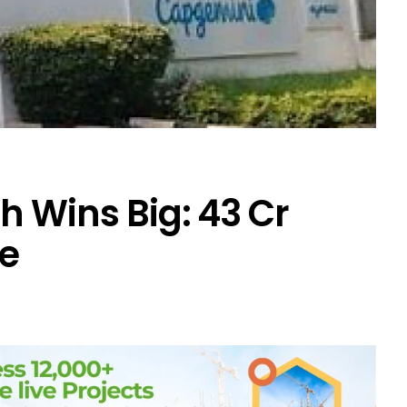
 Wins Big: ₹43 Cr
e