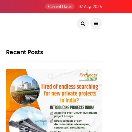
Current Date:
07 Aug, 2026
Recent Posts