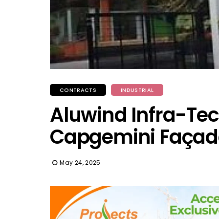
CONTRACTS
INDUSTRIAL
Aluwind Infra-Tech
Capgemini Façad
May 24, 2025