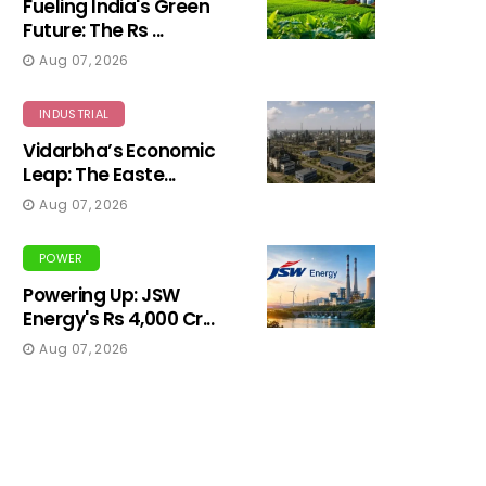
Fueling India's Green
Future: The Rs ...
Aug 07, 2026
INDUSTRIAL
Vidarbha’s Economic
Leap: The Easte...
Aug 07, 2026
POWER
Powering Up: JSW
Energy's Rs 4,000 Cr...
Aug 07, 2026