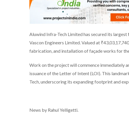
Aluwind Infra-Tech Limited has secured its largest 
Vascon Engineers Limited. Valued at ₹43,03,17,740/
fabrication, and installation of façade works for t
Work on the project will commence immediately an
issuance of the Letter of Intent (LOI). This landma
Tech, underscoring its expanding footprint and expe
News by Rahul Yelligetti.