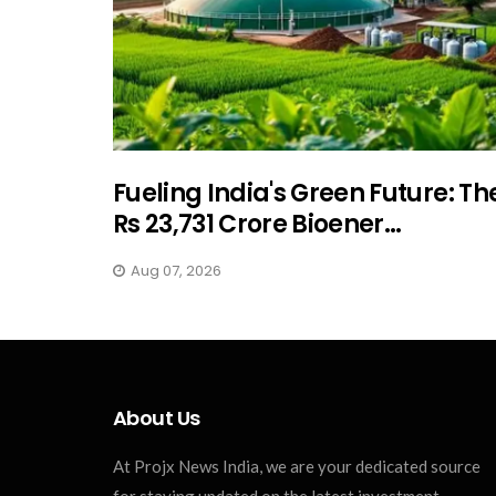
Fueling India's Green Future: Th
Rs 23,731 Crore Bioener...
Aug 07, 2026
About Us
At Projx News India, we are your dedicated source
for staying updated on the latest investment