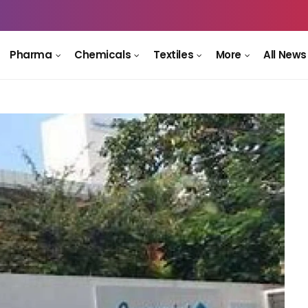
Pharma
Chemicals
Textiles
More
All News