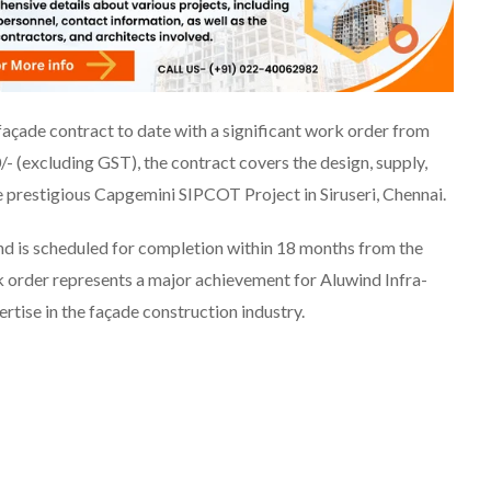
façade contract to date with a significant work order from
- (excluding GST), the contract covers the design, supply,
he prestigious Capgemini SIPCOT Project in Siruseri, Chennai.
d is scheduled for completion within 18 months from the
rk order represents a major achievement for Aluwind Infra-
rtise in the façade construction industry.