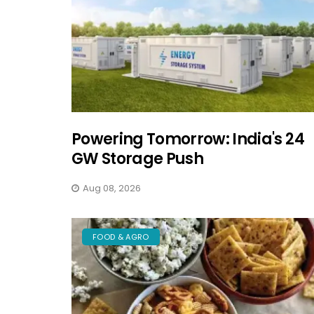
Powering Tomorrow: India's 24
GW Storage Push
Aug 08, 2026
FOOD & AGRO