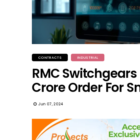
CONTRACTS
INDUSTRIAL
RMC Switchgears S
Crore Order For S
Jun 07, 2024