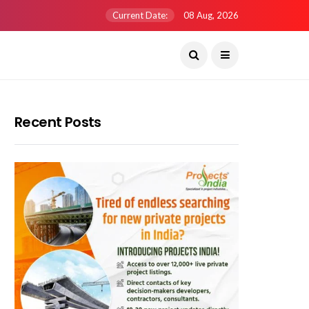
Current Date:
08 Aug, 2026
Recent Posts