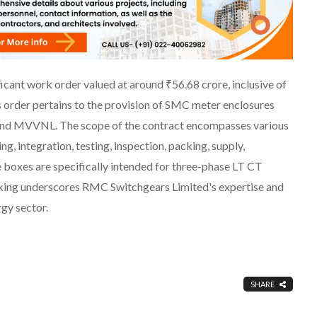
cant work order valued at around ₹56.68 crore, inclusive of
 order pertains to the provision of SMC meter enclosures
and MVVNL. The scope of the contract encompasses various
, integration, testing, inspection, packing, supply,
 boxes are specifically intended for three-phase LT CT
king underscores RMC Switchgears Limited's expertise and
rgy sector.
SHARE