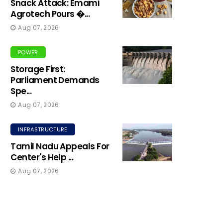
Snack Attack: Emami
Agrotech Pours �...
Aug 07, 2026
POWER
Storage First:
Parliament Demands
Spe...
Aug 07, 2026
INFRASTRUCTURE
Tamil Nadu Appeals For
Center's Help ...
Aug 07, 2026