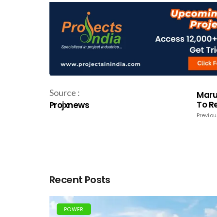
Source :
Maru
To R
Projxnews
Previou
Recent Posts
POWER