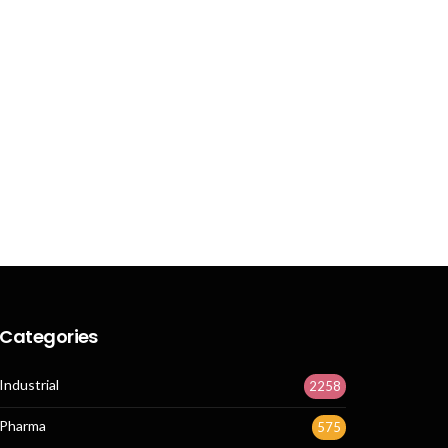
Categories
Industrial
2258
Pharma
575