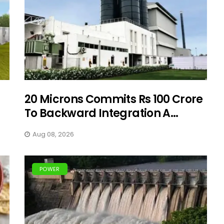
20 Microns Commits Rs 100 Crore
To Backward Integration A...
Aug 08, 2026
POWER