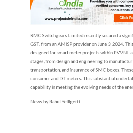
RMC Switchgears Limited recently secured a signifi
GST, from an AMISP provider on June 3, 2024. This
designed for smart meter projects within PVVNL 
stages, from design and engineering to manufacturing
transportation, and insurance of SMC boxes. These
consumer and DT meters. This substantial underta
capability in meeting the evolving needs of the ene
News by Rahul Yelligetti