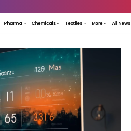
Pharma
Chemicals
Textiles
More
All News