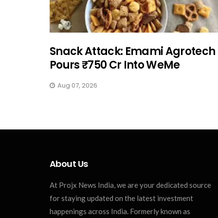
Snack Attack: Emami Agrotech
Pours ₹750 Cr Into WeMe
Aug 07, 2026
About Us
At Projx News India, we are your dedicated source
for staying updated on the latest investment
happenings across India. Formerly known as