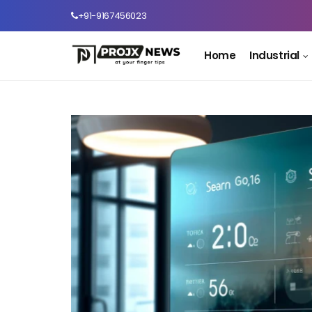
+91-9167456023
Home
Industrial