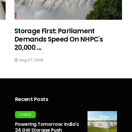
Storage First: Parliament
Demands Speed On NHPC's
20,000 ...
Aug 07, 2026
Recent Posts
POWER
Powering Tomorrow: India's
24 GW Storage Push