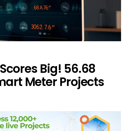
cores Big! ₹56.68
mart Meter Projects