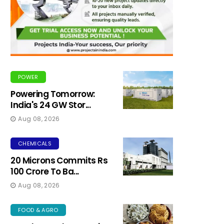
POWER
Powering Tomorrow:
India's 24 GW Stor...
Aug 08, 2026
CHEMICALS
20 Microns Commits Rs
100 Crore To Ba...
Aug 08, 2026
FOOD & AGRO