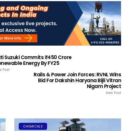
ti Suzuki Commits ₹450 Crore
enewable Energy By FY25
s Post
Rails & Power Join Forces: RVNL Wins
Bid For Dakshin Haryana Bijli Vitran
Nigam Project
Next Post
CHEMICALS