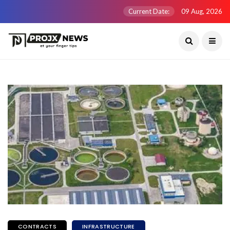
Current Date:
09 Aug, 2026
CONTRACTS
INFRASTRUCTURE