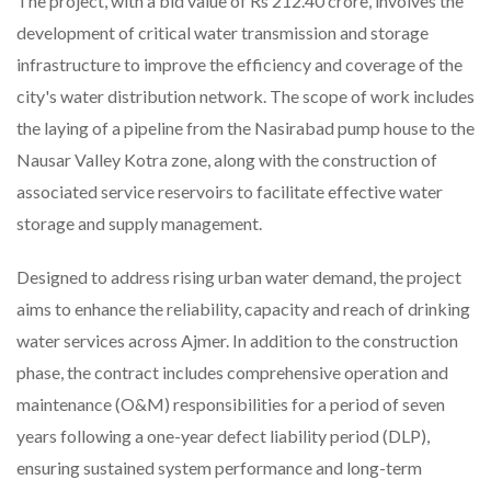
The project, with a bid value of Rs 212.40 crore, involves the
development of critical water transmission and storage
infrastructure to improve the efficiency and coverage of the
city's water distribution network. The scope of work includes
the laying of a pipeline from the Nasirabad pump house to the
Nausar Valley Kotra zone, along with the construction of
associated service reservoirs to facilitate effective water
storage and supply management.
Designed to address rising urban water demand, the project
aims to enhance the reliability, capacity and reach of drinking
water services across Ajmer. In addition to the construction
phase, the contract includes comprehensive operation and
maintenance (O&M) responsibilities for a period of seven
years following a one-year defect liability period (DLP),
ensuring sustained system performance and long-term