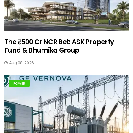
The ₹500 Cr NCR Bet: ASK Property
Fund & Bhumika Group
Aug 08, 2026
POWER