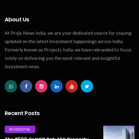
About Us
At Projx News India, we are your dedicated source for staying
updated on the latest investment happenings across India.
Formerly known as Projects India, we have rebranded to focus
solely on delivering you the most relevant and insightful
investment news.
Recent Posts
RESIDENTIAL