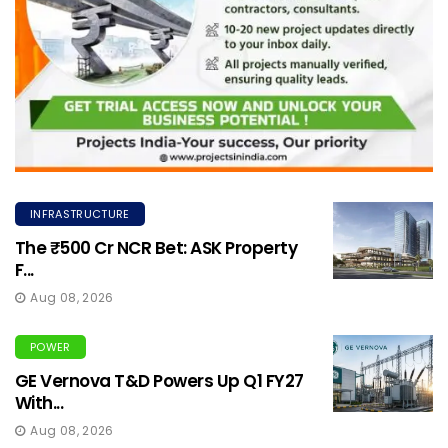
INFRASTRUCTURE
The ₹500 Cr NCR Bet: ASK Property
F...
Aug 08, 2026
POWER
GE Vernova T&D Powers Up Q1 FY27
With...
Aug 08, 2026