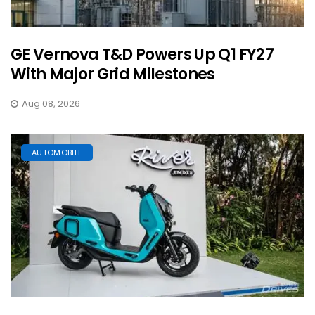
GE Vernova T&D Powers Up Q1 FY27
With Major Grid Milestones
Aug 08, 2026
AUTOMOBILE