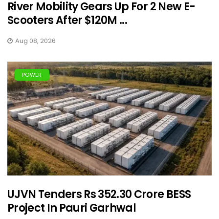
River Mobility Gears Up For 2 New E-
Scooters After $120M ...
Aug 08, 2026
POWER
UJVN Tenders Rs 352.30 Crore BESS
Project In Pauri Garhwal