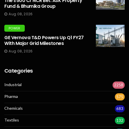
The ₹500 Cr NCR Bet: ASK Property
Fund & Bhumika Group
Aug 08, 2026
POWER
GE Vernova T&D Powers Up Q1 FY27
With Major Grid Milestones
Aug 08, 2026
Categories
Industrial
2258
Pharma
575
Chemicals
683
Textiles
132