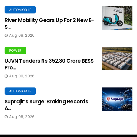
AUTOMOBILE
River Mobility Gears Up For 2 New E-
S...
Aug 08, 2026
POWER
UJVN Tenders Rs 352.30 Crore BESS
Pro...
Aug 08, 2026
AUTOMOBILE
Suprajit’s Surge: Braking Records
A...
Aug 08, 2026