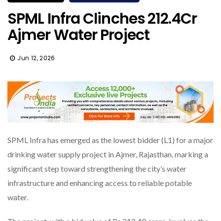
SPML Infra Clinches ₹212.4Cr
Ajmer Water Project
Jun 12, 2026
SPML Infra has emerged as the lowest bidder (L1) for a major
drinking water supply project in Ajmer, Rajasthan, marking a
significant step toward strengthening the city’s water
infrastructure and enhancing access to reliable potable
water.