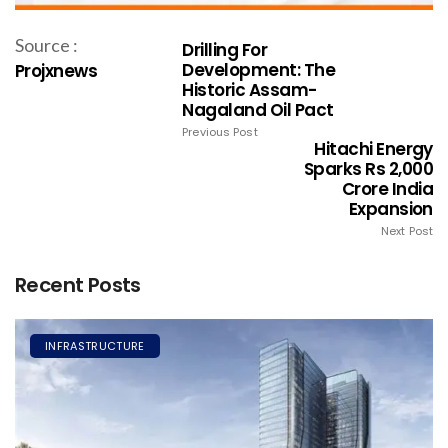
Source :
Drilling For
Development: The
Projxnews
Historic Assam-
Nagaland Oil Pact
Previous Post
Hitachi Energy
Sparks Rs 2,000
Crore India
Expansion
Next Post
Recent Posts
INFRASTRUCTURE