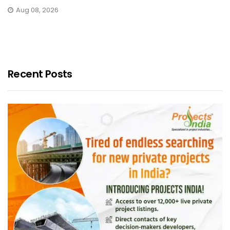
Aug 08, 2026
Recent Posts