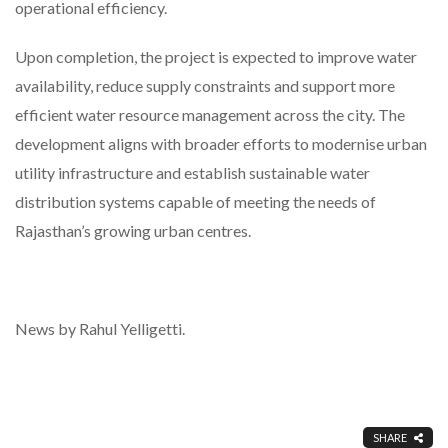
operational efficiency.
Upon completion, the project is expected to improve water
availability, reduce supply constraints and support more
efficient water resource management across the city. The
development aligns with broader efforts to modernise urban
utility infrastructure and establish sustainable water
distribution systems capable of meeting the needs of
Rajasthan’s growing urban centres.
News by Rahul Yelligetti.
SHARE