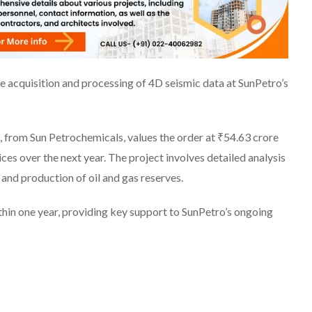
he acquisition and processing of 4D seismic data at SunPetro’s
 from Sun Petrochemicals, values the order at ₹54.63 crore
ces over the next year. The project involves detailed analysis
n and production of oil and gas reserves.
in one year, providing key support to SunPetro’s ongoing