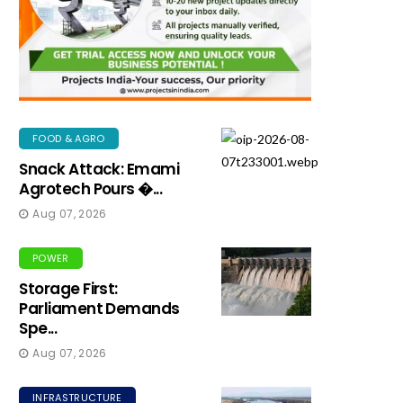
FOOD & AGRO
Snack Attack: Emami
Agrotech Pours �...
Aug 07, 2026
POWER
Storage First:
Parliament Demands
Spe...
Aug 07, 2026
INFRASTRUCTURE