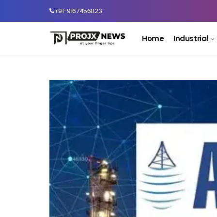
+91-9167456023
Home
Industrial