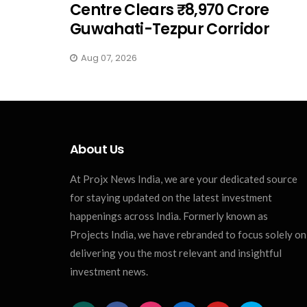
Centre Clears ₹8,970 Crore
Guwahati-Tezpur Corridor
Aug 07, 2026
About Us
At Projx News India, we are your dedicated source
for staying updated on the latest investment
happenings across India. Formerly known as
Projects India, we have rebranded to focus solely on
delivering you the most relevant and insightful
investment news.