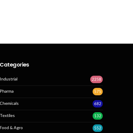
Categories
Industrial
2258
Pharma
575
Chemicals
682
Textiles
132
Food & Agro
552