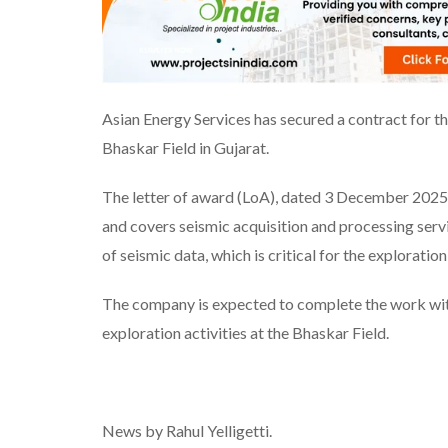
Asian Energy Services has secured a contract for t
Bhaskar Field in Gujarat.
The letter of award (LoA), dated 3 December 2025,
and covers seismic acquisition and processing servi
of seismic data, which is critical for the exploratio
The company is expected to complete the work with
exploration activities at the Bhaskar Field.
News by Rahul Yelligetti.