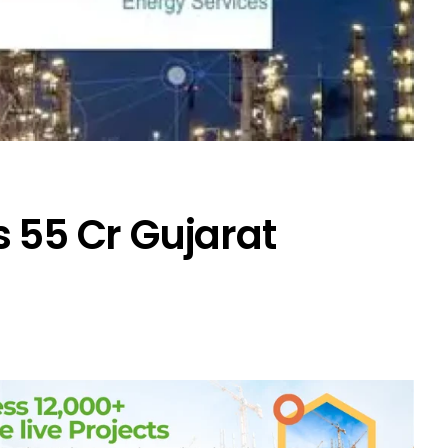
 ₹55 Cr Gujarat