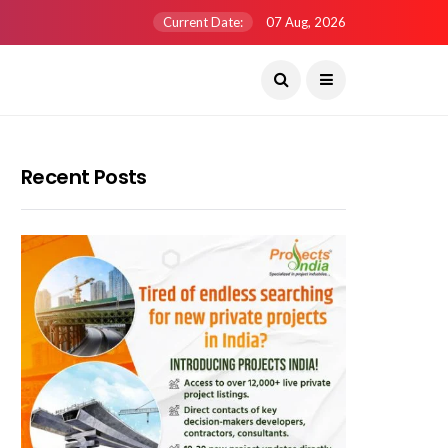
Current Date:
07 Aug, 2026
Recent Posts