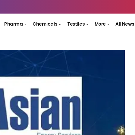
Pharma
Chemicals
Textiles
More
All News