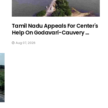
Tamil Nadu Appeals For Center's
Help On Godavari-Cauvery ...
Aug 07, 2026