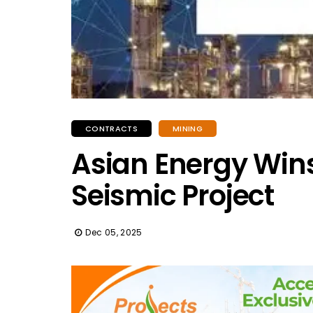
CONTRACTS
MINING
Asian Energy Wins
Seismic Project
Dec 05, 2025