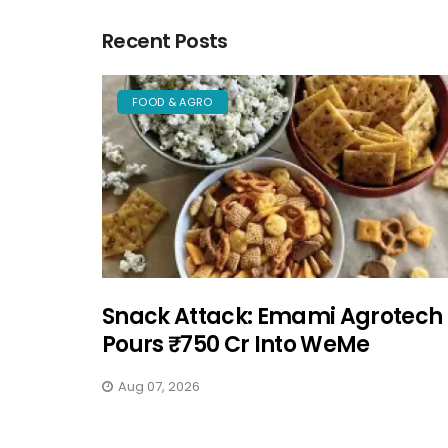
Recent Posts
FOOD & AGRO
Snack Attack: Emami Agrotech
Pours ₹750 Cr Into WeMe
Aug 07, 2026