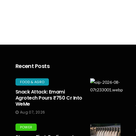
Recent Posts
FOOD & AGRO
Snack Attack: Emami
Agrotech Pours ₹750 Cr Into
WeMe
Aug 07, 2026
POWER