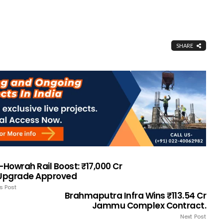
SHARE
-Howrah Rail Boost: ₹17,000 Cr
 Upgrade Approved
s Post
Brahmaputra Infra Wins ₹113.54 Cr
Jammu Complex Contract.
Next Post