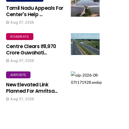
Tamil Nadu Appeals For
Center's Help ...
Aug 07, 2026
ROADWAYS
Centre Clears ₹8,970
Crore Guwahati...
Aug 07, 2026
AIRPORTS
New Elevated Link
Planned For Amritsa...
Aug 07, 2026