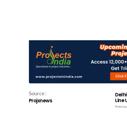
Source :
Delhi
Line
Projxnews
Previou