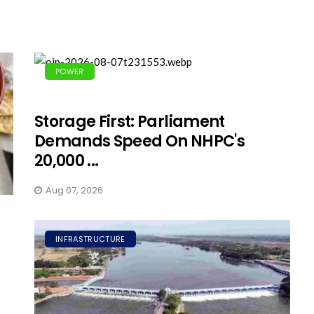
POWER
Storage First: Parliament
Demands Speed On NHPC's
20,000 ...
Aug 07, 2026
INFRASTRUCTURE