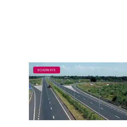
ROADWAYS