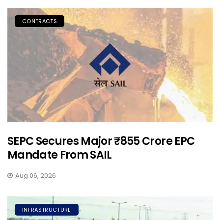
CONTRACTS
SEPC Secures Major ₹855 Crore EPC
Mandate From SAIL
Aug 06, 2026
INFRASTRUCTURE