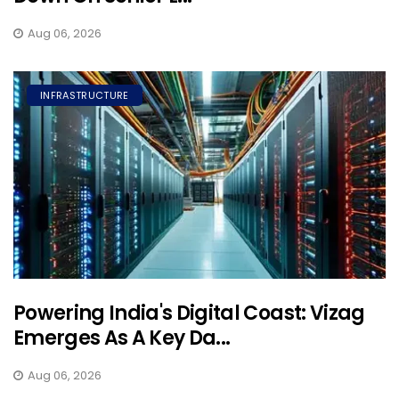
Aug 06, 2026
INFRASTRUCTURE
Powering India's Digital Coast: Vizag
Emerges As A Key Da...
Aug 06, 2026