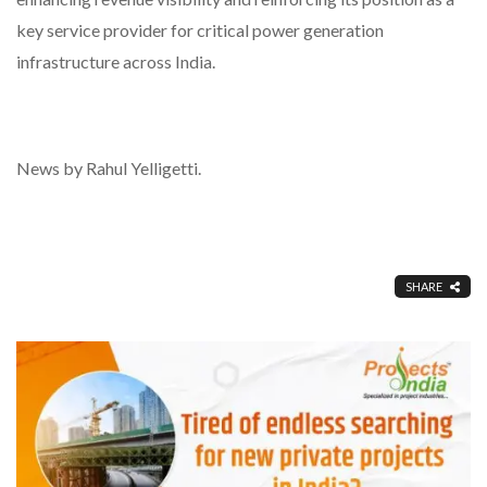
key service provider for critical power generation
infrastructure across India.
News by Rahul Yelligetti.
SHARE