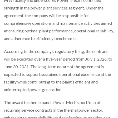
MW facility and underscores Power Mech’s continued
strength in the power plant services segment. Under the
agreement, the company will be responsible for
comprehensive operations and maintenance activities aimed
at ensuring optimal plant performance, operational reliability,
and adherence to efficiency benchmarks.
According to the company’s regulatory filing, the contract
will be executed over a five-year period from July 1, 2026, to
June 30, 2031. The long-term nature of the agreement is
expected to support sustained operational excellence at the
facility while contributing to the plant’s efficient and
uninterrupted power generation.
The award further expands Power Mech’s portfolio of
recurring service contracts in the thermal power sector,
enhancing revenue visibility and reinforcing its position as a