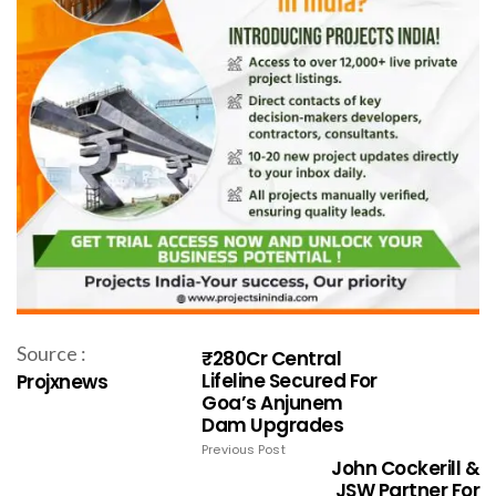
Source :
₹280Cr Central
Lifeline Secured For
Projxnews
Goa’s Anjunem
Dam Upgrades
Previous Post
John Cockerill &
JSW Partner For