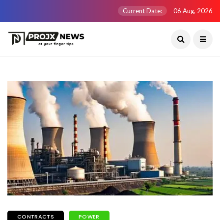
Current Date:
06 Aug, 2026
CONTRACTS
POWER