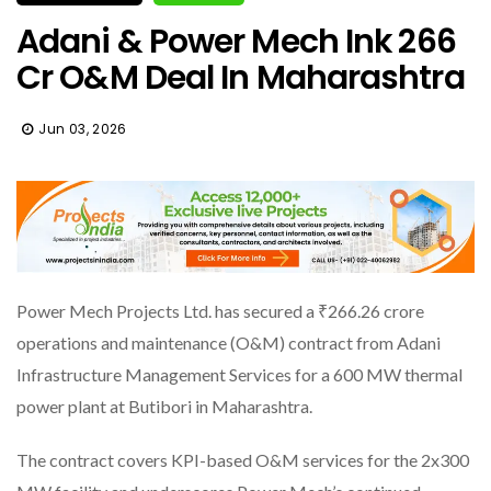
Adani & Power Mech Ink ₹266
Cr O&M Deal In Maharashtra
Jun 03, 2026
Power Mech Projects Ltd. has secured a ₹266.26 crore
operations and maintenance (O&M) contract from Adani
Infrastructure Management Services for a 600 MW thermal
power plant at Butibori in Maharashtra.
The contract covers KPI-based O&M services for the 2x300