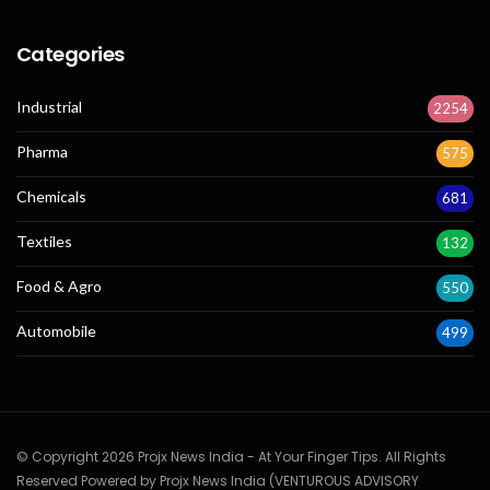
Categories
Industrial
2254
Pharma
575
Chemicals
681
Textiles
132
Food & Agro
550
Automobile
499
© Copyright 2026 Projx News India - At Your Finger Tips. All Rights
Reserved Powered by Projx News India (VENTUROUS ADVISORY