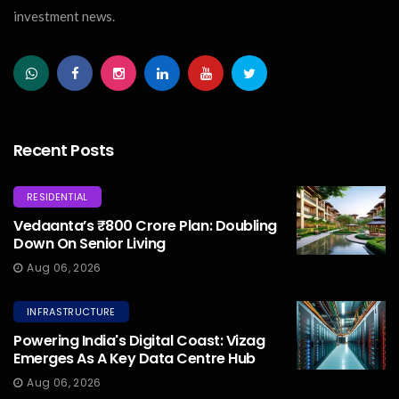
investment news.
Recent Posts
RESIDENTIAL
Vedaanta’s ₹800 Crore Plan: Doubling
Down On Senior Living
Aug 06, 2026
INFRASTRUCTURE
Powering India's Digital Coast: Vizag
Emerges As A Key Data Centre Hub
Aug 06, 2026