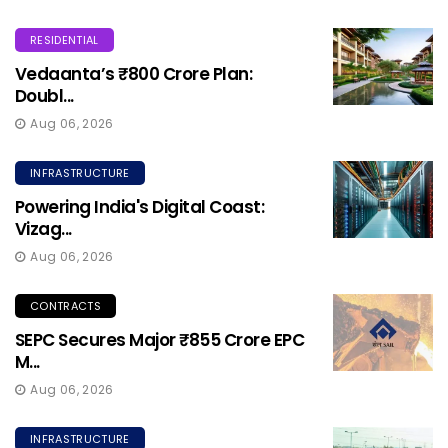
RESIDENTIAL
Vedaanta’s ₹800 Crore Plan:
Doubl...
Aug 06, 2026
INFRASTRUCTURE
Powering India's Digital Coast:
Vizag...
Aug 06, 2026
CONTRACTS
SEPC Secures Major ₹855 Crore EPC
M...
Aug 06, 2026
INFRASTRUCTURE