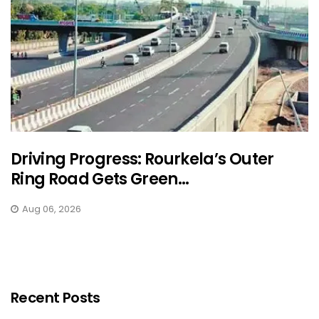
Driving Progress: Rourkela’s Outer
Ring Road Gets Green...
Aug 06, 2026
Recent Posts