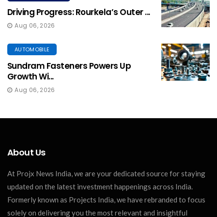
Driving Progress: Rourkela’s Outer ...
Aug 06, 2026
AUTOMOBILE
Sundram Fasteners Powers Up
Growth Wi...
Aug 06, 2026
About Us
At Projx News India, we are your dedicated source for staying
updated on the latest investment happenings across India.
Formerly known as Projects India, we have rebranded to focus
solely on delivering you the most relevant and insightful