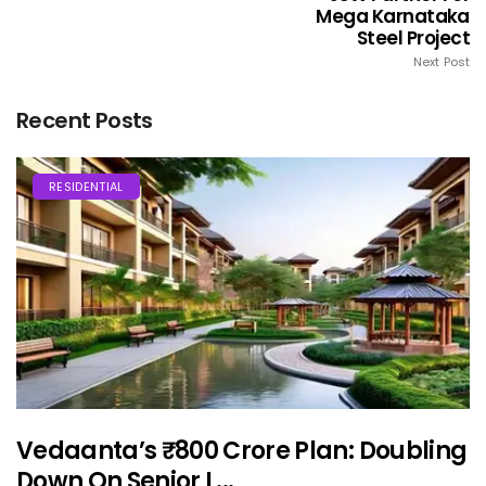
Mega Karnataka
Steel Project
Next Post
Recent Posts
RESIDENTIAL
Vedaanta’s ₹800 Crore Plan: Doubling
Down On Senior L...