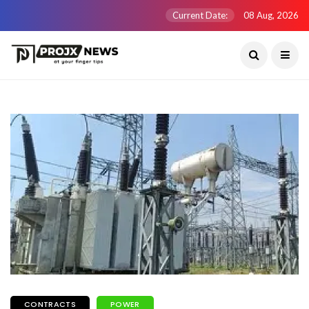
Current Date:
08 Aug, 2026
CONTRACTS
POWER