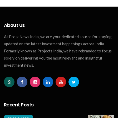
About Us
At Projx News India, we are your dedicated source for staying
updated on the latest investment happenings across India.
Formerly known as Projects India, we have rebranded to focus
solely on delivering you the most relevant and insightful
investment news.
Recent Posts