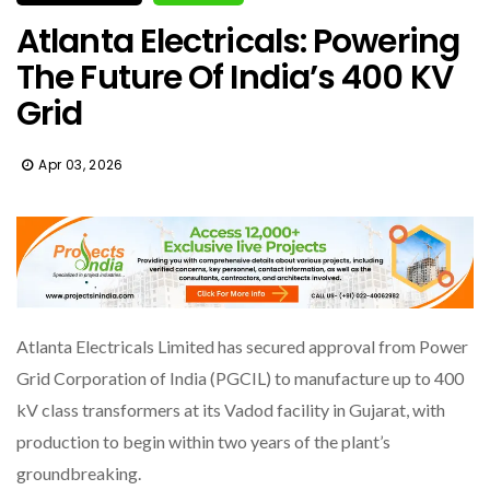
Atlanta Electricals: Powering
The Future Of India’s 400 KV
Grid
Apr 03, 2026
Atlanta Electricals Limited has secured approval from Power
Grid Corporation of India (PGCIL) to manufacture up to 400
kV class transformers at its Vadod facility in Gujarat, with
production to begin within two years of the plant’s
groundbreaking.