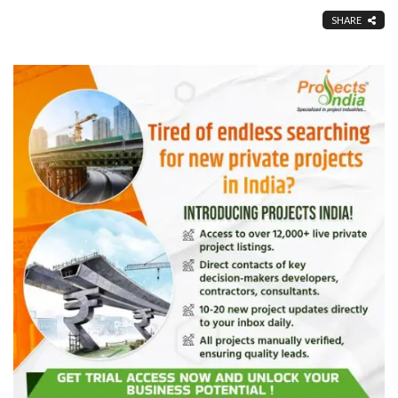
SHARE