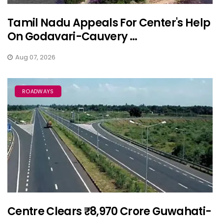
Tamil Nadu Appeals For Center's Help
On Godavari-Cauvery ...
Aug 07, 2026
ROADWAYS
Centre Clears ₹8,970 Crore Guwahati-