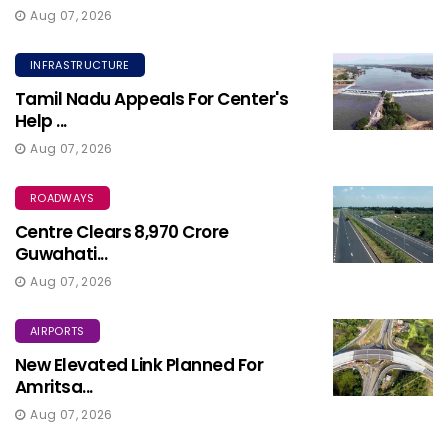
Aug 07, 2026
INFRASTRUCTURE
Tamil Nadu Appeals For Center's
Help ...
Aug 07, 2026
ROADWAYS
Centre Clears ₹8,970 Crore
Guwahati...
Aug 07, 2026
AIRPORTS
New Elevated Link Planned For
Amritsa...
Aug 07, 2026