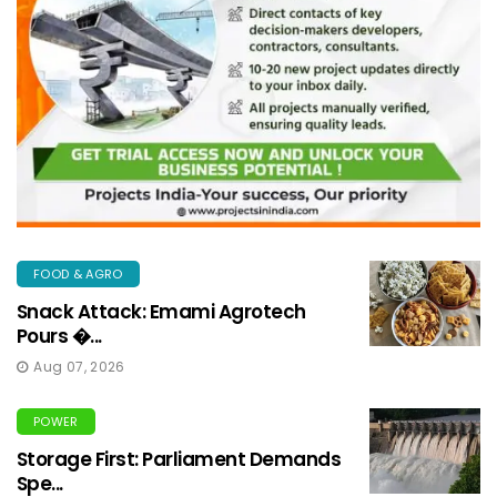
FOOD & AGRO
Snack Attack: Emami Agrotech
Pours �...
Aug 07, 2026
POWER
Storage First: Parliament Demands
Spe...