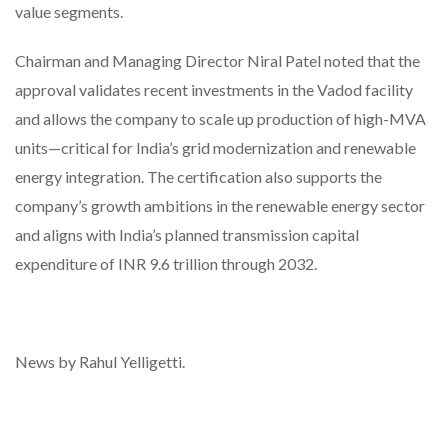
value segments.
Chairman and Managing Director Niral Patel noted that the
approval validates recent investments in the Vadod facility
and allows the company to scale up production of high-MVA
units—critical for India’s grid modernization and renewable
energy integration. The certification also supports the
company’s growth ambitions in the renewable energy sector
and aligns with India’s planned transmission capital
expenditure of INR 9.6 trillion through 2032.
News by Rahul Yelligetti.