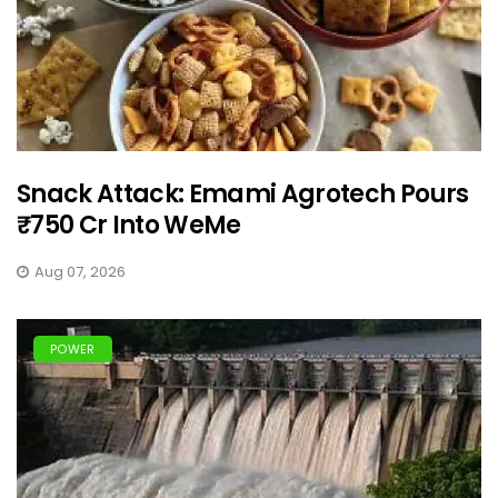
Snack Attack: Emami Agrotech Pours
₹750 Cr Into WeMe
Aug 07, 2026
POWER