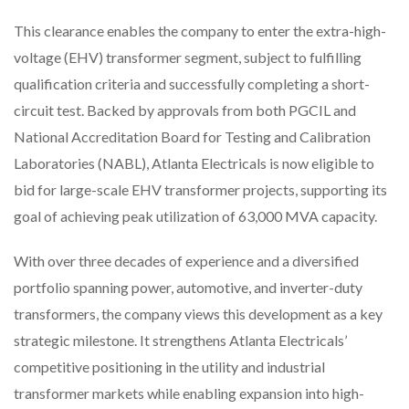
This clearance enables the company to enter the extra-high-
voltage (EHV) transformer segment, subject to fulfilling
qualification criteria and successfully completing a short-
circuit test. Backed by approvals from both PGCIL and
National Accreditation Board for Testing and Calibration
Laboratories (NABL), Atlanta Electricals is now eligible to
bid for large-scale EHV transformer projects, supporting its
goal of achieving peak utilization of 63,000 MVA capacity.
With over three decades of experience and a diversified
portfolio spanning power, automotive, and inverter-duty
transformers, the company views this development as a key
strategic milestone. It strengthens Atlanta Electricals’
competitive positioning in the utility and industrial
transformer markets while enabling expansion into high-