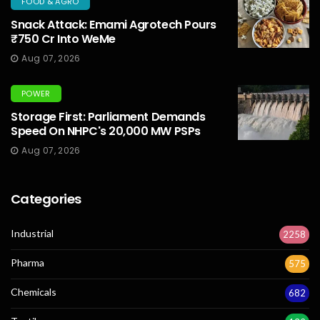
FOOD & AGRO
Snack Attack: Emami Agrotech Pours
₹750 Cr Into WeMe
Aug 07, 2026
POWER
Storage First: Parliament Demands
Speed On NHPC's 20,000 MW PSPs
Aug 07, 2026
Categories
Industrial
2258
Pharma
575
Chemicals
682