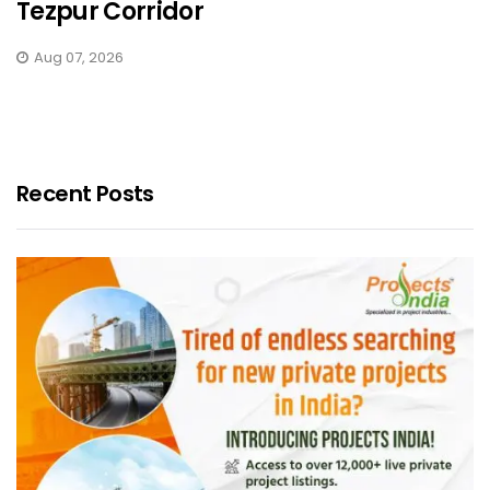
Tezpur Corridor
Aug 07, 2026
Recent Posts