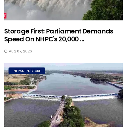
Storage First: Parliament Demands
Speed On NHPC's 20,000 ...
Aug 07, 2026
INFRASTRUCTURE