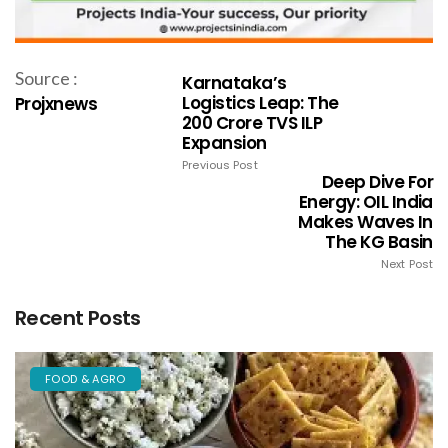
Source :
Karnataka’s
Logistics Leap: The
Projxnews
₹200 Crore TVS ILP
Expansion
Previous Post
Deep Dive For
Energy: OIL India
Makes Waves In
The KG Basin
Next Post
Recent Posts
FOOD & AGRO