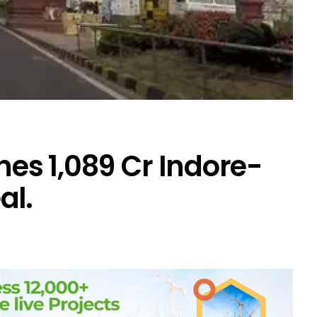
hes ₹1,089 Cr Indore-
al.