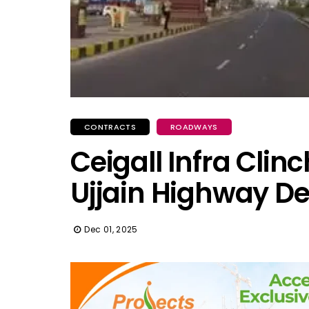
CONTRACTS
ROADWAYS
Ceigall Infra Clinc
Ujjain Highway De
Dec 01, 2025