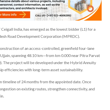
 Ceigall India, has emerged as the lowest bidder (L1) for a
radesh Road Development Corporation (MPRDC).
nstruction of an access-controlled, greenfield four-lane
Ujjain, spanning 48.10 km—from km 0.000 near Pitra Parvat
. The project will be developed under the Hybrid Annuity
efficiencies with long-term asset sustainability.
on timeline of 24 months from the appointed date. Once
ngestion on existing routes, strengthen connectivity, and
in.