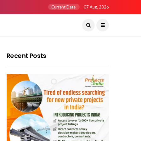
Current Date:
07 Aug, 2026
Recent Posts