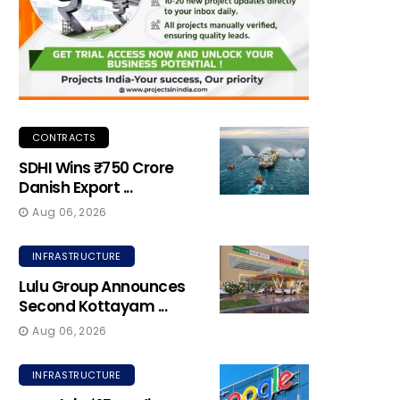
CONTRACTS
SDHI Wins ₹750 Crore
Danish Export ...
Aug 06, 2026
INFRASTRUCTURE
Lulu Group Announces
Second Kottayam ...
Aug 06, 2026
INFRASTRUCTURE