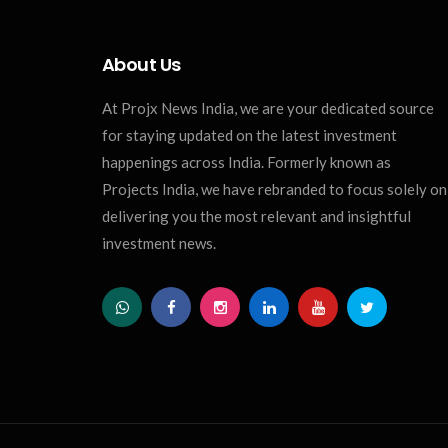
About Us
At Projx News India, we are your dedicated source
for staying updated on the latest investment
happenings across India. Formerly known as
Projects India, we have rebranded to focus solely on
delivering you the most relevant and insightful
investment news.