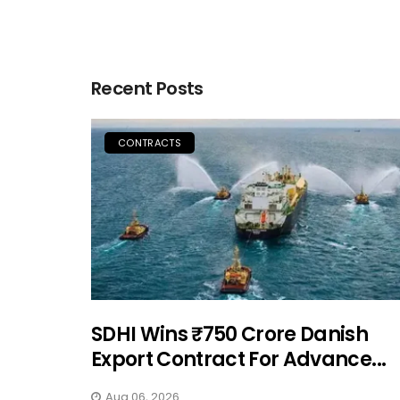
Recent Posts
CONTRACTS
SDHI Wins ₹750 Crore Danish
Export Contract For Advance...
Aug 06, 2026