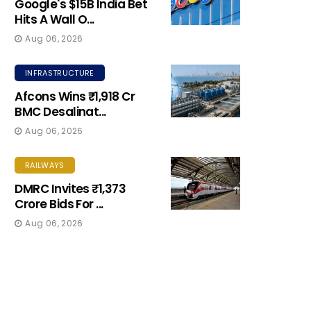
Google's $15B India Bet
Hits A Wall O...
Aug 06, 2026
INFRASTRUCTURE
Afcons Wins ₹1,918 Cr
BMC Desalinat...
Aug 06, 2026
RAILWAYS
DMRC Invites ₹1,373
Crore Bids For ...
Aug 06, 2026