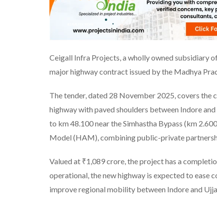
Ceigall Infra Projects, a wholly owned subsidiary of
major highway contract issued by the Madhya P
The tender, dated 28 November 2025, covers the co
highway with paved shoulders between Indore and 
to km 48.100 near the Simhastha Bypass (km 2.600)
Model (HAM), combining public-private partnership 
Valued at ₹1,089 crore, the project has a completi
operational, the new highway is expected to ease co
improve regional mobility between Indore and Ujja