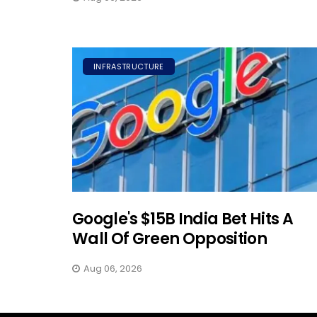
INFRASTRUCTURE
Google's $15B India Bet Hits A
Wall Of Green Opposition
Aug 06, 2026