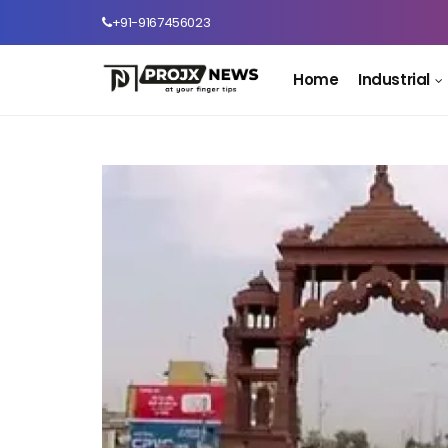
+91-9167456023
Home
Industrial