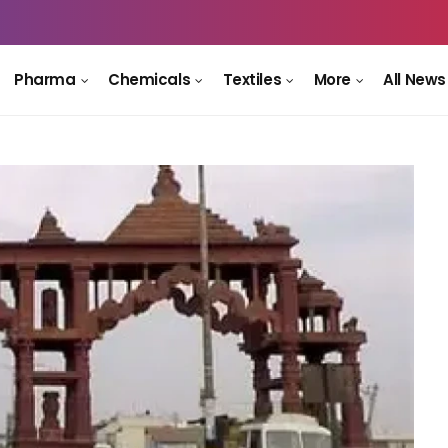
Pharma
Chemicals
Textiles
More
All News