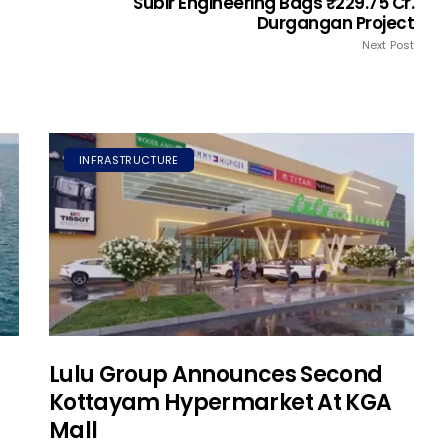
Subir Engineering Bags ₹229.75 Cr.
Durgangan Project
Next Post
INFRASTRUCTURE
Lulu Group Announces Second
Kottayam Hypermarket At KGA
Mall