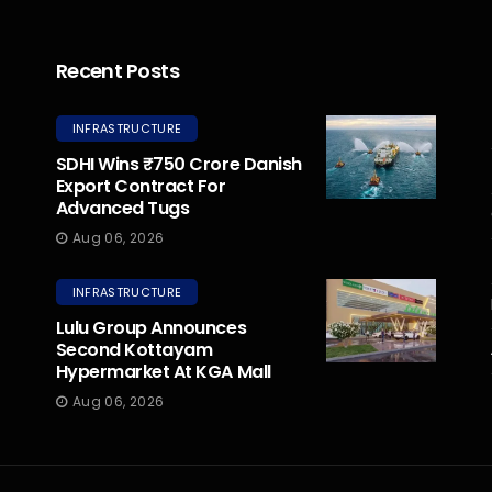
Recent Posts
INFRASTRUCTURE
SDHI Wins ₹750 Crore Danish
Export Contract For
Advanced Tugs
Aug 06, 2026
INFRASTRUCTURE
Lulu Group Announces
Second Kottayam
Hypermarket At KGA Mall
Aug 06, 2026