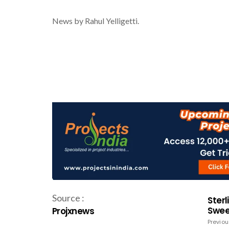
News by Rahul Yelligetti.
Source :
Sterl
Swee
Projxnews
Previou