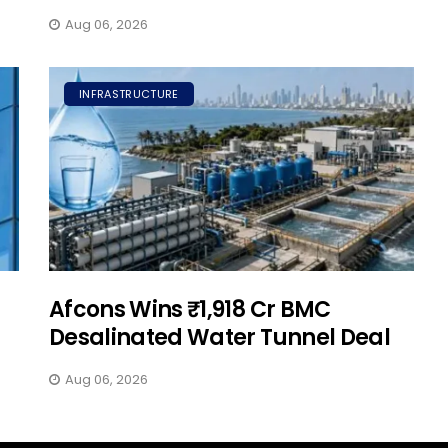
Aug 06, 2026
INFRASTRUCTURE
Afcons Wins ₹1,918 Cr BMC
Desalinated Water Tunnel Deal
Aug 06, 2026