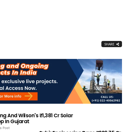
SHARE
ing And Wilson's ₹1,381 Cr Solar
p In Gujarat
s Post