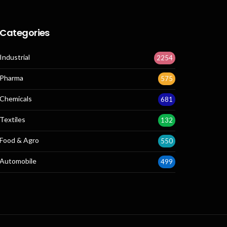
Categories
Industrial
2254
Pharma
575
Chemicals
681
Textiles
132
Food & Agro
550
Automobile
499