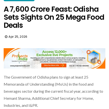
A ₹7,600 Crore Feast: Odisha
Sets Sights On 25 Mega Food
Deals
Apr 25, 2026
The Government of Odisha plans to sign at least 25
Memoranda of Understanding (MoUs) in the food and
beverages sector during the current fiscal year, according to
Hemant Sharma, Additional Chief Secretary for Home,
Industries, and I&PR.