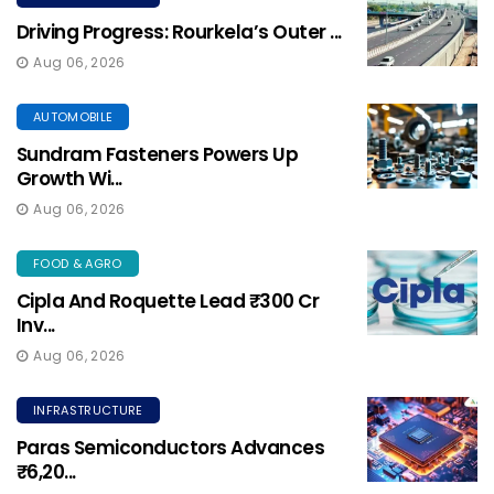
Driving Progress: Rourkela’s Outer ...
Aug 06, 2026
AUTOMOBILE
Sundram Fasteners Powers Up
Growth Wi...
Aug 06, 2026
FOOD & AGRO
Cipla And Roquette Lead ₹300 Cr
Inv...
Aug 06, 2026
INFRASTRUCTURE
Paras Semiconductors Advances
₹6,20...