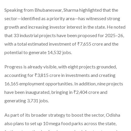
Speaking from Bhubaneswar, Sharma highlighted that the
sector—identified as a priority area—has witnessed strong
growth and increasing investor interest in the state. He noted
that 33 industrial projects have been proposed for 2025–26,
with a total estimated investment of ₹7,655 crore and the
potential to generate 14,532 jobs.
Progress is already visible, with eight projects grounded,
accounting for ₹3,815 crore in investments and creating
16,165 employment opportunities. In addition, nine projects
have been inaugurated, bringing in ₹2,404 crore and
generating 3,731 jobs.
As part of its broader strategy to boost the sector, Odisha
also plans to set up 10 mega food parks across the state,