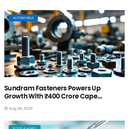
AUTOMOBILE
Sundram Fasteners Powers Up
Growth With ₹400 Crore Cape...
Aug 06, 2026
FOOD & AGRO