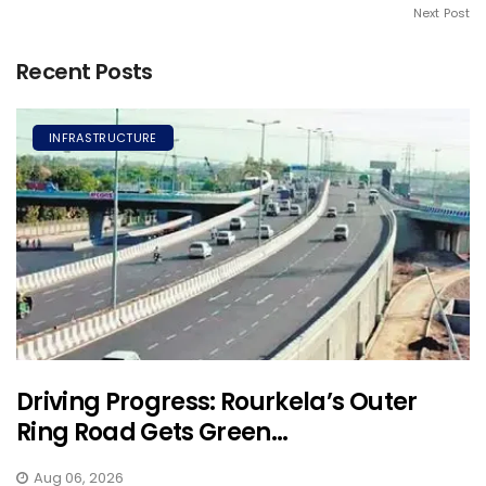
Next Post
Recent Posts
INFRASTRUCTURE
Driving Progress: Rourkela’s Outer
Ring Road Gets Green...
Aug 06, 2026