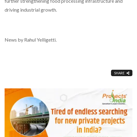
further strengthening food processing infrastructure and
driving industrial growth.
News by Rahul Yelligetti.
SHARE