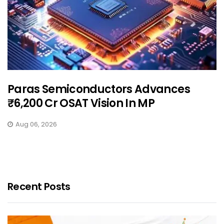
Paras Semiconductors Advances
₹6,200 Cr OSAT Vision In MP
Aug 06, 2026
Recent Posts