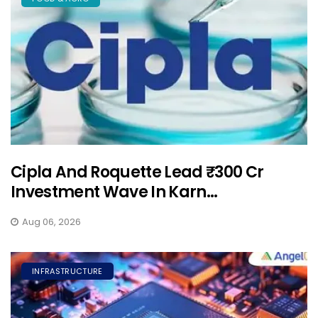
Cipla And Roquette Lead ₹300 Cr
Investment Wave In Karn...
Aug 06, 2026
INFRASTRUCTURE