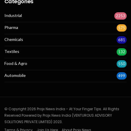
Categories
Industrial
2253
Pharma
575
Chemicals
681
Textiles
132
Food & Agro
550
Automobile
499
© Copyright 2026 Projx News India - At Your Finger Tips. All Rights
Reserved Powered by Projx News India (VENTUROUS ADVISORY
SOLUTIONS PRIVATE LIMITED) 2023.
Terms & Privacy
Join Us Here
About Projx News