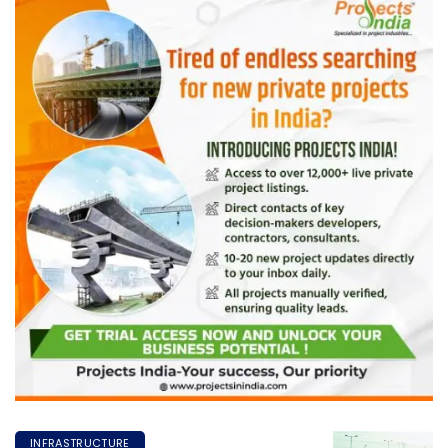
INFRASTRUCTURE