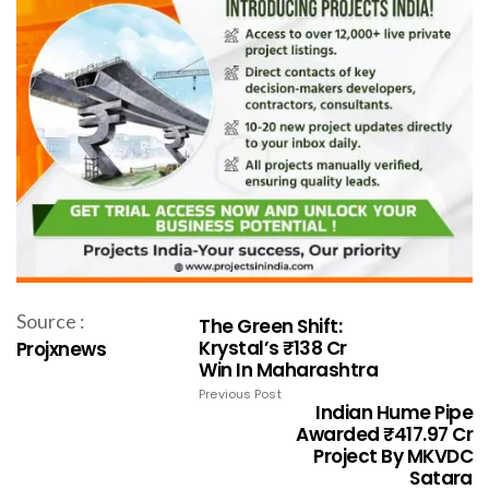
Source :
The Green Shift:
Krystal’s ₹138 Cr
Projxnews
Win In Maharashtra
Previous Post
Indian Hume Pipe
Awarded ₹417.97 Cr
Project By MKVDC
Satara