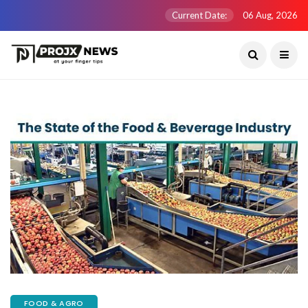
Current Date:
06 Aug, 2026
FOOD & AGRO