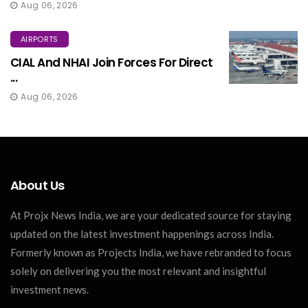
Aug 06, 2026
AIRPORTS
CIAL And NHAI Join Forces For Direct
...
Aug 06, 2026
About Us
At Projx News India, we are your dedicated source for staying
updated on the latest investment happenings across India.
Formerly known as Projects India, we have rebranded to focus
solely on delivering you the most relevant and insightful
investment news.