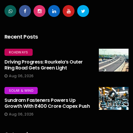
Recent Posts
ROADWAYS
Driving Progress: Rourkela’s Outer
Ring Road Gets Green Light
Aug 06, 2026
SOLAR & WIND
Sundram Fasteners Powers Up
Growth With ₹400 Crore Capex Push
Aug 06, 2026