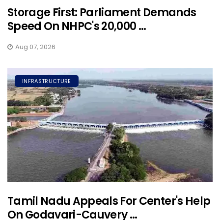
Storage First: Parliament Demands
Speed On NHPC's 20,000 ...
Aug 07, 2026
INFRASTRUCTURE
Tamil Nadu Appeals For Center's Help
On Godavari-Cauvery ...