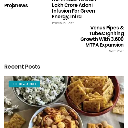
Lakh Crore Adani
Projxnews
Infusion For Green
Energy, Infra
Previous Post
Venus Pipes &
Tubes: Igniting
Growth With 3,600
MTPA Expansion
Next Post
Recent Posts
FOOD & AGRO