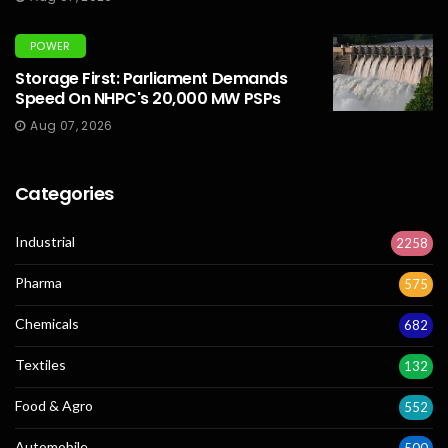
POWER
Storage First: Parliament Demands
Speed On NHPC's 20,000 MW PSPs
Aug 07, 2026
Categories
Industrial
2258
Pharma
575
Chemicals
682
Textiles
132
Food & Agro
552
Automobile