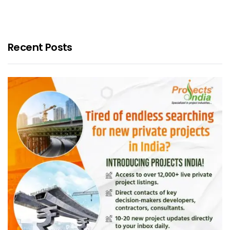
Recent Posts