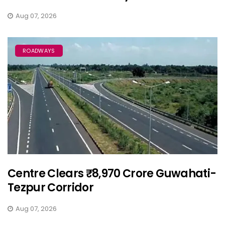
Aug 07, 2026
ROADWAYS
Centre Clears ₹8,970 Crore Guwahati-
Tezpur Corridor
Aug 07, 2026