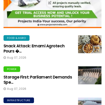
FOOD & AGRO
Snack Attack: Emami Agrotech
Pours �...
Aug 07, 2026
POWER
Storage First: Parliament Demands
Spe...
Aug 07, 2026
INFRASTRUCTURE