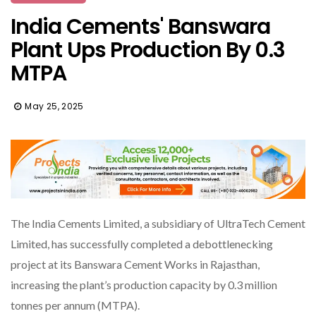
India Cements' Banswara
Plant Ups Production By 0.3
MTPA
May 25, 2025
The India Cements Limited, a subsidiary of UltraTech Cement
Limited, has successfully completed a debottlenecking
project at its Banswara Cement Works in Rajasthan,
increasing the plant’s production capacity by 0.3 million
tonnes per annum (MTPA).