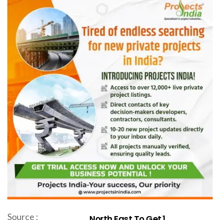
Source :
North East To Get ₹1