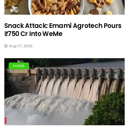
Snack Attack: Emami Agrotech Pours
₹750 Cr Into WeMe
Aug 07, 2026
POWER