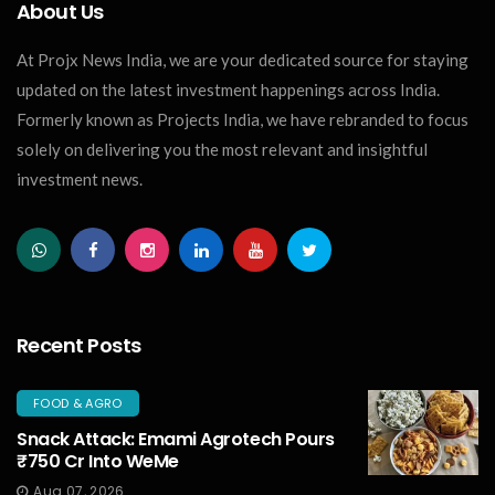
About Us
At Projx News India, we are your dedicated source for staying
updated on the latest investment happenings across India.
Formerly known as Projects India, we have rebranded to focus
solely on delivering you the most relevant and insightful
investment news.
Recent Posts
FOOD & AGRO
Snack Attack: Emami Agrotech Pours
₹750 Cr Into WeMe
Aug 07, 2026