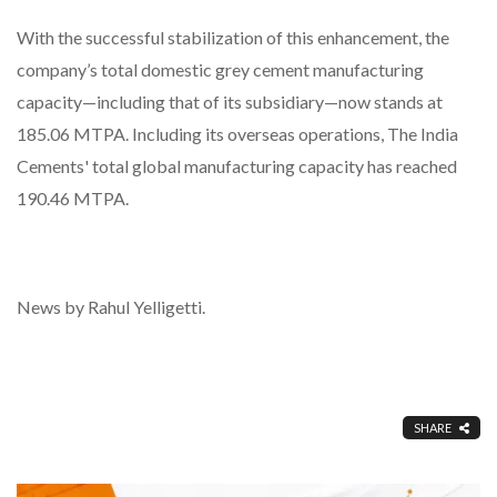
With the successful stabilization of this enhancement, the
company’s total domestic grey cement manufacturing
capacity—including that of its subsidiary—now stands at
185.06 MTPA. Including its overseas operations, The India
Cements' total global manufacturing capacity has reached
190.46 MTPA.
News by Rahul Yelligetti.
SHARE