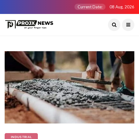
Current Date:
08 Aug, 2026
INDUSTRIAL