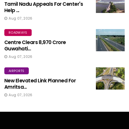
Tamil Nadu Appeals For Center's
Help ...
Aug 07, 2026
ROADWAYS
Centre Clears ₹8,970 Crore
Guwahati...
Aug 07, 2026
AIRPORTS
New Elevated Link Planned For
Amritsa...
Aug 07, 2026