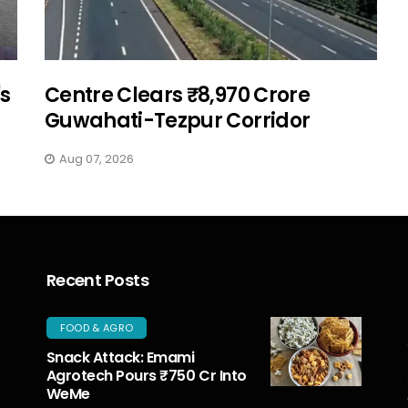
's
Centre Clears ₹8,970 Crore
Guwahati-Tezpur Corridor
Aug 07, 2026
Recent Posts
FOOD & AGRO
Snack Attack: Emami
Agrotech Pours ₹750 Cr Into
WeMe