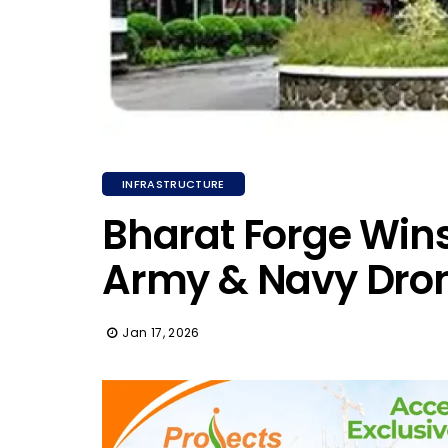
INFRASTRUCTURE
Bharat Forge Wins 
Army & Navy Dro
Jan 17, 2026