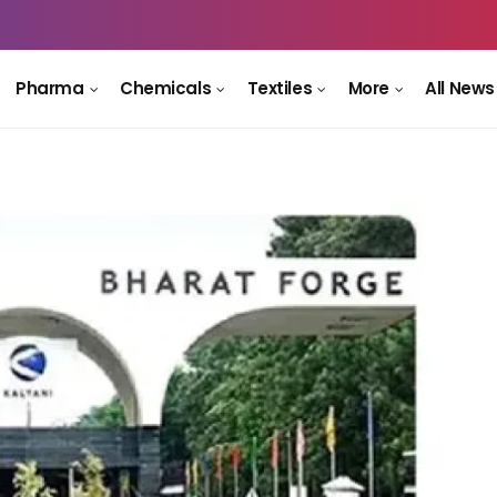
Pharma
Chemicals
Textiles
More
All News