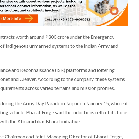
ontracts worth around ₹300 crore under the Emergency
of indigenous unmanned systems to the Indian Army and
llance and Reconnaissance (ISR) platforms and loitering
net and Cleaver. According to the company, these systems
uirements across varied terrains and mission profiles.
uring the Army Day Parade in Jaipur on January 15, where it
ng vehicle. Bharat Forge said the inductions reflect its focus
with the Atmanirbhar Bharat initiative.
e Chairman and Joint Managing Director of Bharat Forge,