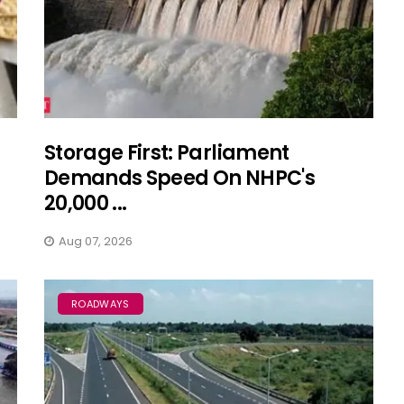
Storage First: Parliament
Demands Speed On NHPC's
20,000 ...
Aug 07, 2026
ROADWAYS