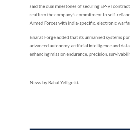
said the dual milestones of securing EP-VI contra
reaffirm the company’s commitment to self-relianc
Armed Forces with India-specific, electronic warf
Bharat Forge added that its unmanned systems portfo
advanced autonomy, artificial intelligence and dat
enhancing mission endurance, precision, survivabil
News by Rahul Yelligetti.