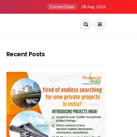
Current Date:
08 Aug, 2026
Recent Posts