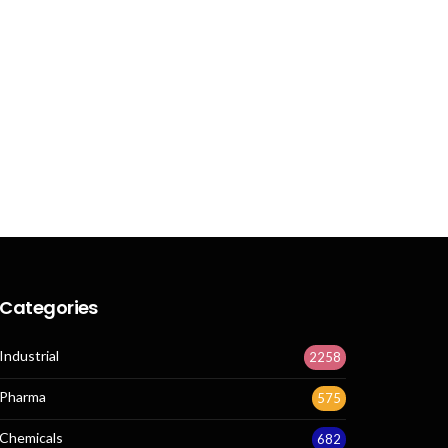
Categories
Industrial
2258
Pharma
575
Chemicals
682