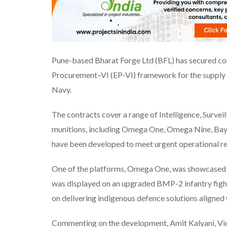
Pune-based Bharat Forge Ltd (BFL) has secured c
Procurement–VI (EP-VI) framework for the supply 
Navy.
The contracts cover a range of Intelligence, Survei
munitions, including Omega One, Omega Nine, Bayo
have been developed to meet urgent operational req
One of the platforms, Omega One, was showcased d
was displayed on an upgraded BMP-2 infantry fighti
on delivering indigenous defence solutions aligned 
Commenting on the development, Amit Kalyani, Vic