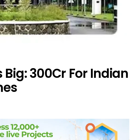
Big: ₹300Cr For Indian
nes