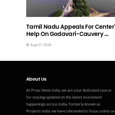
Tamil Nadu Appeals For Center
Help On Godavari-Cauvery ...
Aug 07, 2026
About Us
At Projx News India, we are your dedicated source
for staying updated on the latest investment
happenings across India. Formerly known as
Projects India, we have rebranded to focus solely on