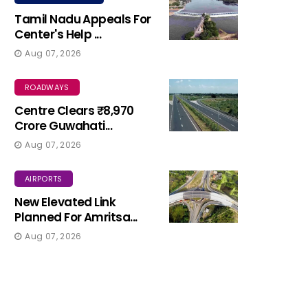
Tamil Nadu Appeals For
Center's Help ...
Aug 07, 2026
ROADWAYS
Centre Clears ₹8,970
Crore Guwahati...
Aug 07, 2026
AIRPORTS
New Elevated Link
Planned For Amritsa...
Aug 07, 2026