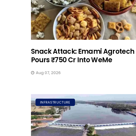
Snack Attack: Emami Agrotech
Pours ₹750 Cr Into WeMe
Aug 07, 2026
INFRASTRUCTURE