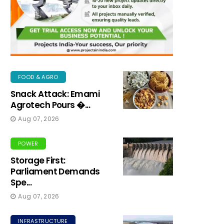
FOOD & AGRO
Snack Attack: Emami
Agrotech Pours �...
Aug 07, 2026
POWER
Storage First:
Parliament Demands
Spe...
Aug 07, 2026
INFRASTRUCTURE