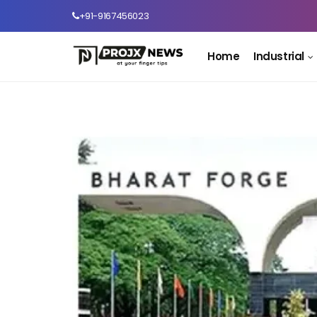
+91-9167456023
Home
Industrial