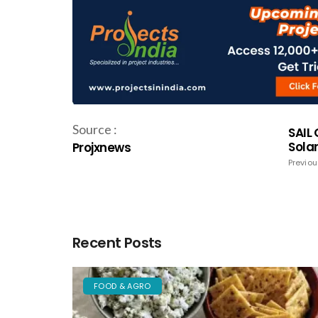
Source :
SAIL
Solar
Projxnews
Previou
Recent Posts
FOOD & AGRO