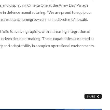
cts and displaying Omega One at the Army Day Parade
e in defence manufacturing. “We are proud to equip our
are-resistant, homegrown unmanned systems,” he said.
lio is evolving rapidly, with increasing integration of
a-driven decision-making. These capabilities are aimed at
ity and adaptability in complex operational environments.
SHARE