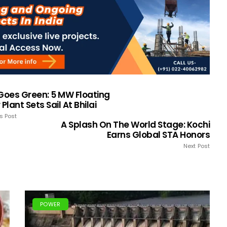
 Goes Green: 5 MW Floating
 Plant Sets Sail At Bhilai
s Post
A Splash On The World Stage: Kochi
Earns Global STA Honors
Next Post
POWER