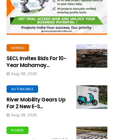
MINING
SECL Invites Bids For 10-
Year Mahamay...
Aug 08, 2026
AUTOMOBILE
River Mobility Gears Up
For 2 New E-S...
Aug 08, 2026
POWER