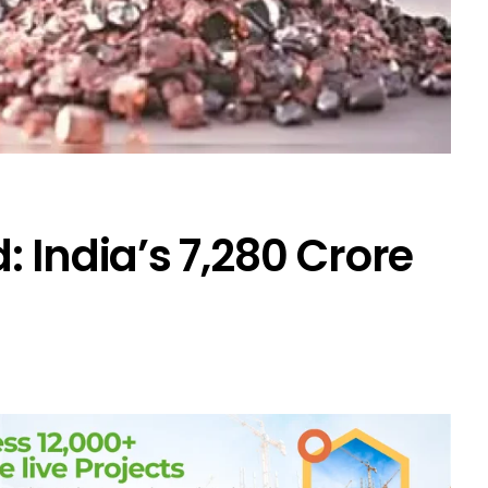
 India’s ₹7,280 Crore