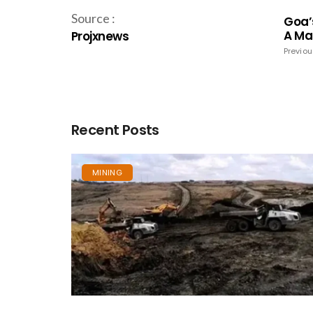
Source :
Goa’
A Ma
Projxnews
Previou
Recent Posts
MINING