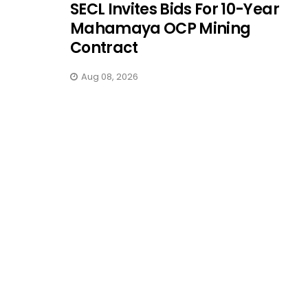
SECL Invites Bids For 10-Year
Mahamaya OCP Mining
Contract
Aug 08, 2026