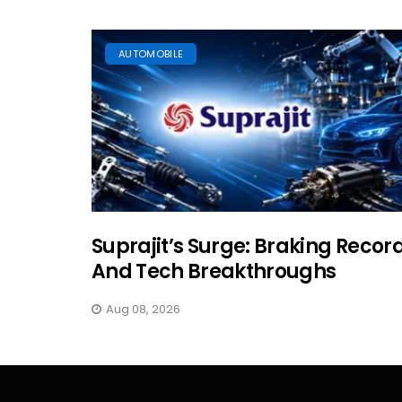
AUTOMOBILE
Suprajit’s Surge: Braking Recor
And Tech Breakthroughs
Aug 08, 2026