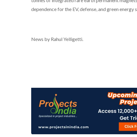
tonnes of integrated rare earth permanent magnet
dependence for the EV, defense, and green energy s
News by Rahul Yelligetti.