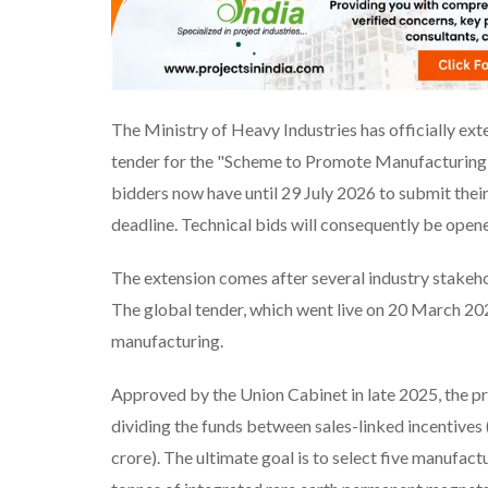
The Ministry of Heavy Industries has officially ext
tender for the "Scheme to Promote Manufacturing 
bidders now have until 29 July 2026 to submit thei
deadline. Technical bids will consequently be open
The extension comes after several industry stakehol
The global tender, which went live on 20 March 2026
manufacturing.
Approved by the Union Cabinet in late 2025, the pr
dividing the funds between sales-linked incentives 
crore). The ultimate goal is to select five manufac