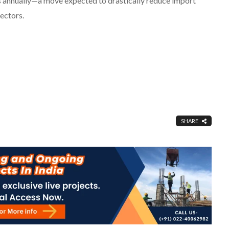
s annually—a move expected to drastically reduce import
ectors.
SHARE