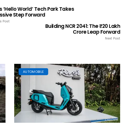
s ‘Hello World’ Tech Park Takes
ssive Step Forward
s Post
Building NCR 2041: The ₹20 Lakh
Crore Leap Forward
Next Post
AUTOMOBILE