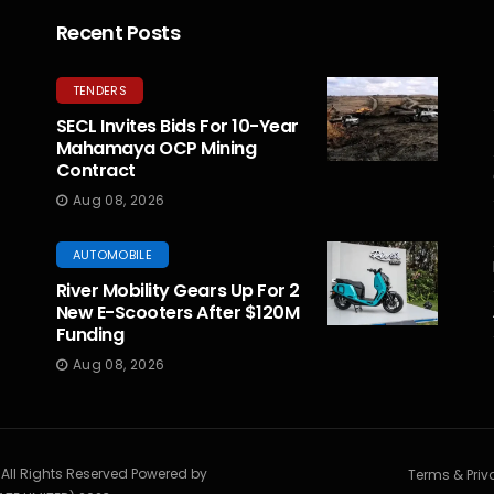
Recent Posts
TENDERS
SECL Invites Bids For 10-Year
Mahamaya OCP Mining
Contract
Aug 08, 2026
AUTOMOBILE
River Mobility Gears Up For 2
New E-Scooters After $120M
Funding
Aug 08, 2026
. All Rights Reserved Powered by
Terms & Priv