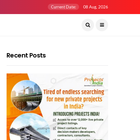
Current Date:
08 Aug, 2026
Recent Posts