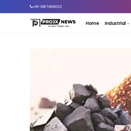
+91-9167456023
Home
Industrial