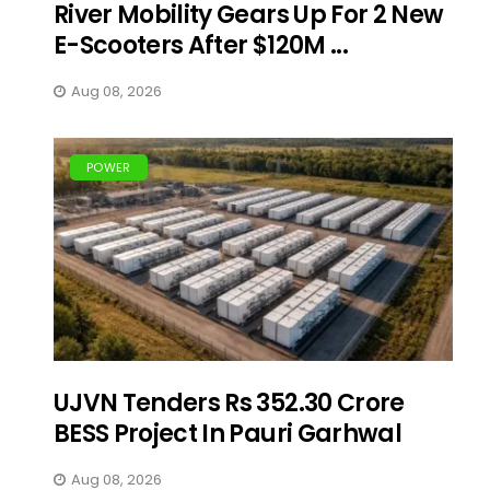
River Mobility Gears Up For 2 New
E-Scooters After $120M ...
Aug 08, 2026
POWER
UJVN Tenders Rs 352.30 Crore
BESS Project In Pauri Garhwal
Aug 08, 2026