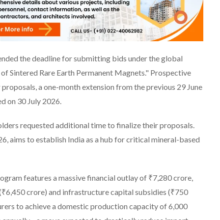
ended the deadline for submitting bids under the global
of Sintered Rare Earth Permanent Magnets." Prospective
r proposals, a one-month extension from the previous 29 June
ed on 30 July 2026.
ders requested additional time to finalize their proposals.
, aims to establish India as a hub for critical mineral-based
ogram features a massive financial outlay of ₹7,280 crore,
(₹6,450 crore) and infrastructure capital subsidies (₹750
turers to achieve a domestic production capacity of 6,000