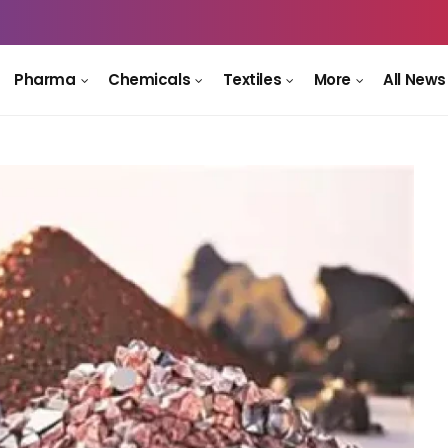
Pharma
Chemicals
Textiles
More
All News