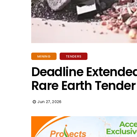
MINING
TENDERS
Deadline Extended:
Rare Earth Tender
Jun 27, 2026