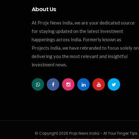
About Us
At Projx News India, we are your dedicated source
for staying updated on the latest investment
happenings across India. Formerly known as
Projects India, we have rebranded to focus solely on
delivering you the most relevant and insightful
investment news.
© Copyright 2026 Projx News India - At Your Finger Tips