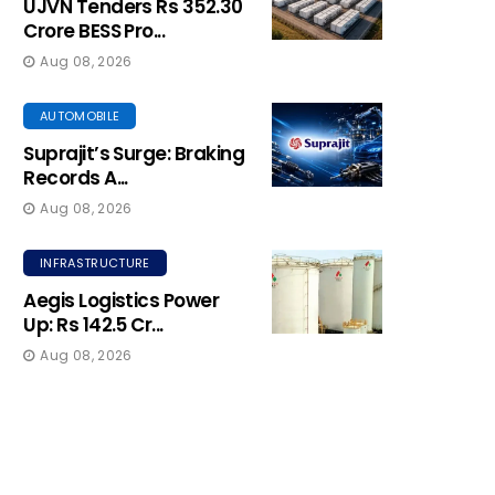
UJVN Tenders Rs 352.30
Crore BESS Pro...
Aug 08, 2026
AUTOMOBILE
Suprajit’s Surge: Braking
Records A...
Aug 08, 2026
INFRASTRUCTURE
Aegis Logistics Power
Up: Rs 142.5 Cr...
Aug 08, 2026