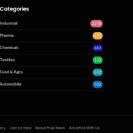
Categories
Industrial
2258
Pharma
575
Chemicals
683
Textiles
132
Food & Agro
552
Automobile
502
acy
Join Us Here
About Projx News
Advertise With Us