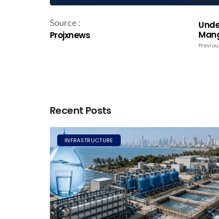
Source :
Unde
Mang
Projxnews
Previou
Recent Posts
INFRASTRUCTURE