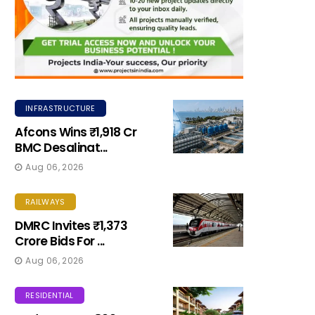
INFRASTRUCTURE
Afcons Wins ₹1,918 Cr
BMC Desalinat...
Aug 06, 2026
RAILWAYS
DMRC Invites ₹1,373
Crore Bids For ...
Aug 06, 2026
RESIDENTIAL