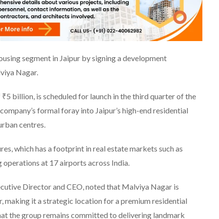
ousing segment in Jaipur by signing a development
lviya Nagar.
5 billion, is scheduled for launch in the third quarter of the
company’s formal foray into Jaipur’s high-end residential
urban centres.
es, which has a footprint in real estate markets such as
operations at 17 airports across India.
utive Director and CEO, noted that Malviya Nagar is
, making it a strategic location for a premium residential
that the group remains committed to delivering landmark