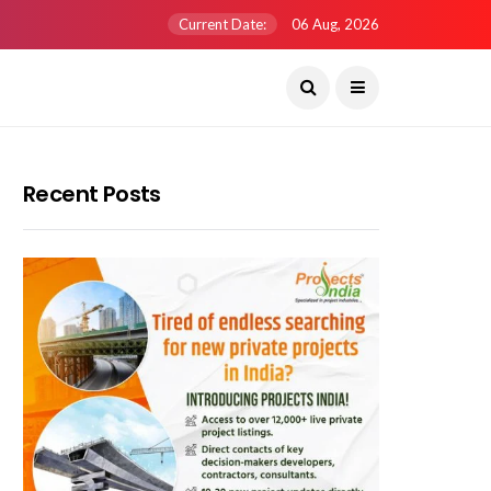
Current Date:
06 Aug, 2026
Recent Posts