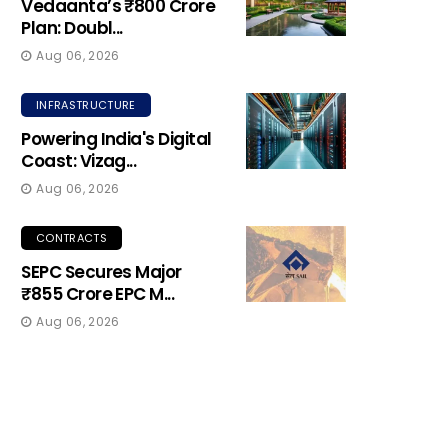
Vedaanta’s ₹800 Crore
Plan: Doubl...
Aug 06, 2026
INFRASTRUCTURE
Powering India's Digital
Coast: Vizag...
Aug 06, 2026
CONTRACTS
SEPC Secures Major
₹855 Crore EPC M...
Aug 06, 2026