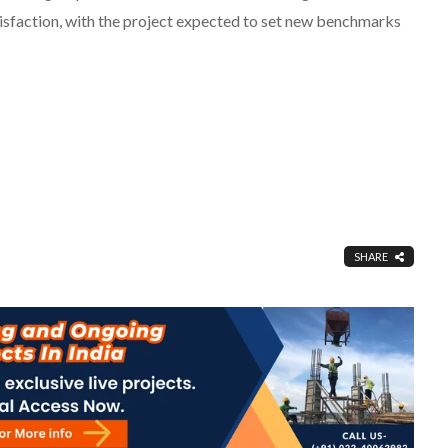
sfaction, with the project expected to set new benchmarks
SHARE