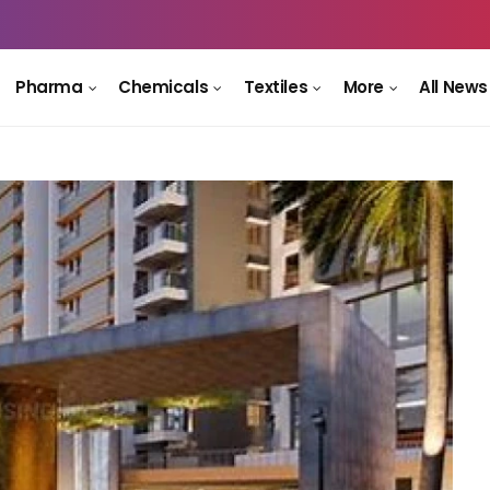
Pharma
Chemicals
Textiles
More
All News