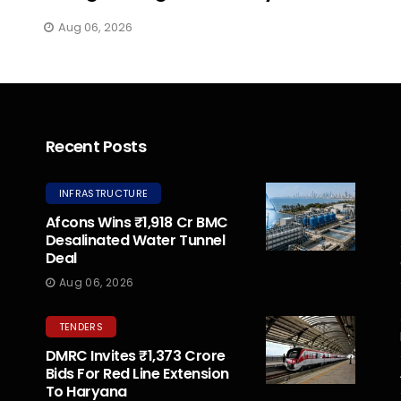
Aug 06, 2026
Recent Posts
INFRASTRUCTURE
Afcons Wins ₹1,918 Cr BMC
Desalinated Water Tunnel
Deal
Aug 06, 2026
TENDERS
DMRC Invites ₹1,373 Crore
Bids For Red Line Extension
To Haryana