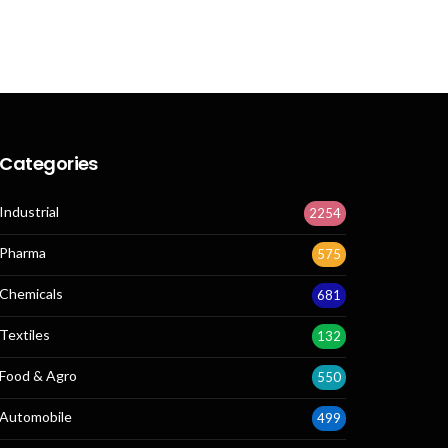
Categories
Industrial
2254
Pharma
575
Chemicals
681
Textiles
132
Food & Agro
550
Automobile
499