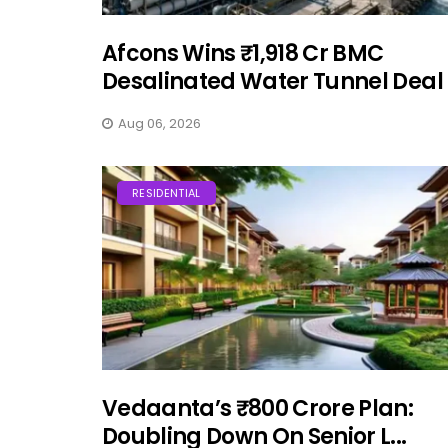
Afcons Wins ₹1,918 Cr BMC
Desalinated Water Tunnel Deal
Aug 06, 2026
RESIDENTIAL
Vedaanta’s ₹800 Crore Plan:
Doubling Down On Senior L...