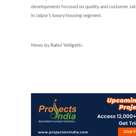
developments focused on quality and customer sati
in Jaipur’s luxury housing segment.
News by Rahul Yelligetti.