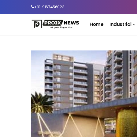
+91-9167456023
Home
Industrial