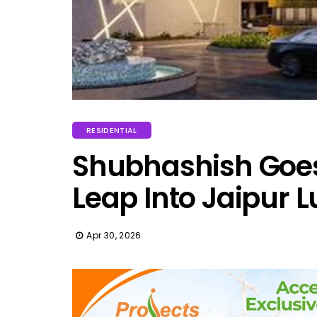
RESIDENTIAL
Shubhashish Goes 
Leap Into Jaipur 
Apr 30, 2026