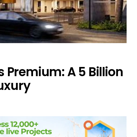
Premium: A ₹5 Billion
Luxury