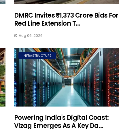
DMRC Invites ₹1,373 Crore Bids For
Red Line Extension T...
Aug 06, 2026
INFRASTRUCTURE
Powering India's Digital Coast:
Vizag Emerges As A Key Da...