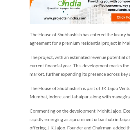
The House of Shubhashish has entered the luxury h
agreement for a premium residential project in Ma
The project, with an estimated revenue potential of ₹
current financial year. This development marks the 
market, further expanding its presence across key 
The House of Shubhashish is part of JK Jajoo Ventur
Mumbai, Indore, and Jabalpur, along with managing 
Commenting on the development, Mohit Jajoo, Exec
rapidly emerging as a prominent urban hub in Jaipur
offering. J K Jajoo, Founder and Chairman, added 