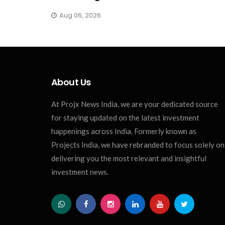
Aug 06, 2026
About Us
At Projx News India, we are your dedicated source
for staying updated on the latest investment
happenings across India. Formerly known as
Projects India, we have rebranded to focus solely on
delivering you the most relevant and insightful
investment news.