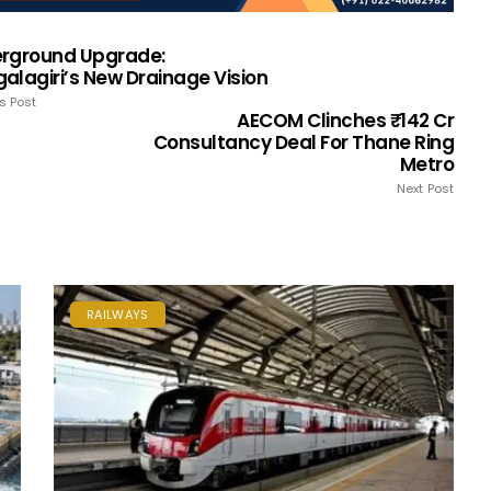
rground Upgrade:
alagiri’s New Drainage Vision
s Post
AECOM Clinches ₹142 Cr
Consultancy Deal For Thane Ring
Metro
Next Post
RAILWAYS