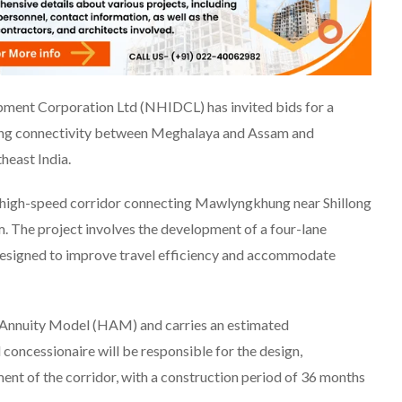
ment Corporation Ltd (NHIDCL) has invited bids for a
cing connectivity between Meghalaya and Assam and
heast India.
 high-speed corridor connecting Mawlyngkhung near Shillong
. The project involves the development of a four-lane
designed to improve travel efficiency and accommodate
 Annuity Model (HAM) and carries an estimated
concessionaire will be responsible for the design,
nt of the corridor, with a construction period of 36 months