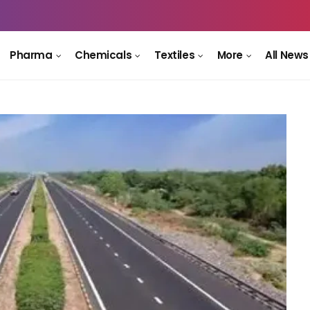
Pharma
Chemicals
Textiles
More
All News