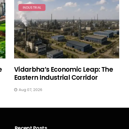
INDUSTRIAL
e
Vidarbha’s Economic Leap: The
Eastern Industrial Corridor
Aug 07, 2026
Recent Posts