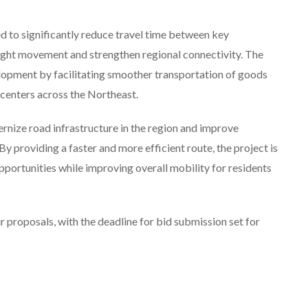
d to significantly reduce travel time between key
ight movement and strengthen regional connectivity. The
lopment by facilitating smoother transportation of goods
 centers across the Northeast.
rnize road infrastructure in the region and improve
y providing a faster and more efficient route, the project is
portunities while improving overall mobility for residents
r proposals, with the deadline for bid submission set for