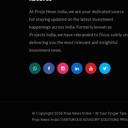
At Projx News India, we are your dedicated source
for staying updated on the latest investment
happenings across India. Formerly known as
Projects India, we have rebranded to focus solely on
delivering you the most relevant and insightful
investment news.
© Copyright 2026 Projx News India - At Your Finger Tips
Projx News India (VENTUROUS ADVISORY SOLUTIONS PRIVA