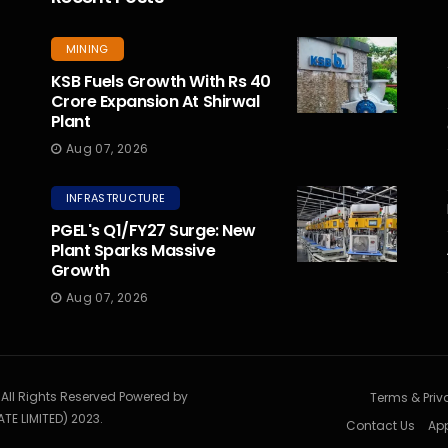
MINING
KSB Fuels Growth With Rs 40
Crore Expansion At Shirwal
Plant
Aug 07, 2026
INFRASTRUCTURE
PGEL's Q1/FY27 Surge: New
Plant Sparks Massive
Growth
Aug 07, 2026
. All Rights Reserved Powered by
Terms & Priv
TE LIMITED) 2023.
Contact Us
App