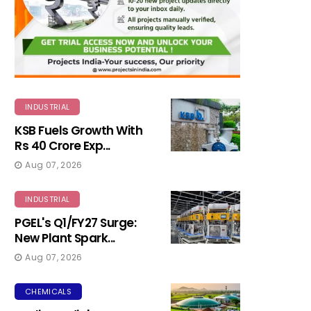
INDUSTRIAL
KSB Fuels Growth With
Rs 40 Crore Exp...
Aug 07, 2026
INDUSTRIAL
PGEL's Q1/FY27 Surge:
New Plant Spark...
Aug 07, 2026
CHEMICALS