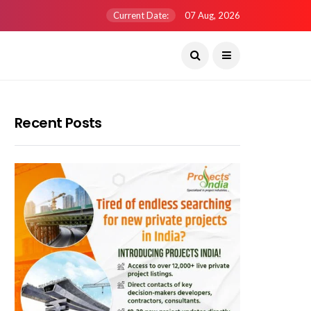
Current Date:
07 Aug, 2026
Recent Posts