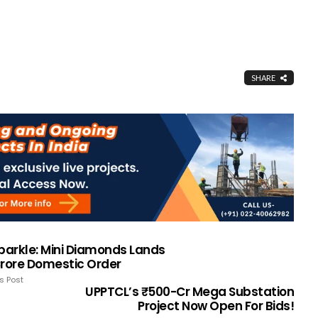
SHARE
Sparkle: Mini Diamonds Lands
Crore Domestic Order
s Post
UPPTCL’s ₹500-Cr Mega Substation
Project Now Open For Bids!