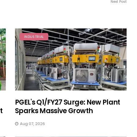
Next Post
INDUSTRIAL
PGEL's Q1/FY27 Surge: New Plant
t
Sparks Massive Growth
Aug 07, 2026