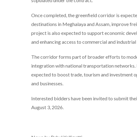
stipulated under the contract.
Once completed, the greenfield corridor is expecte
destinations in Meghalaya and Assam, improve fre
project is also expected to support economic deve
and enhancing access to commercial and industrial
The corridor forms part of broader efforts to mode
integration with national transportation networks. B
expected to boost trade, tourism and investment op
and businesses.
Interested bidders have been invited to submit thei
August 3, 2026.