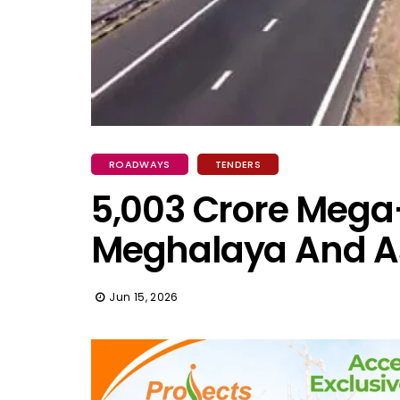
ROADWAYS
TENDERS
₹5,003 Crore Mega
Meghalaya And 
Jun 15, 2026