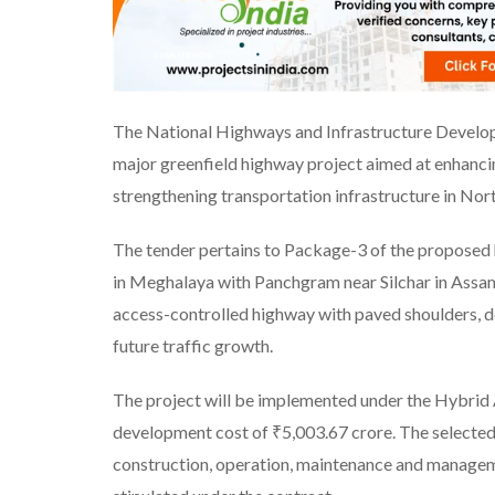
The National Highways and Infrastructure Develop
major greenfield highway project aimed at enhan
strengthening transportation infrastructure in Nort
The tender pertains to Package-3 of the proposed
in Meghalaya with Panchgram near Silchar in Assam
access-controlled highway with paved shoulders, 
future traffic growth.
The project will be implemented under the Hybrid
development cost of ₹5,003.67 crore. The selected 
construction, operation, maintenance and manageme