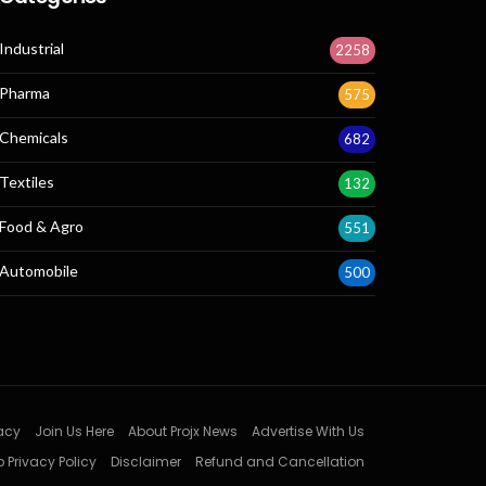
Industrial
2258
Pharma
575
Chemicals
682
Textiles
132
Food & Agro
551
Automobile
500
acy
Join Us Here
About Projx News
Advertise With Us
 Privacy Policy
Disclaimer
Refund and Cancellation