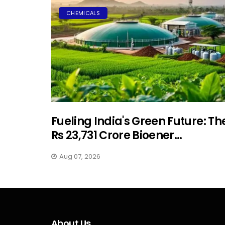
CHEMICALS
Fueling India's Green Future: Th
Rs 23,731 Crore Bioener...
Aug 07, 2026
About Us