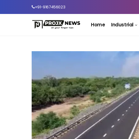
+91-9167456023
Home
Industrial