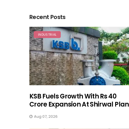
Recent Posts
INDUSTRIAL
KSB Fuels Growth With Rs 40
Crore Expansion At Shirwal Plan
Aug 07, 2026