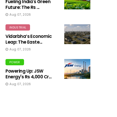
Fueling India's Green
Future: The Rs ...
Aug 07, 2026
INDUSTRIAL
Vidarbha’s Economic
Leap: The Easte...
Aug 07, 2026
POWER
Powering Up: JSW
Energy's Rs 4,000 Cr...
Aug 07, 2026