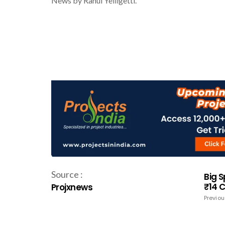
News by Rahul Yelligetti.
Source :
Big 
₹14 
Projxnews
Previou