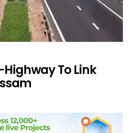
-Highway To Link
Assam