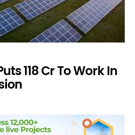
uts ₹118 Cr To Work In
sion