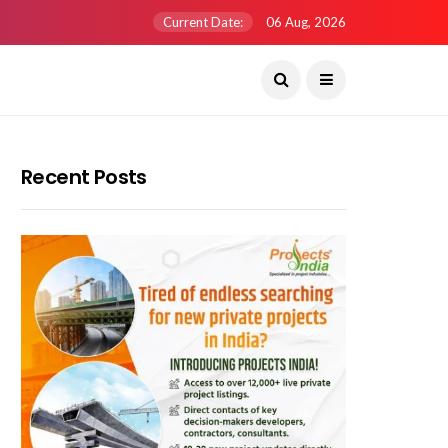
Current Date:
06 Aug, 2026
Recent Posts