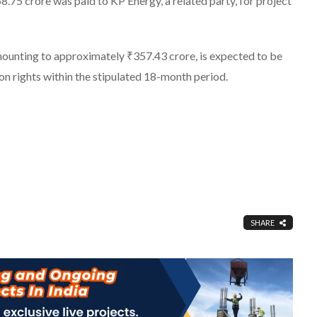
.75 crore was paid to KP Energy, a related party, for project
mounting to approximately ₹357.43 crore, is expected to be
on rights within the stipulated 18-month period.
SHARE