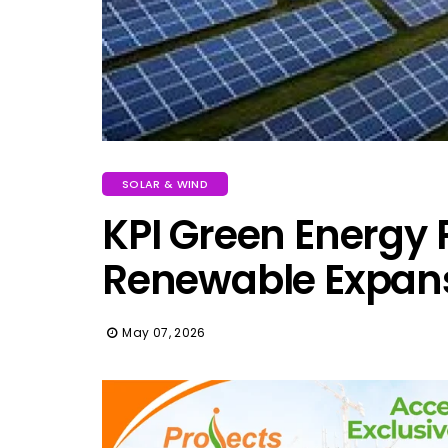
SOLAR & WIND
KPI Green Energy P
Renewable Expan
May 07, 2026