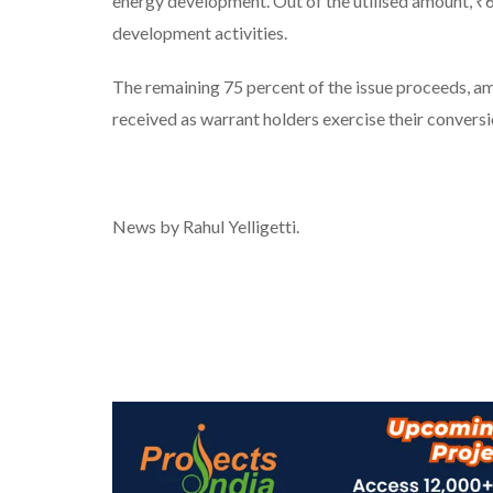
energy development. Out of the utilised amount, ₹68
development activities.
The remaining 75 percent of the issue proceeds, a
received as warrant holders exercise their conversi
News by Rahul Yelligetti.