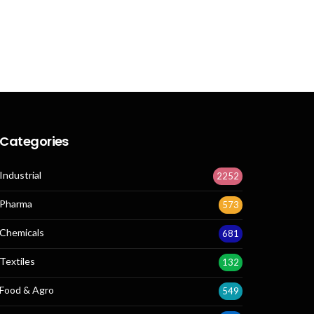
Categories
Industrial
2252
Pharma
573
Chemicals
681
Textiles
132
Food & Agro
549