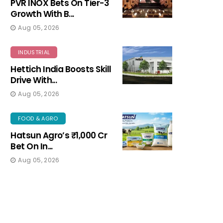
PVR INOX Bets On Tier-3
Growth With B...
Aug 05, 2026
INDUSTRIAL
Hettich India Boosts Skill
Drive With...
Aug 05, 2026
FOOD & AGRO
Hatsun Agro’s ₹1,000 Cr
Bet On In...
Aug 05, 2026