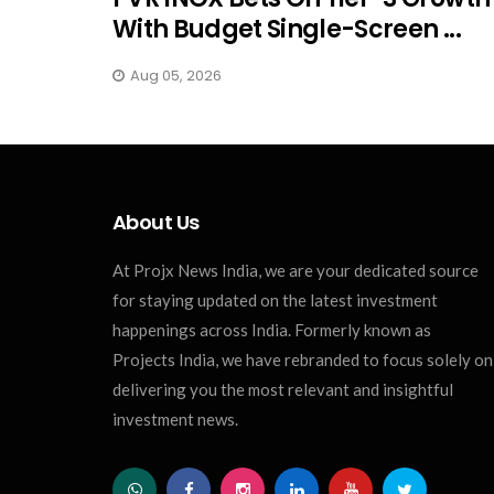
With Budget Single-Screen ...
Aug 05, 2026
About Us
At Projx News India, we are your dedicated source
for staying updated on the latest investment
happenings across India. Formerly known as
Projects India, we have rebranded to focus solely on
delivering you the most relevant and insightful
investment news.