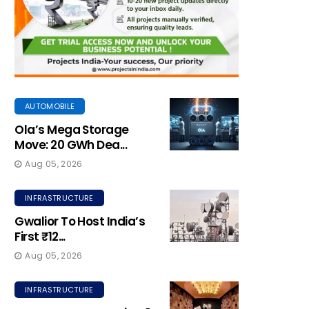
AUTOMOBILE
Ola’s Mega Storage
Move: 20 GWh Dea...
Aug 05, 2026
INFRASTRUCTURE
Gwalior To Host India’s
First ₹12...
Aug 05, 2026
INFRASTRUCTURE