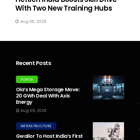
With Two New Training Hubs
Aug 05, 2026
Recent Posts
POWER
Ola’s Mega Storage Move:
20 GWh Deal With Axis
Energy
Aug 05, 2026
INFRASTRUCTURE
Gwalior To Host India’s First