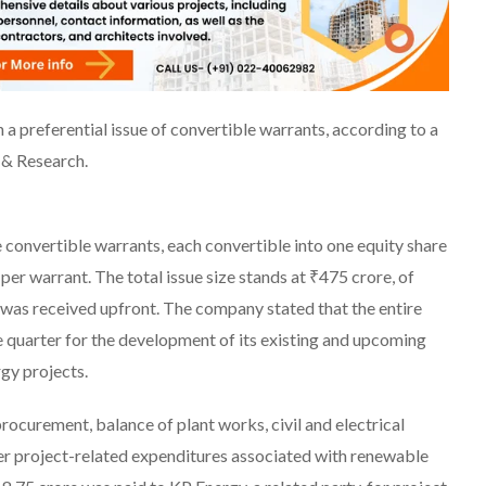
a preferential issue of convertible warrants, according to a
 & Research.
convertible warrants, each convertible into one equity share
 per warrant. The total issue size stands at ₹475 crore, of
was received upfront. The company stated that the entire
e quarter for the development of its existing and upcoming
gy projects.
curement, balance of plant works, civil and electrical
ther project-related expenditures associated with renewable