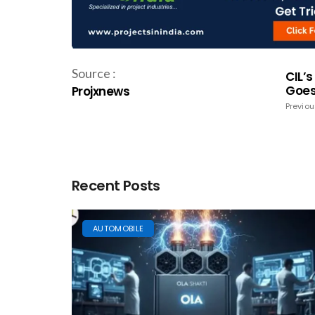
Source :
CIL’
Goes 
Projxnews
Previou
Recent Posts
AUTOMOBILE