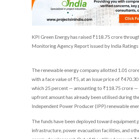
KPI Green Energy has raised ₹118.75 crore through 
Monitoring Agency Report issued by India Ratings
The renewable energy company allotted 1.01 crore 
with a face value of ₹5, at an issue price of ₹470.30
which 25 percent — amounting to ₹118.75 crore — 
upfront amount has already been utilised during th
Independent Power Producer (IPP) renewable ener
The funds have been deployed toward equipment pro
infrastructure, power evacuation facilities, and o