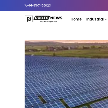
+91-9167456023
Home
Industrial