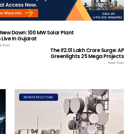
s New Dawn: 100 MW Solar Plant
Live In Gujarat
s Post
The ₹2.01 Lakh Crore Surge: AP
Greenlights 25 Mega Projects
Next Post
INFRASTRUCTURE