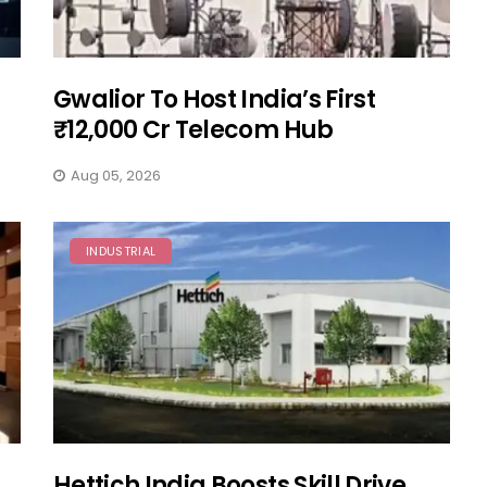
Gwalior To Host India’s First
₹12,000 Cr Telecom Hub
Aug 05, 2026
INDUSTRIAL
Hettich India Boosts Skill Drive