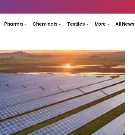
Pharma
Chemicals
Textiles
More
All News