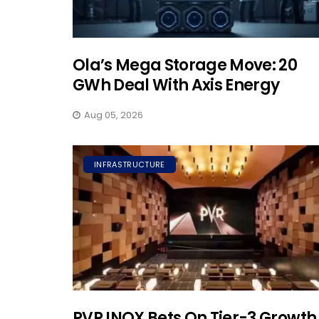
Ola’s Mega Storage Move: 20
GWh Deal With Axis Energy
Aug 05, 2026
INFRASTRUCTURE
PVR INOX Bets On Tier-3 Growth