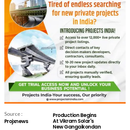
Source :
Production Begins
At Vikram Solar's
Projxnews
New Gangaikondan