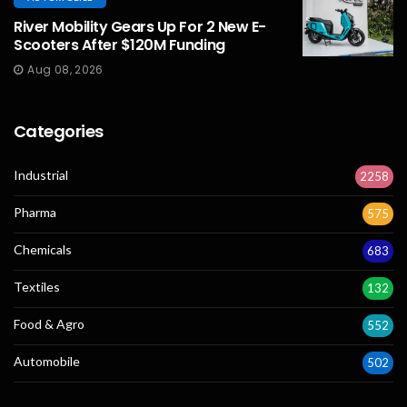
River Mobility Gears Up For 2 New E-
Scooters After $120M Funding
Aug 08, 2026
Categories
Industrial
2258
Pharma
575
Chemicals
683
Textiles
132
Food & Agro
552
Automobile
502