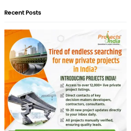
Recent Posts