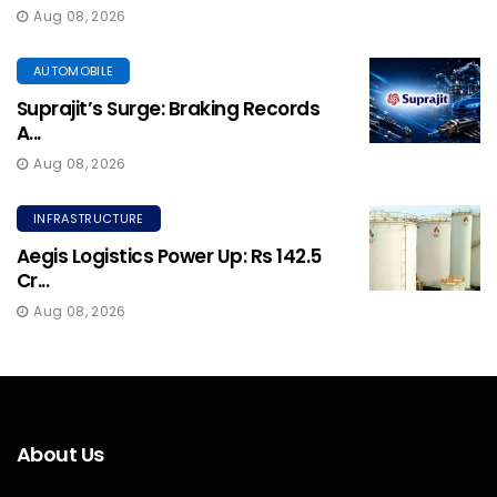
Aug 08, 2026
AUTOMOBILE
Suprajit’s Surge: Braking Records
A...
Aug 08, 2026
INFRASTRUCTURE
Aegis Logistics Power Up: Rs 142.5
Cr...
Aug 08, 2026
About Us