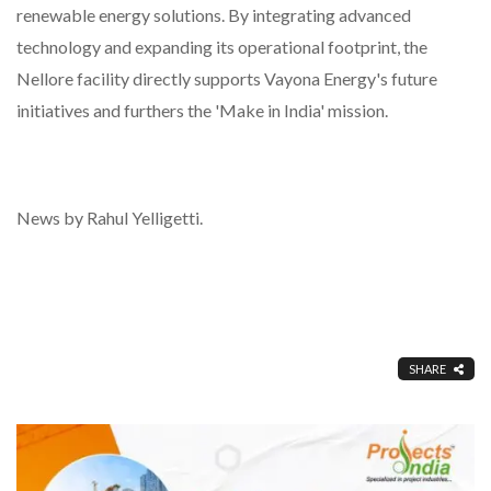
renewable energy solutions. By integrating advanced
technology and expanding its operational footprint, the
Nellore facility directly supports Vayona Energy's future
initiatives and furthers the 'Make in India' mission.
News by Rahul Yelligetti.
SHARE