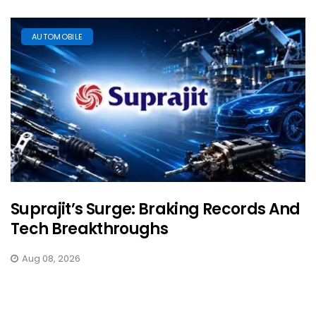
AUTOMOBILE
Suprajit’s Surge: Braking Records And
Tech Breakthroughs
Aug 08, 2026