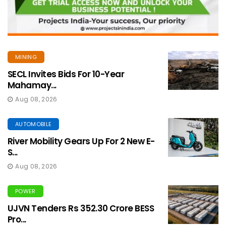
MINING
SECL Invites Bids For 10-Year
Mahamay...
Aug 08, 2026
AUTOMOBILE
River Mobility Gears Up For 2 New E-
S...
Aug 08, 2026
POWER
UJVN Tenders Rs 352.30 Crore BESS
Pro...