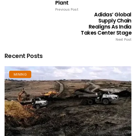
Plant
Previous Post
Adidas’ Global
Supply Chain
Realigns As India
Takes Center Stage
Next Post
Recent Posts
MINING