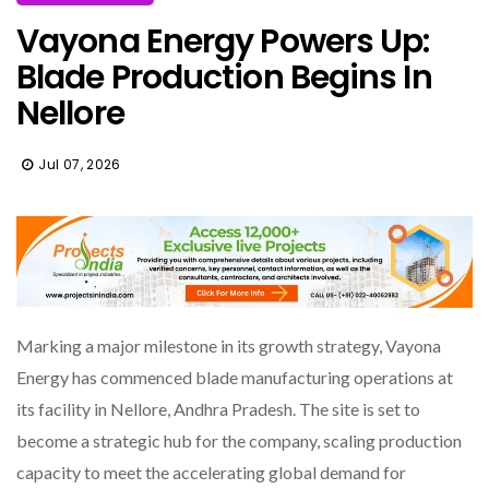
Vayona Energy Powers Up:
Blade Production Begins In
Nellore
Jul 07, 2026
Marking a major milestone in its growth strategy, Vayona
Energy has commenced blade manufacturing operations at
its facility in Nellore, Andhra Pradesh. The site is set to
become a strategic hub for the company, scaling production
capacity to meet the accelerating global demand for