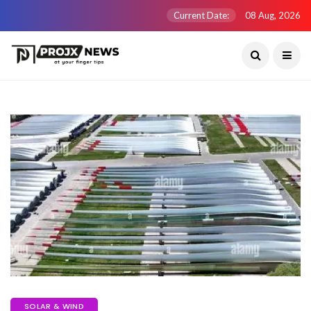
Current Date:
08 Aug, 2026
SOLAR & WIND