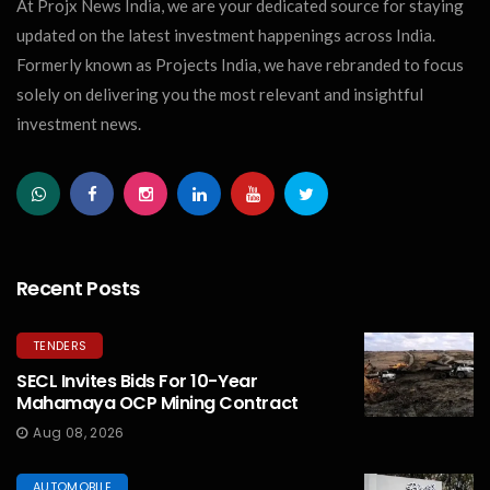
At Projx News India, we are your dedicated source for staying
updated on the latest investment happenings across India.
Formerly known as Projects India, we have rebranded to focus
solely on delivering you the most relevant and insightful
investment news.
Recent Posts
TENDERS
SECL Invites Bids For 10-Year
Mahamaya OCP Mining Contract
Aug 08, 2026
AUTOMOBILE