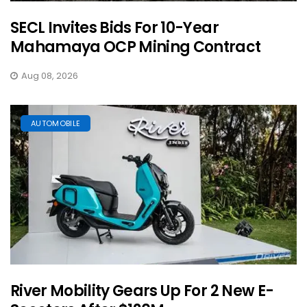
SECL Invites Bids For 10-Year
Mahamaya OCP Mining Contract
Aug 08, 2026
AUTOMOBILE
River Mobility Gears Up For 2 New E-