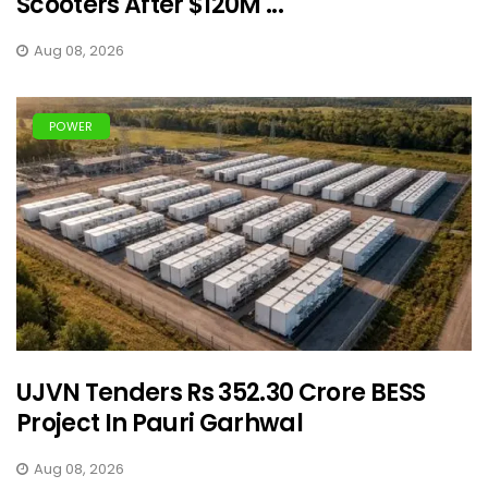
Scooters After $120M ...
Aug 08, 2026
POWER
UJVN Tenders Rs 352.30 Crore BESS
Project In Pauri Garhwal
Aug 08, 2026