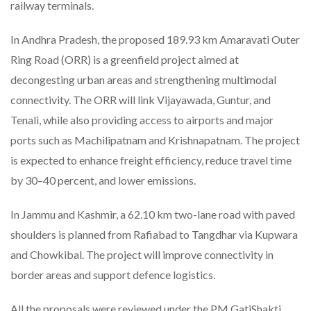
railway terminals.
In Andhra Pradesh, the proposed 189.93 km Amaravati Outer
Ring Road (ORR) is a greenfield project aimed at
decongesting urban areas and strengthening multimodal
connectivity. The ORR will link Vijayawada, Guntur, and
Tenali, while also providing access to airports and major
ports such as Machilipatnam and Krishnapatnam. The project
is expected to enhance freight efficiency, reduce travel time
by 30–40 percent, and lower emissions.
In Jammu and Kashmir, a 62.10 km two-lane road with paved
shoulders is planned from Rafiabad to Tangdhar via Kupwara
and Chowkibal. The project will improve connectivity in
border areas and support defence logistics.
All the proposals were reviewed under the PM GatiShakti