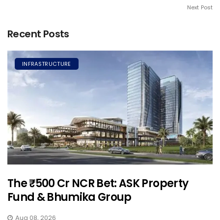
Next Post
Recent Posts
INFRASTRUCTURE
The ₹500 Cr NCR Bet: ASK Property
Fund & Bhumika Group
Aug 08, 2026