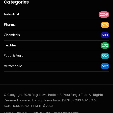
Categories
Industrial
2258
Pharma
575
Chemicals
683
Textiles
132
Food & Agro
552
Automobile
502
© Copyright 2026 Projx News India - At Your Finger Tips. All Rights
Reserved Powered by Projx News India (VENTUROUS ADVISORY
SOLUTIONS PRIVATE LIMITED) 2023.
Terms & Privacy
Join Us Here
About Projx News