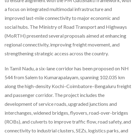
to ensure alignment with the PM GatiShakti framework, with
a focus on integrated multimodal infrastructure and
improved last-mile connectivity to major economic and
social hubs. The Ministry of Road Transport and Highways
(MoRTH) presented several proposals aimed at enhancing
regional connectivity, improving freight movement, and
strengthening strategic access across the country.
In Tamil Nadu, a six-lane corridor has been proposed on NH
544 from Salem to Kumarapalayam, spanning 102.035 km
along the high-density Kochi–Coimbatore–Bengaluru freight
and passenger corridor. The project includes the
development of service roads, upgraded junctions and
interchanges, widened bridges, flyovers, road-over-bridges
(ROBs), and culverts to improve traffic flow, road safety, and
connectivity to industrial clusters, SEZs, logistics parks, and