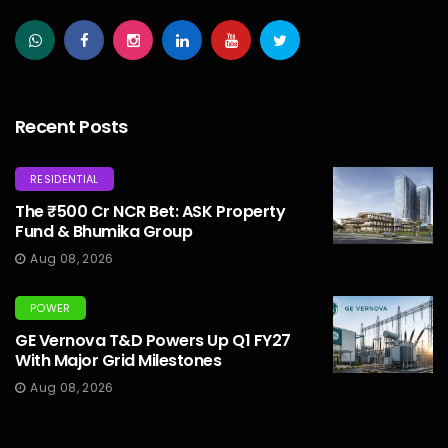
Recent Posts
RESIDENTIAL
The ₹500 Cr NCR Bet: ASK Property
Fund & Bhumika Group
Aug 08, 2026
POWER
GE Vernova T&D Powers Up Q1 FY27
With Major Grid Milestones
Aug 08, 2026