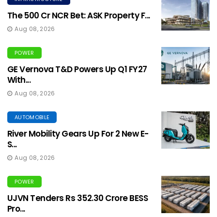
The ₹500 Cr NCR Bet: ASK Property F...
Aug 08, 2026
POWER
GE Vernova T&D Powers Up Q1 FY27
With...
Aug 08, 2026
AUTOMOBILE
River Mobility Gears Up For 2 New E-
S...
Aug 08, 2026
POWER
UJVN Tenders Rs 352.30 Crore BESS
Pro...