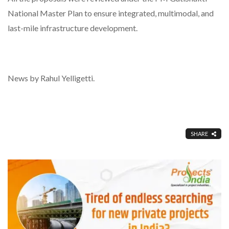
National Master Plan to ensure integrated, multimodal, and
last-mile infrastructure development.
News by Rahul Yelligetti.
SHARE