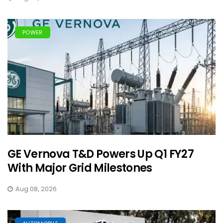
POWER
GE Vernova T&D Powers Up Q1 FY27
With Major Grid Milestones
Aug 08, 2026