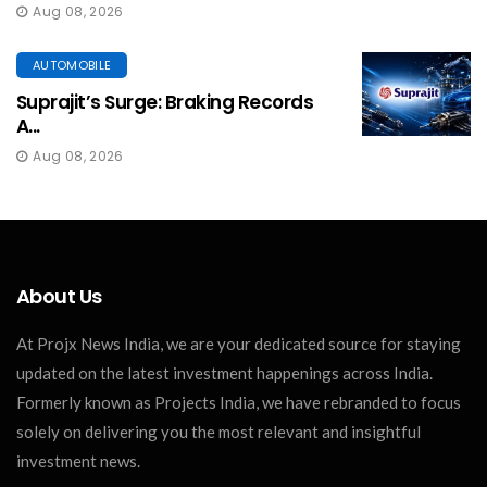
Aug 08, 2026
AUTOMOBILE
Suprajit’s Surge: Braking Records
A...
Aug 08, 2026
About Us
At Projx News India, we are your dedicated source for staying
updated on the latest investment happenings across India.
Formerly known as Projects India, we have rebranded to focus
solely on delivering you the most relevant and insightful
investment news.