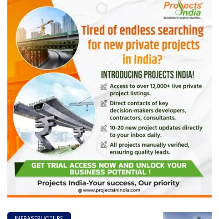
INFRASTRUCTURE