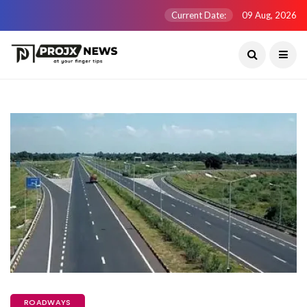
Current Date:
09 Aug, 2026
ROADWAYS