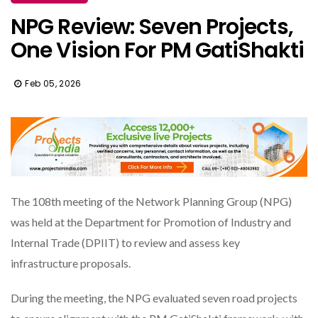
NPG Review: Seven Projects,
One Vision For PM GatiShakti
Feb 05, 2026
The 108th meeting of the Network Planning Group (NPG)
was held at the Department for Promotion of Industry and
Internal Trade (DPIIT) to review and assess key
infrastructure proposals.
During the meeting, the NPG evaluated seven road projects