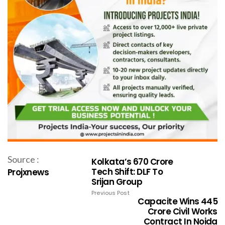
Source :
Kolkata’s ₹670 Crore
Tech Shift: DLF To
Projxnews
Srijan Group
Previous Post
Capacite Wins ₹445
Crore Civil Works
Contract In Noida