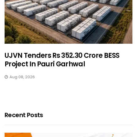
UJVN Tenders Rs 352.30 Crore BESS
Project In Pauri Garhwal
Aug 08, 2026
Recent Posts