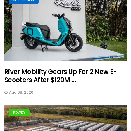
AUTOMOBILE
River Mobility Gears Up For 2 New E-
Scooters After $120M ...
Aug 08, 2026
POWER