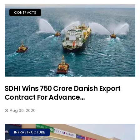
CONTRACTS
SDHI Wins ₹750 Crore Danish Export
Contract For Advance...
Aug 06, 2026
INFRASTRUCTURE