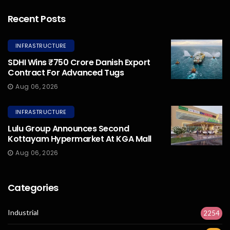
Recent Posts
INFRASTRUCTURE
SDHI Wins ₹750 Crore Danish Export
Contract For Advanced Tugs
Aug 06, 2026
INFRASTRUCTURE
Lulu Group Announces Second
Kottayam Hypermarket At KGA Mall
Aug 06, 2026
Categories
Industrial
2254