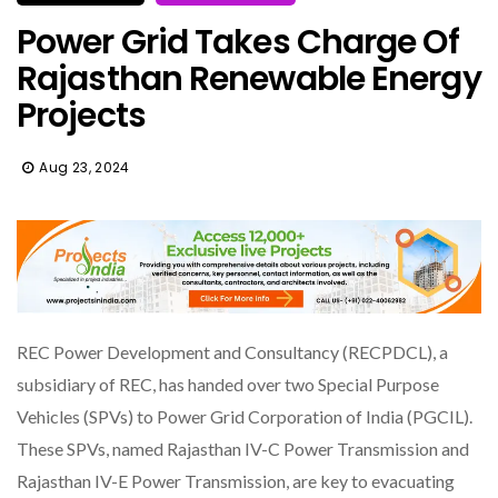
Power Grid Takes Charge Of
Rajasthan Renewable Energy
Projects
Aug 23, 2024
REC Power Development and Consultancy (RECPDCL), a
subsidiary of REC, has handed over two Special Purpose
Vehicles (SPVs) to Power Grid Corporation of India (PGCIL).
These SPVs, named Rajasthan IV-C Power Transmission and
Rajasthan IV-E Power Transmission, are key to evacuating