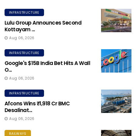
INFRASTRUCTURE
Lulu Group Announces Second
Kottayam ...
Aug 06, 2026
INFRASTRUCTURE
Google's $15B India Bet Hits A Wall
O...
Aug 06, 2026
INFRASTRUCTURE
Afcons Wins ₹1,918 Cr BMC
Desalinat...
Aug 06, 2026
RAILWAYS