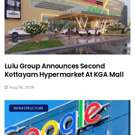
Lulu Group Announces Second
Kottayam Hypermarket At KGA Mall
Aug 06, 2026
INFRASTRUCTURE