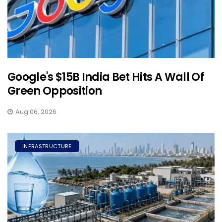
Google's $15B India Bet Hits A Wall Of
Green Opposition
Aug 06, 2026
INFRASTRUCTURE