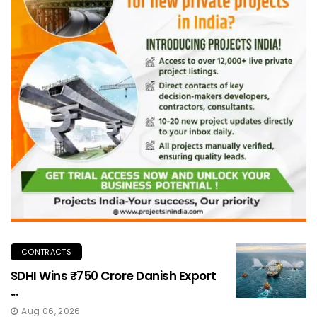
CONTRACTS
SDHI Wins ₹750 Crore Danish Export
...
Aug 06, 2026