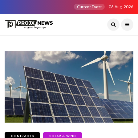
Current Date:
06 Aug, 2026
CONTRACTS
SOLAR & WIND