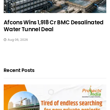
Afcons Wins ₹1,918 Cr BMC Desalinated
Water Tunnel Deal
Aug 06, 2026
Recent Posts