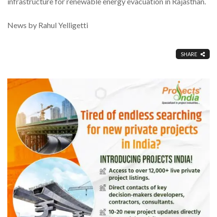
infrastructure for renewable energy evacuation in Rajasthan.
News by Rahul Yelligetti
SHARE