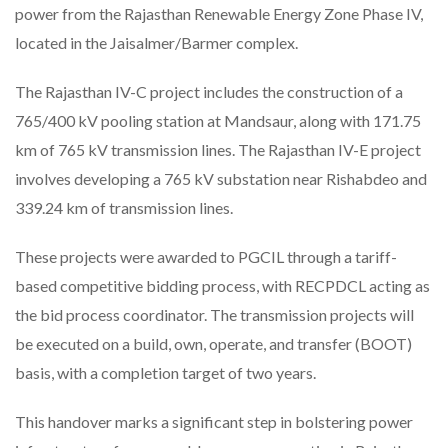
power from the Rajasthan Renewable Energy Zone Phase IV,
located in the Jaisalmer/Barmer complex.
The Rajasthan IV-C project includes the construction of a
765/400 kV pooling station at Mandsaur, along with 171.75
km of 765 kV transmission lines. The Rajasthan IV-E project
involves developing a 765 kV substation near Rishabdeo and
339.24 km of transmission lines.
These projects were awarded to PGCIL through a tariff-
based competitive bidding process, with RECPDCL acting as
the bid process coordinator. The transmission projects will
be executed on a build, own, operate, and transfer (BOOT)
basis, with a completion target of two years.
This handover marks a significant step in bolstering power