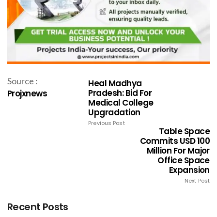
Source :
Heal Madhya
Pradesh: Bid For
Projxnews
Medical College
Upgradation
Previous Post
Table Space
Commits USD 100
Million For Major
Office Space
Expansion
Next Post
Recent Posts