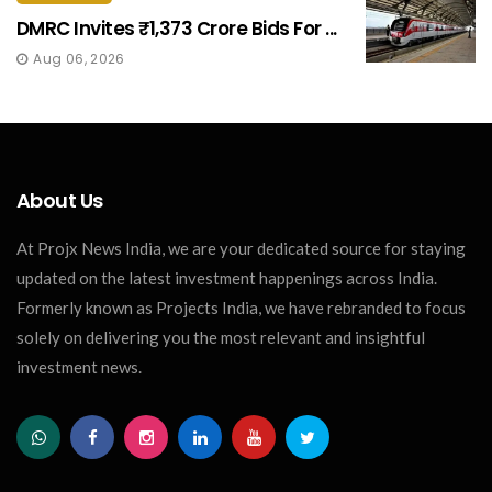
DMRC Invites ₹1,373 Crore Bids For ...
Aug 06, 2026
About Us
At Projx News India, we are your dedicated source for staying
updated on the latest investment happenings across India.
Formerly known as Projects India, we have rebranded to focus
solely on delivering you the most relevant and insightful
investment news.