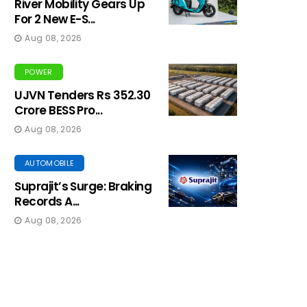
River Mobility Gears Up
For 2 New E-S...
Aug 08, 2026
POWER
UJVN Tenders Rs 352.30
Crore BESS Pro...
Aug 08, 2026
AUTOMOBILE
Suprajit’s Surge: Braking
Records A...
Aug 08, 2026