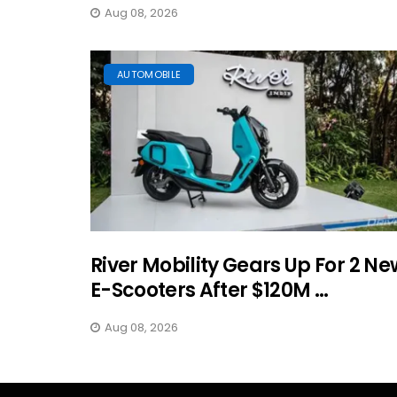
Aug 08, 2026
AUTOMOBILE
River Mobility Gears Up For 2 Ne
E-Scooters After $120M ...
Aug 08, 2026