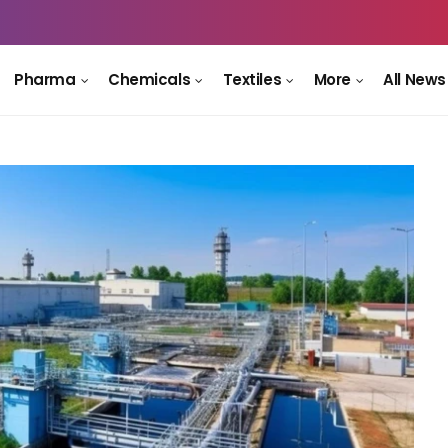
Pharma
Chemicals
Textiles
More
All News