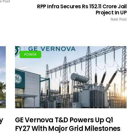
s Post
RPP Infra Secures Rs 152.11 Crore Jail
Project In UP
Next Post
POWER
y
GE Vernova T&D Powers Up Q1
FY27 With Major Grid Milestones