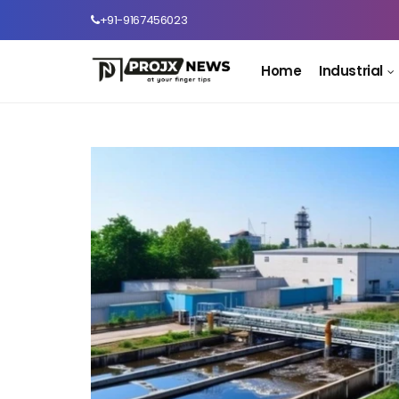
+91-9167456023
Home
Industrial