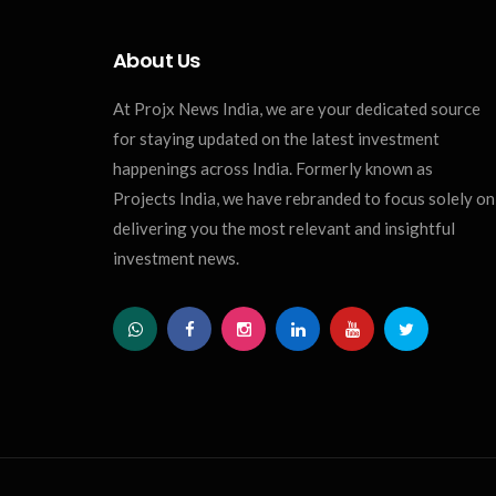
About Us
At Projx News India, we are your dedicated source
for staying updated on the latest investment
happenings across India. Formerly known as
Projects India, we have rebranded to focus solely on
delivering you the most relevant and insightful
investment news.