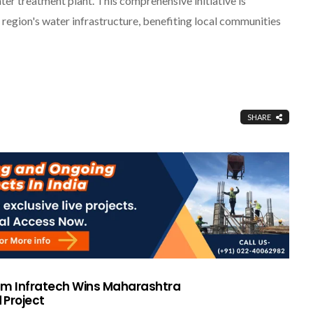
ter treatment plant. This comprehensive initiative is
region's water infrastructure, benefiting local communities
SHARE
am Infratech Wins Maharashtra
 Project