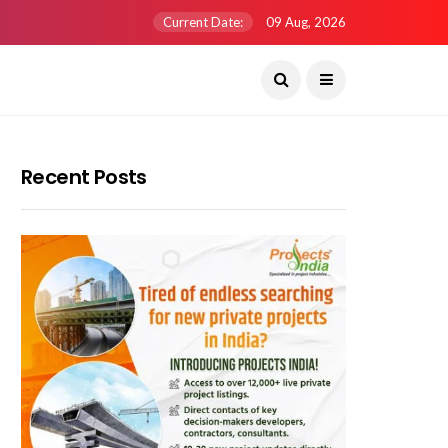
Current Date:
09 Aug, 2026
Recent Posts