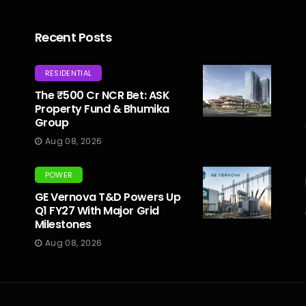
Recent Posts
RESIDENTIAL
The ₹500 Cr NCR Bet: ASK
Property Fund & Bhumika
Group
Aug 08, 2026
POWER
GE Vernova T&D Powers Up
Q1 FY27 With Major Grid
Milestones
Aug 08, 2026