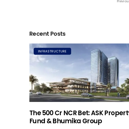
Previou
Recent Posts
INFRASTRUCTURE
The ₹500 Cr NCR Bet: ASK Propert
Fund & Bhumika Group