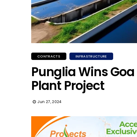
CONTRACTS
INFRASTRUCTURE
Punglia Wins Goa
Plant Project
Jun 27, 2024