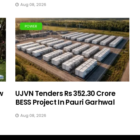
Aug 08, 2026
POWER
w
UJVN Tenders Rs 352.30 Crore
BESS Project In Pauri Garhwal
Aug 08, 2026