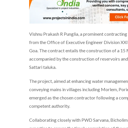
Vishnu Prakash R Punglia, a prominent contracting f
from the Office of Executive Engineer Division 
Goa. The contract entails the construction of a 1
accompanied by the construction of reservoirs and la
Sattari taluka.
The project, aimed at enhancing water management, 
conveying mains in villages including Morlem, Por
emerged as the chosen contractor following a comp
competent authority.
Collaborating closely with PWD Sarvana, Bicholim 