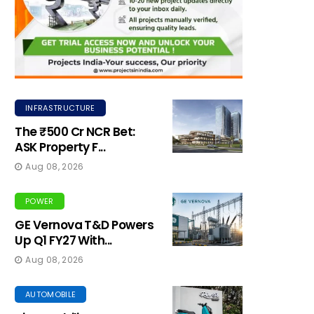
INFRASTRUCTURE
The ₹500 Cr NCR Bet:
ASK Property F...
Aug 08, 2026
POWER
GE Vernova T&D Powers
Up Q1 FY27 With...
Aug 08, 2026
AUTOMOBILE