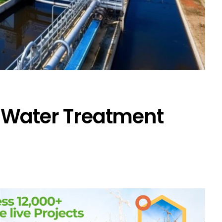
 Water Treatment