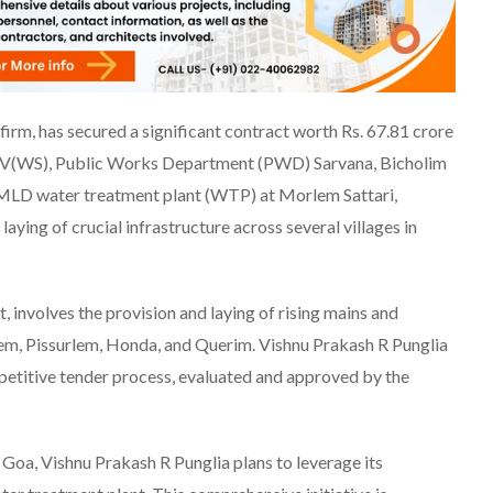
irm, has secured a significant contract worth Rs. 67.81 crore
XXIV(WS), Public Works Department (PWD) Sarvana, Bicholim
5 MLD water treatment plant (WTP) at Morlem Sattari,
ying of crucial infrastructure across several villages in
involves the provision and laying of rising mains and
iem, Pissurlem, Honda, and Querim. Vishnu Prakash R Punglia
etitive tender process, evaluated and approved by the
Goa, Vishnu Prakash R Punglia plans to leverage its