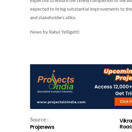
expertise to ensure the timely completion of the wa
expected to bring substantial improvements to the 
and stakeholders alike.
News by Rahul Yelligetti
Source :
Vikr
Road
Projxnews