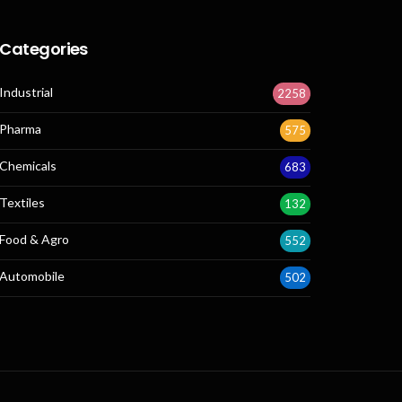
Categories
Industrial
2258
Pharma
575
Chemicals
683
Textiles
132
Food & Agro
552
Automobile
502