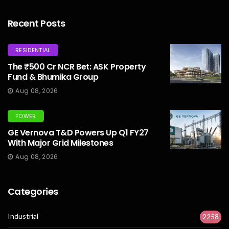
Recent Posts
RESIDENTIAL
The ₹500 Cr NCR Bet: ASK Property
Fund & Bhumika Group
Aug 08, 2026
POWER
GE Vernova T&D Powers Up Q1 FY27
With Major Grid Milestones
Aug 08, 2026
Categories
Industrial
2258