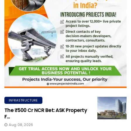
INFRASTRUCTURE
The ₹500 Cr NCR Bet: ASK Property
F...
Aug 08, 2026