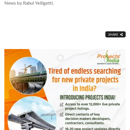
News by Rahul Yelligetti.
SHARE