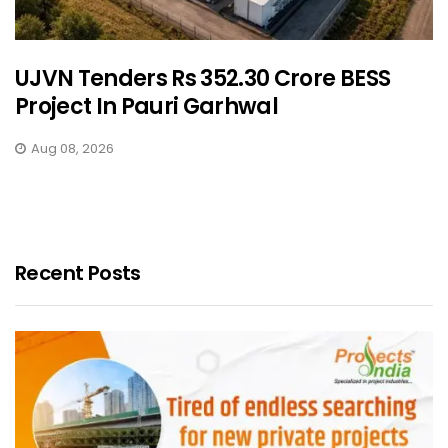
UJVN Tenders Rs 352.30 Crore BESS
Project In Pauri Garhwal
Aug 08, 2026
Recent Posts