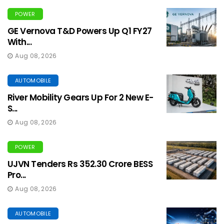
POWER
GE Vernova T&D Powers Up Q1 FY27
With...
Aug 08, 2026
AUTOMOBILE
River Mobility Gears Up For 2 New E-
S...
Aug 08, 2026
POWER
UJVN Tenders Rs 352.30 Crore BESS
Pro...
Aug 08, 2026
AUTOMOBILE