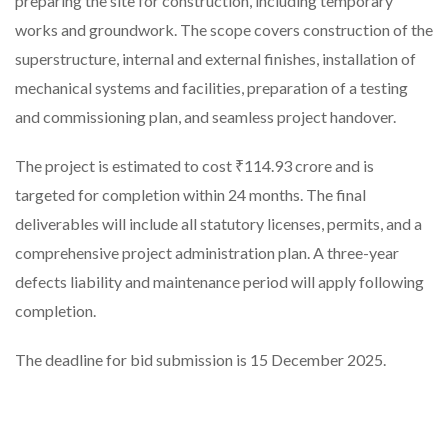
preparing the site for construction, including temporary
works and groundwork. The scope covers construction of the
superstructure, internal and external finishes, installation of
mechanical systems and facilities, preparation of a testing
and commissioning plan, and seamless project handover.
The project is estimated to cost ₹114.93 crore and is
targeted for completion within 24 months. The final
deliverables will include all statutory licenses, permits, and a
comprehensive project administration plan. A three-year
defects liability and maintenance period will apply following
completion.
The deadline for bid submission is 15 December 2025.