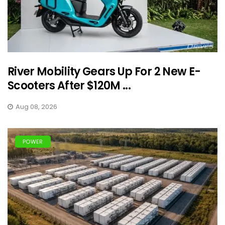
River Mobility Gears Up For 2 New E-
Scooters After $120M ...
Aug 08, 2026
POWER