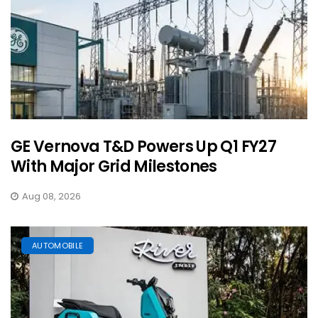
GE Vernova T&D Powers Up Q1 FY27
With Major Grid Milestones
Aug 08, 2026
AUTOMOBILE