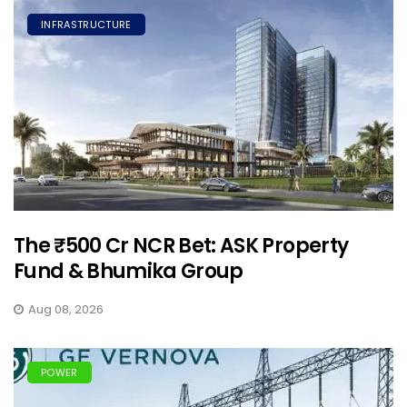
INFRASTRUCTURE
The ₹500 Cr NCR Bet: ASK Property
Fund & Bhumika Group
Aug 08, 2026
POWER