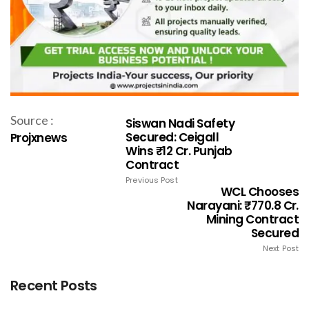
Source :
Siswan Nadi Safety
Secured: Ceigall
Projxnews
Wins ₹12 Cr. Punjab
Contract
Previous Post
WCL Chooses
Narayani: ₹770.8 Cr.
Mining Contract
Secured
Next Post
Recent Posts