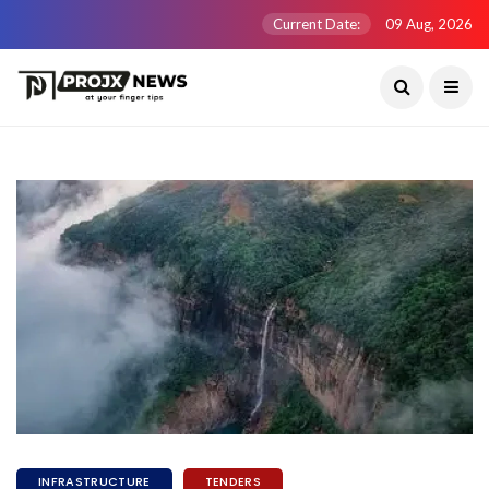
Current Date:
09 Aug, 2026
INFRASTRUCTURE
TENDERS