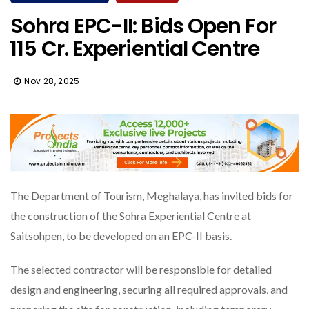
Sohra EPC-II: Bids Open For
₹115 Cr. Experiential Centre
Nov 28, 2025
The Department of Tourism, Meghalaya, has invited bids for
the construction of the Sohra Experiential Centre at
Saitsohpen, to be developed on an EPC-II basis.
The selected contractor will be responsible for detailed
design and engineering, securing all required approvals, and