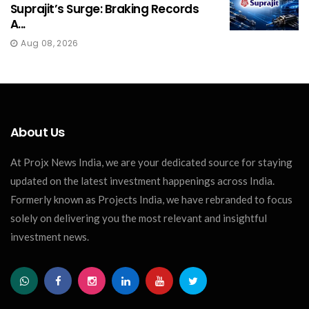
Suprajit’s Surge: Braking Records
A...
Aug 08, 2026
About Us
At Projx News India, we are your dedicated source for staying
updated on the latest investment happenings across India.
Formerly known as Projects India, we have rebranded to focus
solely on delivering you the most relevant and insightful
investment news.