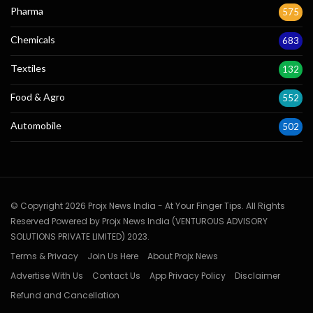
Pharma
575
Chemicals
683
Textiles
132
Food & Agro
552
Automobile
502
© Copyright 2026 Projx News India - At Your Finger Tips. All Rights
Reserved Powered by Projx News India (VENTUROUS ADVISORY
SOLUTIONS PRIVATE LIMITED) 2023.
Terms & Privacy
Join Us Here
About Projx News
Advertise With Us
Contact Us
App Privacy Policy
Disclaimer
Refund and Cancellation