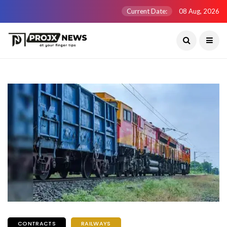
Current Date:
08 Aug, 2026
CONTRACTS
RAILWAYS