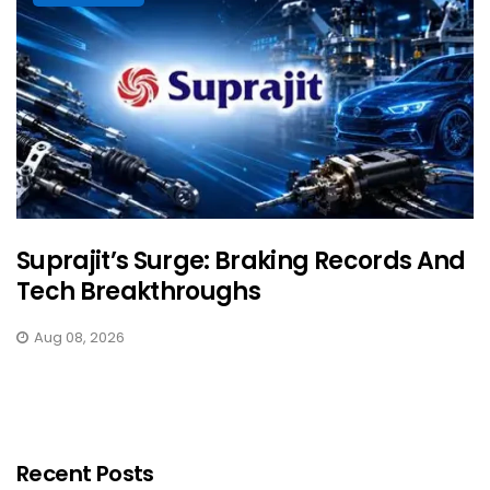
Suprajit’s Surge: Braking Records And
Tech Breakthroughs
Aug 08, 2026
Recent Posts