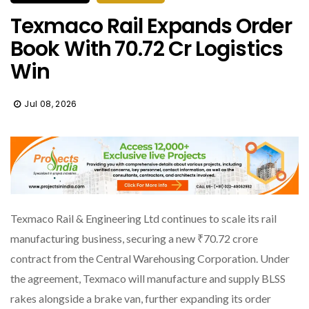
Texmaco Rail Expands Order
Book With ₹70.72 Cr Logistics
Win
Jul 08, 2026
Texmaco Rail & Engineering Ltd continues to scale its rail
manufacturing business, securing a new ₹70.72 crore
contract from the Central Warehousing Corporation. Under
the agreement, Texmaco will manufacture and supply BLSS
rakes alongside a brake van, further expanding its order