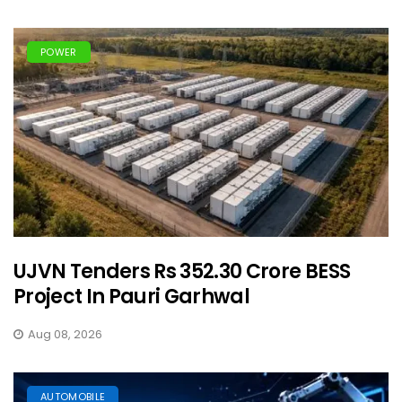
POWER
UJVN Tenders Rs 352.30 Crore BESS
Project In Pauri Garhwal
Aug 08, 2026
AUTOMOBILE