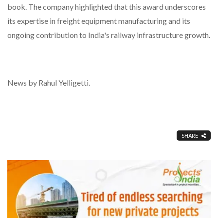
book. The company highlighted that this award underscores
its expertise in freight equipment manufacturing and its
ongoing contribution to India's railway infrastructure growth.
News by Rahul Yelligetti.
SHARE