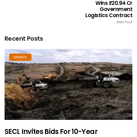
Wins ₹20.94 Cr
Government
Logistics Contract
Next Post
Recent Posts
MINING
SECL Invites Bids For 10-Year