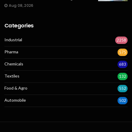
Aug 08, 2026
Categories
Industrial
2258
Pharma
575
Chemicals
683
Textiles
132
Food & Agro
552
Automobile
502