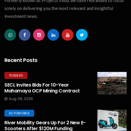
Formerly known as Projects India, we have rebranded to focus
solely on delivering you the most relevant and insightful
investment news.
Recent Posts
TENDERS
SECL Invites Bids For 10-Year
Mahamaya OCP Mining Contract
Aug 08, 2026
AUTOMOBILE
River Mobility Gears Up For 2 New E-
Scooters After $120M Funding