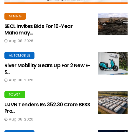
MINING
SECL Invites Bids For 10-Year
Mahamay...
Aug 08, 2026
AUTOMOBILE
River Mobility Gears Up For 2 New E-
S...
Aug 08, 2026
POWER
UJVN Tenders Rs 352.30 Crore BESS
Pro...
Aug 08, 2026