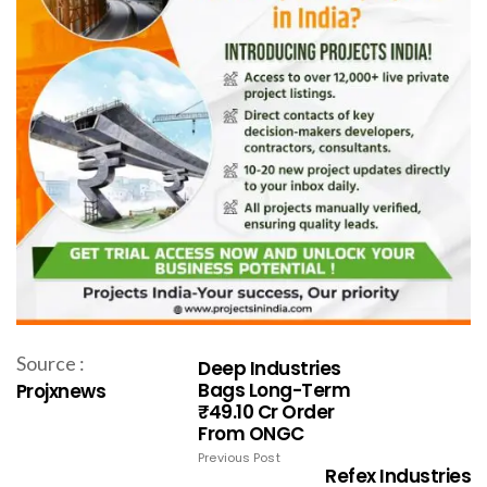
Source :
Deep Industries
Bags Long-Term
Projxnews
₹49.10 Cr Order
From ONGC
Previous Post
Refex Industries