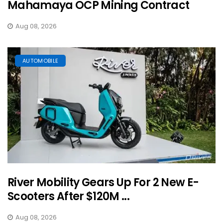
Mahamaya OCP Mining Contract
Aug 08, 2026
AUTOMOBILE
River Mobility Gears Up For 2 New E-
Scooters After $120M ...
Aug 08, 2026