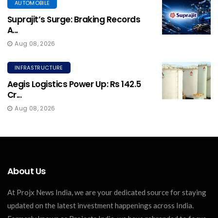
AUTOMOBILE
Suprajit’s Surge: Braking Records
A...
Aug 08, 2026
INFRASTRUCTURE
Aegis Logistics Power Up: Rs 142.5
Cr...
Aug 08, 2026
About Us
At Projx News India, we are your dedicated source for staying
updated on the latest investment happenings across India.