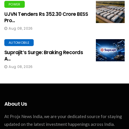
POWER
UJVN Tenders Rs 352.30 Crore BESS
Pro...
Aug 08, 2026
AUTOMOBILE
Suprajit’s Surge: Braking Records
A...
Aug 08, 2026
About Us
At Projx News India, we are your dedicated source for staying
updated on the latest investment happenings across India.