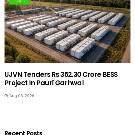
POWER
UJVN Tenders Rs 352.30 Crore BESS
Project In Pauri Garhwal
Aug 08, 2026
Recent Posts