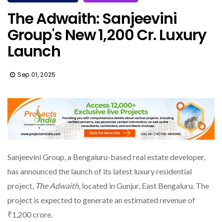
The Adwaith: Sanjeevini
Group's New ₹1,200 Cr. Luxury
Launch
Sep 01, 2025
Sanjeevini Group, a Bengaluru-based real estate developer,
has announced the launch of its latest luxury residential
project,
The Adwaith
, located in Gunjur, East Bengaluru. The
project is expected to generate an estimated revenue of
₹1,200 crore.