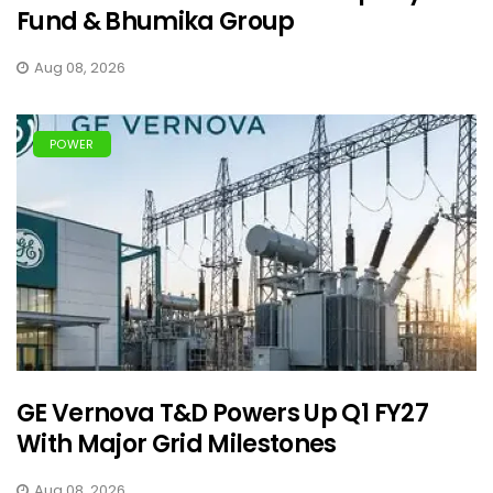
Fund & Bhumika Group
Aug 08, 2026
POWER
GE Vernova T&D Powers Up Q1 FY27
With Major Grid Milestones
Aug 08, 2026