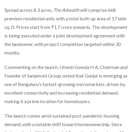
Spread across 8.3 acres,
The Adwaith
will comprise 668
premium residential units with a total built-up area of 17 lakh
sq. ft. Prices start from ₹1.7 crore onwards. The development
is being executed under a joint development agreement with
the landowner, with project completion targeted within 30
months.
Commenting on the launch, Umesh Gowda H A, Chairman and
Founder of Sanjeevini Group, noted that Gunjur is emerging as
one of Bengaluru’s fastest-growing micromarkets, driven by
excellent connectivity and increasing residential demand,
making it a prime location for homebuyers.
The launch comes amid sustained post-pandemic housing
demand, with a notable shift toward homeownership. Since