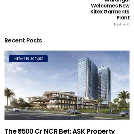
Welcomes New
Kitex Garments
Plant
Next Post
Recent Posts
INFRASTRUCTURE
The ₹500 Cr NCR Bet: ASK Property