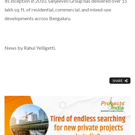
its inception in 2010, Sanjeevini Group has delivered over 15
lakh sq. ft. of residential, commercial, and mixed-use
developments across Bengaluru.
News by Rahul Yelligetti.
SHARE