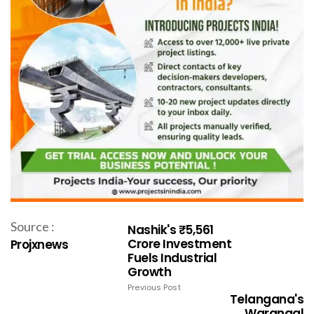
Source :
Nashik's ₹5,561
Crore Investment
Projxnews
Fuels Industrial
Growth
Previous Post
Telangana's
Warangal