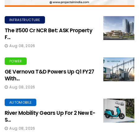
INFRASTRUCTURE
The ₹500 Cr NCR Bet: ASK Property
F...
Aug 08, 2026
POWER
GE Vernova T&D Powers Up Q1 FY27
With...
Aug 08, 2026
AUTOMOBILE
River Mobility Gears Up For 2 New E-
S...
Aug 08, 2026