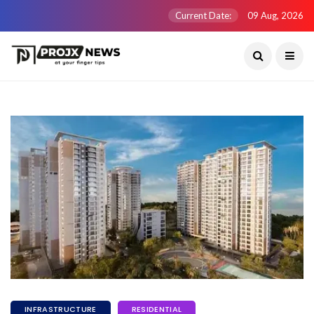
Current Date:
09 Aug, 2026
INFRASTRUCTURE
RESIDENTIAL