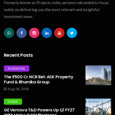
Formerly known as Projects India, we have rebranded to focus
solely on delivering you the most relevant and insightful
investment news.
Recent Posts
RESIDENTIAL
The ₹500 Cr NCR Bet: ASK Property
Fund & Bhumika Group
Aug 08, 2026
POWER
GE Vernova T&D Powers Up Q1 FY27