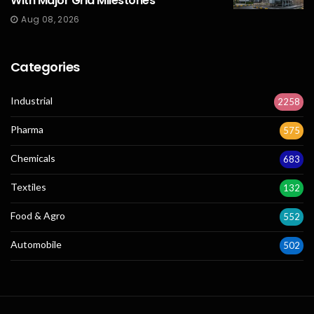
With Major Grid Milestones
Aug 08, 2026
Categories
Industrial
2258
Pharma
575
Chemicals
683
Textiles
132
Food & Agro
552
Automobile
502