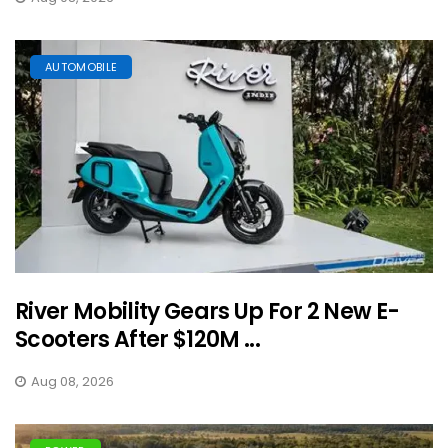
AUTOMOBILE
River Mobility Gears Up For 2 New E-
Scooters After $120M ...
Aug 08, 2026