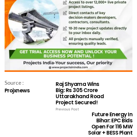
Source :
Raj Shyama Wins
Big: Rs 305 Crore
Projxnews
Uttarakhand Road
Project Secured!
Previous Post
Future Energy In
Bihar: EPC Bids
Open For 116 MW
Solar + BESS Plant