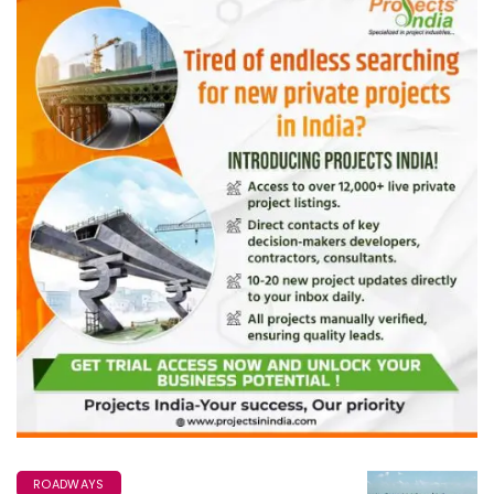
ROADWAYS