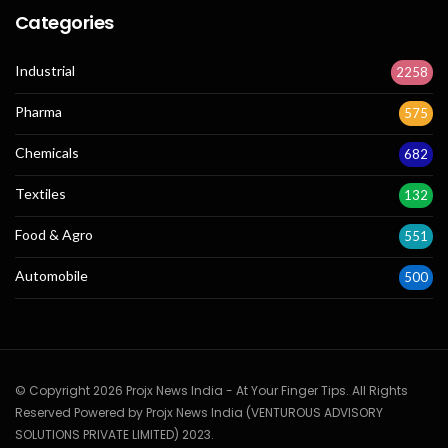
Categories
Industrial
2258
Pharma
575
Chemicals
682
Textiles
132
Food & Agro
551
Automobile
500
© Copyright 2026 Projx News India - At Your Finger Tips. All Rights
Reserved Powered by Projx News India (VENTUROUS ADVISORY
SOLUTIONS PRIVATE LIMITED) 2023.