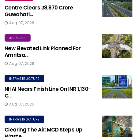
Centre Clears ₹8,970 Crore
Guwahati...
Aug 07, 2026
AIRPORTS
New Elevated Link Planned For
Amritsa...
Aug 07, 2026
INFRASTRUCTURE
NHAI Nears Finish Line On INR 1,130-
C...
Aug 07, 2026
INFRASTRUCTURE
Clearing The Air: MCD Steps Up
Waste ...