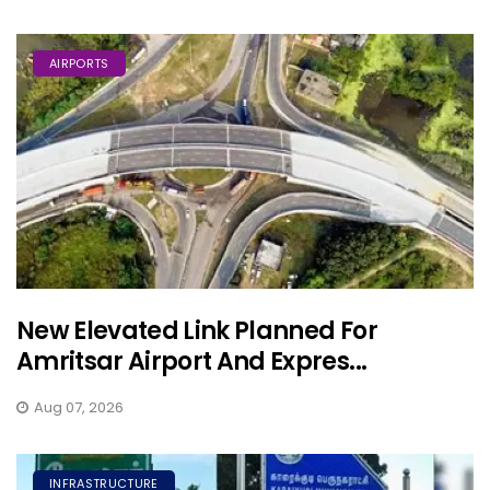
AIRPORTS
New Elevated Link Planned For
Amritsar Airport And Expres...
Aug 07, 2026
INFRASTRUCTURE