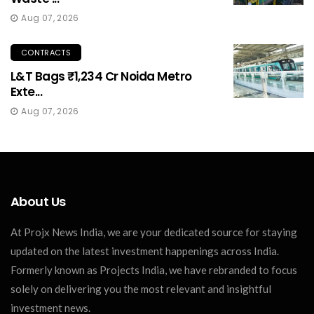
Aug 07, 2026
CONTRACTS
L&T Bags ₹1,234 Cr Noida Metro
Exte...
Aug 07, 2026
About Us
At Projx News India, we are your dedicated source for staying
updated on the latest investment happenings across India.
Formerly known as Projects India, we have rebranded to focus
solely on delivering you the most relevant and insightful
investment news.