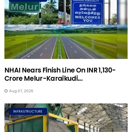
NHAI Nears Finish Line On INR 1,130-
Crore Melur-Karaikudi...
Aug 07, 2026
INFRASTRUCTURE