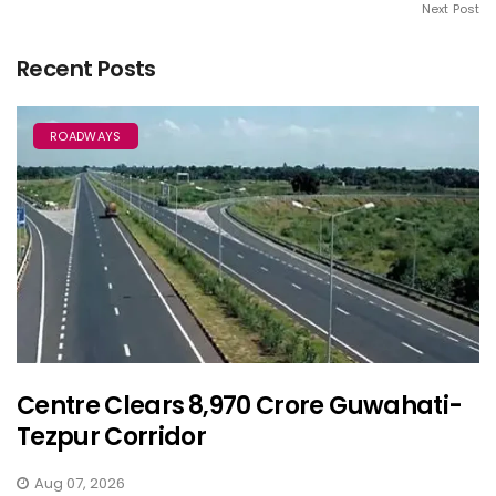
Next Post
Recent Posts
ROADWAYS
Centre Clears ₹8,970 Crore Guwahati-
Tezpur Corridor
Aug 07, 2026