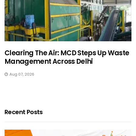
Clearing The Air: MCD Steps Up Waste
Management Across Delhi
Aug 07, 2026
Recent Posts