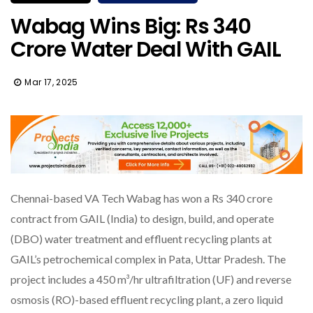
Wabag Wins Big: Rs 340
Crore Water Deal With GAIL
Mar 17, 2025
Chennai-based VA Tech Wabag has won a Rs 340 crore
contract from GAIL (India) to design, build, and operate
(DBO) water treatment and effluent recycling plants at
GAIL’s petrochemical complex in Pata, Uttar Pradesh. The
project includes a 450 m³/hr ultrafiltration (UF) and reverse
osmosis (RO)-based effluent recycling plant, a zero liquid