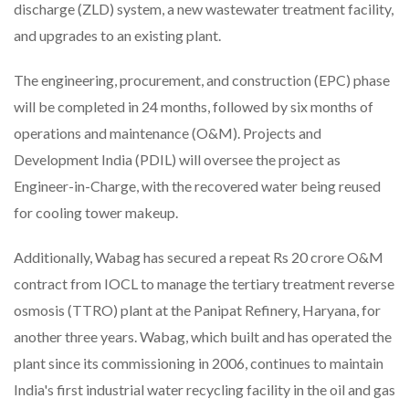
discharge (ZLD) system, a new wastewater treatment facility,
and upgrades to an existing plant.
The engineering, procurement, and construction (EPC) phase
will be completed in 24 months, followed by six months of
operations and maintenance (O&M). Projects and
Development India (PDIL) will oversee the project as
Engineer-in-Charge, with the recovered water being reused
for cooling tower makeup.
Additionally, Wabag has secured a repeat Rs 20 crore O&M
contract from IOCL to manage the tertiary treatment reverse
osmosis (TTRO) plant at the Panipat Refinery, Haryana, for
another three years. Wabag, which built and has operated the
plant since its commissioning in 2006, continues to maintain
India's first industrial water recycling facility in the oil and gas