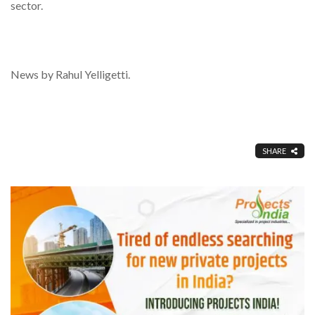
sector.
News by Rahul Yelligetti.
SHARE