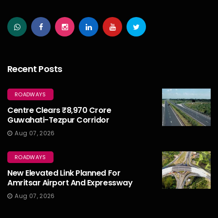
Recent Posts
ROADWAYS
Centre Clears ₹8,970 Crore
Guwahati-Tezpur Corridor
Aug 07, 2026
ROADWAYS
New Elevated Link Planned For
Amritsar Airport And Expressway
Aug 07, 2026