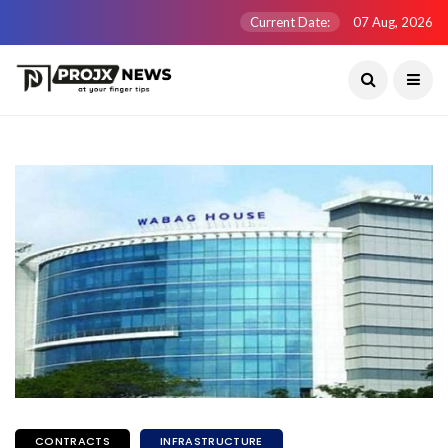
Current Date:
07 Aug, 2026
CONTRACTS
INFRASTRUCTURE