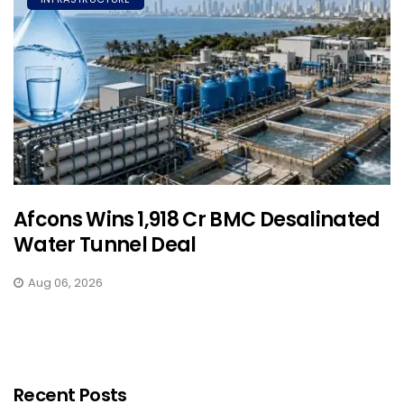
Afcons Wins ₹1,918 Cr BMC Desalinated
Water Tunnel Deal
Aug 06, 2026
Recent Posts