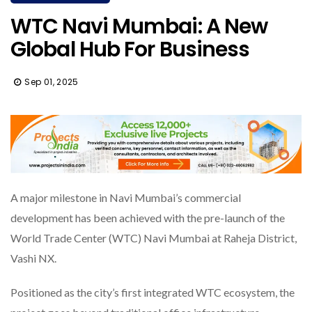
WTC Navi Mumbai: A New
Global Hub For Business
Sep 01, 2025
A major milestone in Navi Mumbai’s commercial
development has been achieved with the pre-launch of the
World Trade Center (WTC) Navi Mumbai at Raheja District,
Vashi NX.
Positioned as the city’s first integrated WTC ecosystem, the