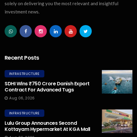
solely on delivering you the most relevant and insightful
investment news.
Recent Posts
INFRASTRUCTURE
SDHI Wins ₹750 Crore Danish Export
Contract For Advanced Tugs
Aug 06, 2026
INFRASTRUCTURE
Lulu Group Announces Second
Kottayam Hypermarket At KGA Mall