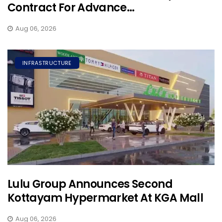
Contract For Advance...
Aug 06, 2026
INFRASTRUCTURE
Lulu Group Announces Second
Kottayam Hypermarket At KGA Mall
Aug 06, 2026