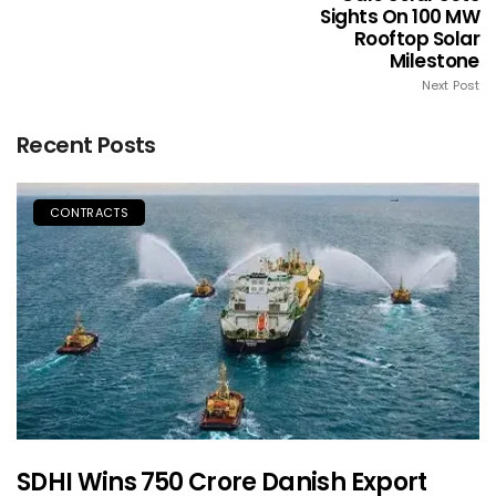
Sights On 100 MW
Rooftop Solar
Milestone
Next Post
Recent Posts
CONTRACTS
SDHI Wins ₹750 Crore Danish Export