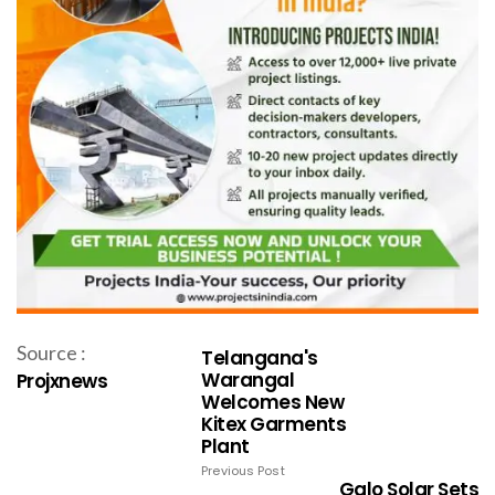
Source :
Telangana's
Warangal
Projxnews
Welcomes New
Kitex Garments
Plant
Previous Post
Galo Solar Sets