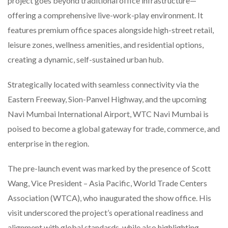
project goes beyond traditional office infrastructure—
offering a comprehensive live-work-play environment. It
features premium office spaces alongside high-street retail,
leisure zones, wellness amenities, and residential options,
creating a dynamic, self-sustained urban hub.
Strategically located with seamless connectivity via the
Eastern Freeway, Sion-Panvel Highway, and the upcoming
Navi Mumbai International Airport, WTC Navi Mumbai is
poised to become a global gateway for trade, commerce, and
enterprise in the region.
The pre-launch event was marked by the presence of Scott
Wang, Vice President – Asia Pacific, World Trade Centers
Association (WTCA), who inaugurated the show office. His
visit underscored the project’s operational readiness and
alignment with global standards, while also highlighting