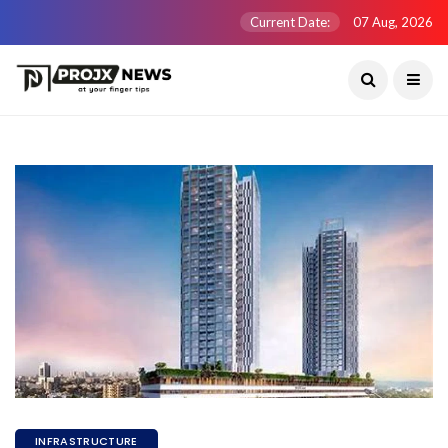
Current Date:
07 Aug, 2026
INFRASTRUCTURE