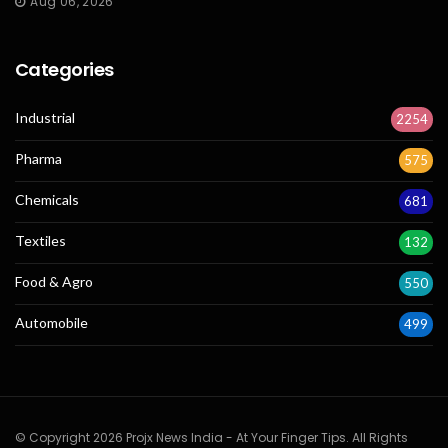
Aug 06, 2026
Categories
Industrial
2254
Pharma
575
Chemicals
681
Textiles
132
Food & Agro
550
Automobile
499
© Copyright 2026 Projx News India - At Your Finger Tips. All Rights