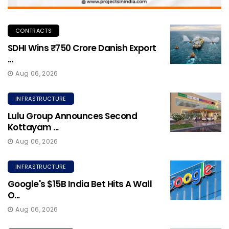
CONTRACTS
SDHI Wins ₹750 Crore Danish Export
...
Aug 06, 2026
INFRASTRUCTURE
Lulu Group Announces Second
Kottayam ...
Aug 06, 2026
INFRASTRUCTURE
Google's $15B India Bet Hits A Wall
O...
Aug 06, 2026