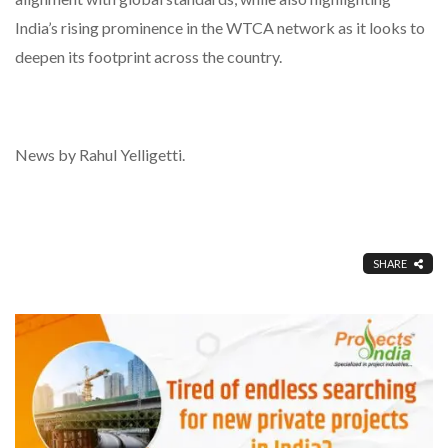
India’s rising prominence in the WTCA network as it looks to
deepen its footprint across the country.
News by Rahul Yelligetti.
SHARE