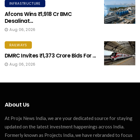
INFRASTRUCTURE
Afcons Wins ₹1,918 Cr BMC
Desalinat...
Aug 06, 2026
RAILWAYS
DMRC Invites ₹1,373 Crore Bids For ...
Aug 06, 2026
About Us
At Projx News India, we are your dedicated source for staying
updated on the latest investment happenings across India.
Formerly known as Projects India, we have rebranded to focus