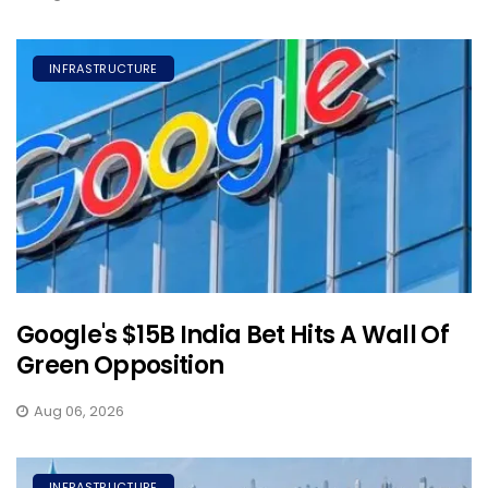
INFRASTRUCTURE
Google's $15B India Bet Hits A Wall Of
Green Opposition
Aug 06, 2026
INFRASTRUCTURE