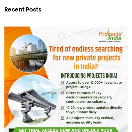
Recent Posts