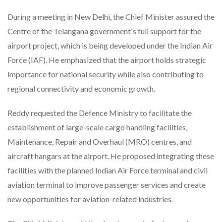
During a meeting in New Delhi, the Chief Minister assured the
Centre of the Telangana government's full support for the
airport project, which is being developed under the Indian Air
Force (IAF). He emphasized that the airport holds strategic
importance for national security while also contributing to
regional connectivity and economic growth.
Reddy requested the Defence Ministry to facilitate the
establishment of large-scale cargo handling facilities,
Maintenance, Repair and Overhaul (MRO) centres, and
aircraft hangars at the airport. He proposed integrating these
facilities with the planned Indian Air Force terminal and civil
aviation terminal to improve passenger services and create
new opportunities for aviation-related industries.