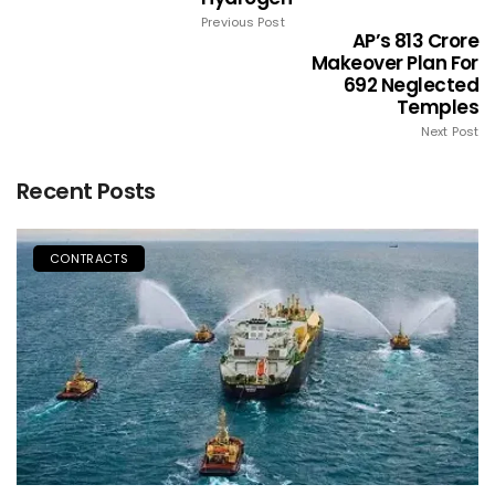
Previous Post
AP’s ₹813 Crore
Makeover Plan For
692 Neglected
Temples
Next Post
Recent Posts
CONTRACTS