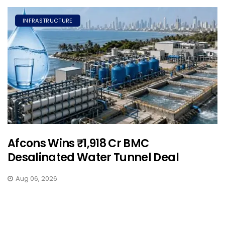
INFRASTRUCTURE
Afcons Wins ₹1,918 Cr BMC
Desalinated Water Tunnel Deal
Aug 06, 2026