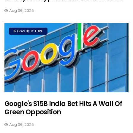
Aug 06, 2026
INFRASTRUCTURE
Google's $15B India Bet Hits A Wall Of
Green Opposition
Aug 06, 2026