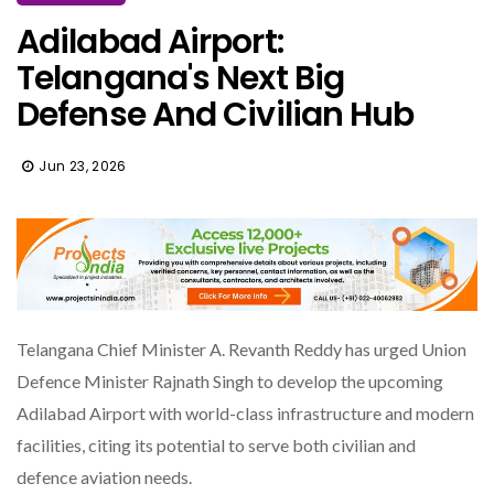
Adilabad Airport:
Telangana's Next Big
Defense And Civilian Hub
Jun 23, 2026
Telangana Chief Minister A. Revanth Reddy has urged Union
Defence Minister Rajnath Singh to develop the upcoming
Adilabad Airport with world-class infrastructure and modern
facilities, citing its potential to serve both civilian and
defence aviation needs.