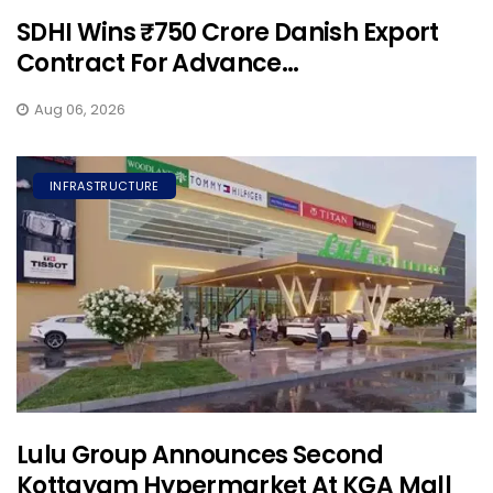
SDHI Wins ₹750 Crore Danish Export
Contract For Advance...
Aug 06, 2026
INFRASTRUCTURE
Lulu Group Announces Second
Kottayam Hypermarket At KGA Mall