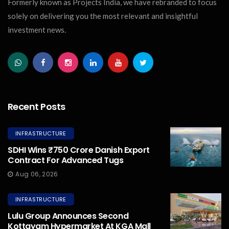
Formerly known as Projects India, we have rebranded to focus
solely on delivering you the most relevant and insightful
investment news.
Recent Posts
INFRASTRUCTURE
SDHI Wins ₹750 Crore Danish Export
Contract For Advanced Tugs
Aug 06, 2026
INFRASTRUCTURE
Lulu Group Announces Second
Kottayam Hypermarket At KGA Mall