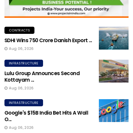
CONTRACTS
SDHI Wins ₹750 Crore Danish Export ...
Aug 06, 2026
INFRASTRUCTURE
Lulu Group Announces Second
Kottayam ...
Aug 06, 2026
INFRASTRUCTURE
Google's $15B India Bet Hits A Wall
O...
Aug 06, 2026