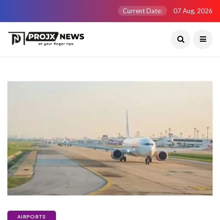
Current Date:
07 Aug, 2026
AIRPORTS