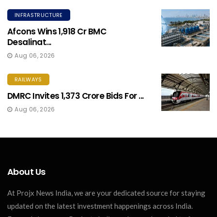
INFRASTRUCTURE
Afcons Wins ₹1,918 Cr BMC
Desalinat...
Aug 06, 2026
RAILWAYS
DMRC Invites ₹1,373 Crore Bids For ...
Aug 06, 2026
About Us
At Projx News India, we are your dedicated source for staying
updated on the latest investment happenings across India.