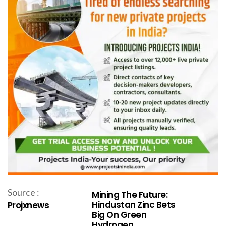
Source :
Mining The Future:
Hindustan Zinc Bets
Projxnews
Big On Green
Hydrogen