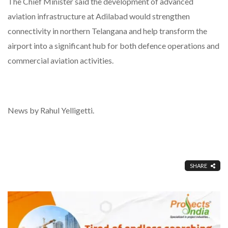
The Chief Minister said the development of advanced
aviation infrastructure at Adilabad would strengthen
connectivity in northern Telangana and help transform the
airport into a significant hub for both defence operations and
commercial aviation activities.
News by Rahul Yelligetti.
SHARE