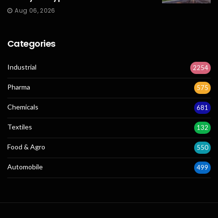
Aug 06, 2026
Categories
Industrial
2254
Pharma
575
Chemicals
681
Textiles
132
Food & Agro
550
Automobile
499